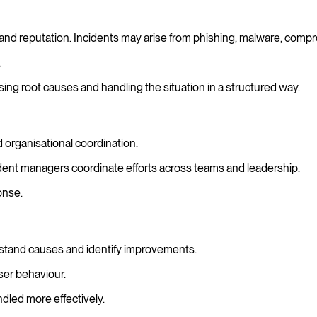
and reputation. Incidents may arise from phishing, malware, compr
.
ing root causes and handling the situation in a structured way.
 organisational coordination.
cident managers coordinate efforts across teams and leadership.
onse.
rstand causes and identify improvements.
ser behaviour.
dled more effectively.