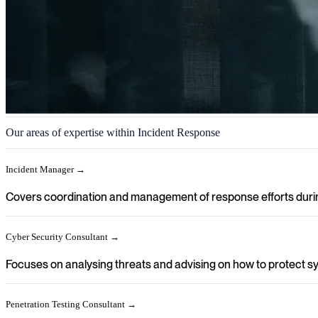
Incident Response
Our areas of expertise within Incident Response
We help you achieve a clear direction in your organisation when secur
Incident Manager →
Covers coordination and management of response efforts during
Cyber Security Consultant →
Focuses on analysing threats and advising on how to protect sy
Penetration Testing Consultant →