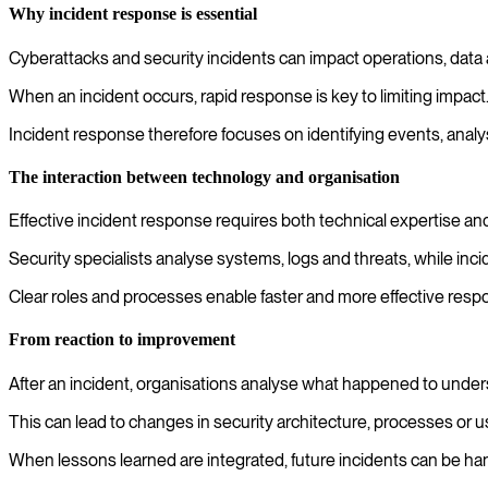
Why incident response is essential
Cyberattacks and security incidents can impact operations, data 
When an incident occurs, rapid response is key to limiting impact
Incident response therefore focuses on identifying events, analys
The interaction between technology and organisation
Effective incident response requires both technical expertise and
Security specialists analyse systems, logs and threats, while in
Clear roles and processes enable faster and more effective resp
From reaction to improvement
After an incident, organisations analyse what happened to unde
This can lead to changes in security architecture, processes or u
When lessons learned are integrated, future incidents can be han