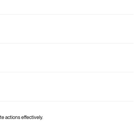
e actions effectively.