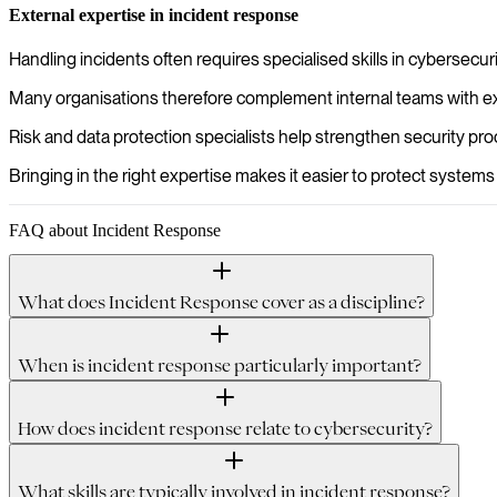
External expertise in incident response
Handling incidents often requires specialised skills in cybersecu
Many organisations therefore complement internal teams with exte
Risk and data protection specialists help strengthen security p
Bringing in the right expertise makes it easier to protect systems
FAQ about Incident Response
What does Incident Response cover as a discipline?
When is incident response particularly important?
How does incident response relate to cybersecurity?
What skills are typically involved in incident response?