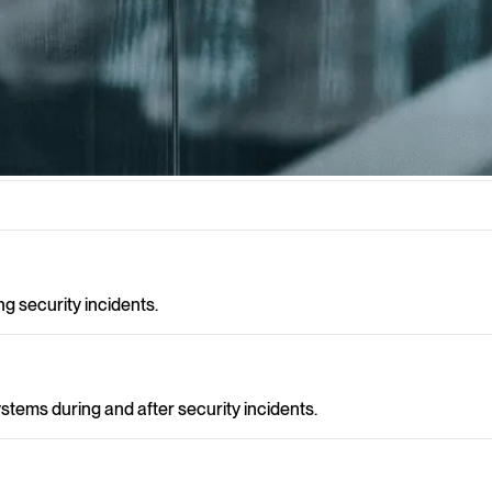
ity incidents need to be identified, handled and analysed effectively t
 security incidents.
stems during and after security incidents.