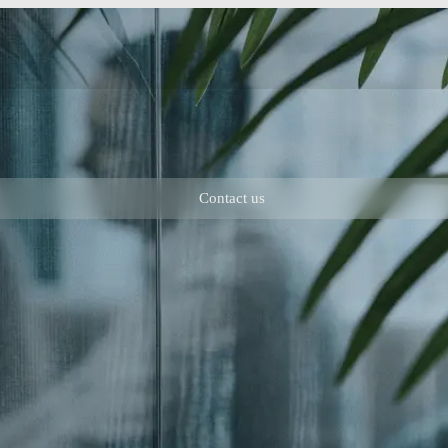
Contact us