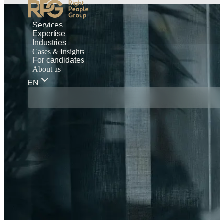
Services
Expertise
Industries
Cases & Insights
For candidates
About us
EN