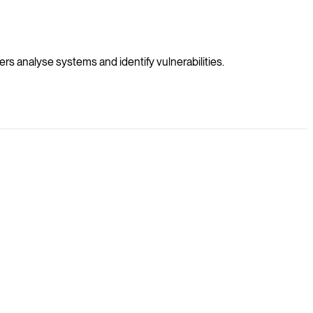
s analyse systems and identify vulnerabilities.