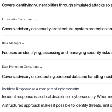
Covers identifying vulnerabilities through simulated attacks so
IT Security Consultant →
Covers advisory on security architecture, system protection and
Risk Manager →
Focuses on identifying, assessing and managing security risks a
Data Protection Consultant →
Covers advisory on protecting personal data and handling incide
Incident Response as a core part of cybersecurity
Incident response is a critical discipline in cybersecurity. When 
A structured approach makes it possible to identify threats, limi