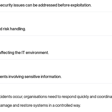
 security issues can be addressed before exploitation.
 risk handling.
ffecting the IT environment.
nts involving sensitive information.
incidents occur, organisations need to respond quickly and coordinat
t damage and restore systems in a controlled way.