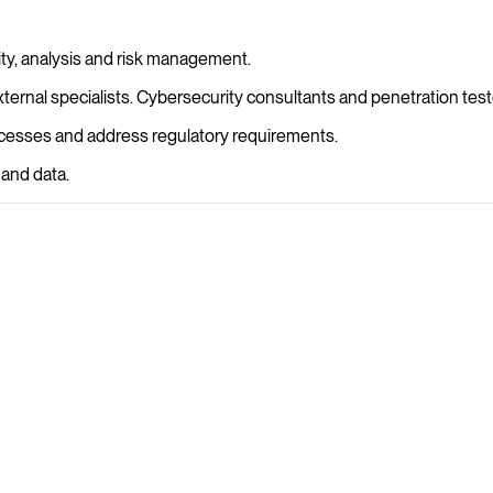
rity, analysis and risk management.
rnal specialists. Cybersecurity consultants and penetration tester
rocesses and address regulatory requirements.
 and data.