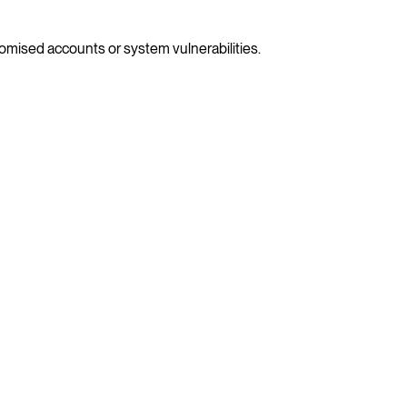
omised accounts or system vulnerabilities.