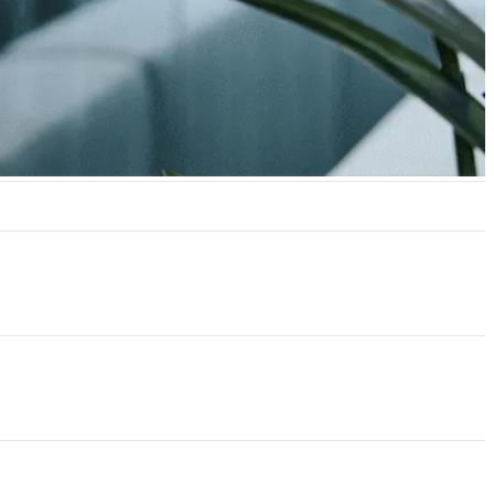
hrough Incident Response.