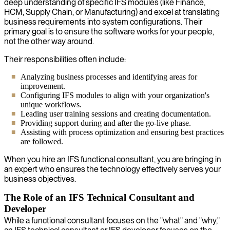
deep understanding of specific IFS modules (like Finance,
HCM, Supply Chain, or Manufacturing) and excel at translating
business requirements into system configurations. Their
primary goal is to ensure the software works for your people,
not the other way around.
Their responsibilities often include:
Analyzing business processes and identifying areas for
improvement.
Configuring IFS modules to align with your organization's
unique workflows.
Leading user training sessions and creating documentation.
Providing support during and after the go-live phase.
Assisting with process optimization and ensuring best practices
are followed.
When you hire an IFS functional consultant, you are bringing in
an expert who ensures the technology effectively serves your
business objectives.
The Role of an IFS Technical Consultant and
Developer
While a functional consultant focuses on the "what" and "why,"