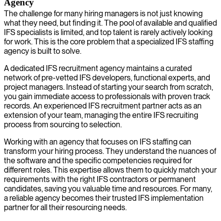
Agency
The challenge for many hiring managers is not just knowing
what they need, but finding it. The pool of available and qualified
IFS specialists is limited, and top talent is rarely actively looking
for work. This is the core problem that a specialized IFS staffing
agency is built to solve.
A dedicated IFS recruitment agency maintains a curated
network of pre-vetted IFS developers, functional experts, and
project managers. Instead of starting your search from scratch,
you gain immediate access to professionals with proven track
records. An experienced IFS recruitment partner acts as an
extension of your team, managing the entire IFS recruiting
process from sourcing to selection.
Working with an agency that focuses on IFS staffing can
transform your hiring process. They understand the nuances of
the software and the specific competencies required for
different roles. This expertise allows them to quickly match your
requirements with the right IFS contractors or permanent
candidates, saving you valuable time and resources. For many,
a reliable agency becomes their trusted IFS implementation
partner for all their resourcing needs.