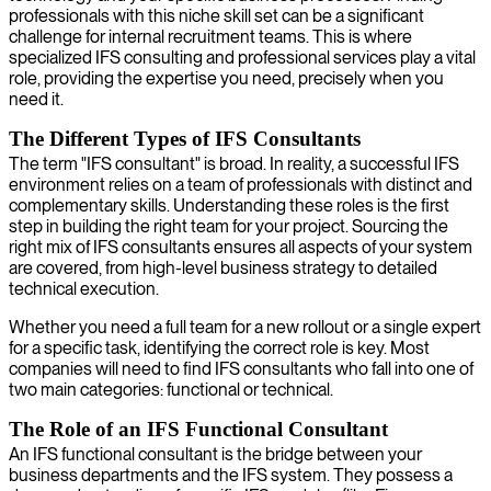
professionals with this niche skill set can be a significant
challenge for internal recruitment teams. This is where
specialized IFS consulting and professional services play a vital
role, providing the expertise you need, precisely when you
need it.
The Different Types of IFS Consultants
The term "IFS consultant" is broad. In reality, a successful IFS
environment relies on a team of professionals with distinct and
complementary skills. Understanding these roles is the first
step in building the right team for your project. Sourcing the
right mix of IFS consultants ensures all aspects of your system
are covered, from high-level business strategy to detailed
technical execution.
Whether you need a full team for a new rollout or a single expert
for a specific task, identifying the correct role is key. Most
companies will need to find IFS consultants who fall into one of
two main categories: functional or technical.
The Role of an IFS Functional Consultant
An IFS functional consultant is the bridge between your
business departments and the IFS system. They possess a