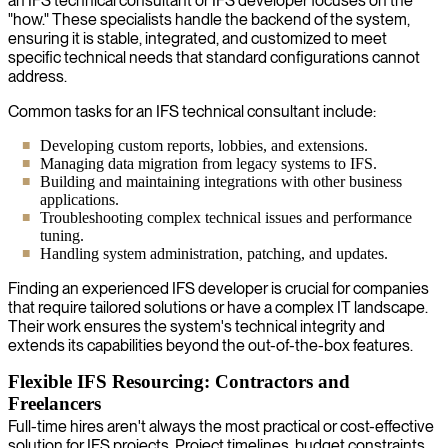
an IFS technical consultant or IFS developer focuses on the
"how." These specialists handle the backend of the system,
ensuring it is stable, integrated, and customized to meet
specific technical needs that standard configurations cannot
address.
Common tasks for an IFS technical consultant include:
Developing custom reports, lobbies, and extensions.
Managing data migration from legacy systems to IFS.
Building and maintaining integrations with other business
applications.
Troubleshooting complex technical issues and performance
tuning.
Handling system administration, patching, and updates.
Finding an experienced IFS developer is crucial for companies
that require tailored solutions or have a complex IT landscape.
Their work ensures the system's technical integrity and
extends its capabilities beyond the out-of-the-box features.
Flexible IFS Resourcing: Contractors and
Freelancers
Full-time hires aren't always the most practical or cost-effective
solution for IFS projects. Project timelines, budget constraints,