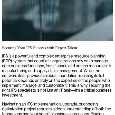
IFS application consulting
Securing Your IFS Success with Expert Talent
We provide specialized consulting for IFS applications to optimize
IFS is a powerful and complex enterprise resource planning
your operations and drive business growth.
(ERP) system that countless organizations rely on to manage
core business functions, from finance and human resources to
manufacturing and supply chain management. While the
software itself provides a robust foundation, realizing its full
potential depends entirely on the expertise of the people who
implement, manage, and customize it. This is why securing the
right IFS specialists is not just an IT task—it's a critical business
investment.
Navigating an IFS implementation, upgrade, or ongoing
optimization project requires a deep understanding of both the
technology and your specific business processes. Finding