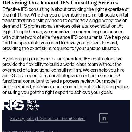
Delivering On-Demand IFS Consulting Services
Effective IFS consulting is about providing the right expertise at
the right time. Whether you are embarking on a full-scale digital
transformation or simply need to optimize a single workflow, on-
demand IFS professional services offer a tailored solution. At
Right People Group, we specialize in connecting businesses
with our network of elite freelance IFS consultants. We help you
find the specialists you need to drive your project forward,
providing the exact skills required for your unique situation.
By leveraging a network of independent IFS contractors, we
provide the flexibility to build a world-class team without the
overhead of a traditional consulting firm. We can help you hire
an IFS developer for a critical integration or find a senior IFS
functional consultant to lead a process review. Our model is
built on speed, precision, and a commitment to delivering value,
ensuring you get the right expert to achieve your goals.
Privacy policy
ESG
Join our team
Contact