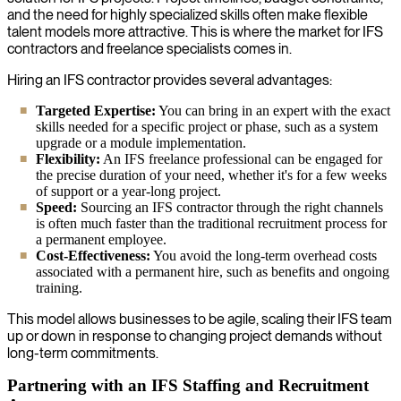
and the need for highly specialized skills often make flexible
talent models more attractive. This is where the market for IFS
contractors and freelance specialists comes in.
Hiring an IFS contractor provides several advantages:
Targeted Expertise:
You can bring in an expert with the exact
skills needed for a specific project or phase, such as a system
upgrade or a module implementation.
Flexibility:
An IFS freelance professional can be engaged for
the precise duration of your need, whether it's for a few weeks
of support or a year-long project.
Speed:
Sourcing an IFS contractor through the right channels
is often much faster than the traditional recruitment process for
a permanent employee.
Cost-Effectiveness:
You avoid the long-term overhead costs
associated with a permanent hire, such as benefits and ongoing
training.
This model allows businesses to be agile, scaling their IFS team
up or down in response to changing project demands without
long-term commitments.
Partnering with an IFS Staffing and Recruitment