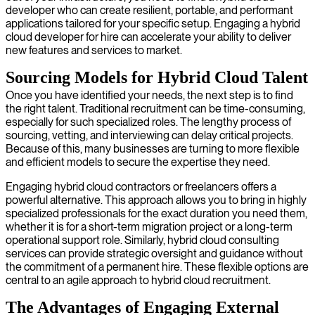
developer who can create resilient, portable, and performant
applications tailored for your specific setup. Engaging a hybrid
cloud developer for hire can accelerate your ability to deliver
new features and services to market.
Sourcing Models for Hybrid Cloud Talent
Once you have identified your needs, the next step is to find
the right talent. Traditional recruitment can be time-consuming,
especially for such specialized roles. The lengthy process of
sourcing, vetting, and interviewing can delay critical projects.
Because of this, many businesses are turning to more flexible
and efficient models to secure the expertise they need.
Engaging hybrid cloud contractors or freelancers offers a
powerful alternative. This approach allows you to bring in highly
specialized professionals for the exact duration you need them,
whether it is for a short-term migration project or a long-term
operational support role. Similarly, hybrid cloud consulting
services can provide strategic oversight and guidance without
the commitment of a permanent hire. These flexible options are
central to an agile approach to hybrid cloud recruitment.
The Advantages of Engaging External