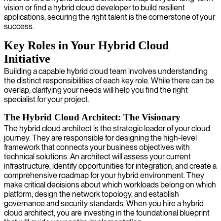
vision or find a hybrid cloud developer to build resilient
applications, securing the right talent is the cornerstone of your
success.
Key Roles in Your Hybrid Cloud
Initiative
Building a capable hybrid cloud team involves understanding
the distinct responsibilities of each key role. While there can be
overlap, clarifying your needs will help you find the right
specialist for your project.
The Hybrid Cloud Architect: The Visionary
The hybrid cloud architect is the strategic leader of your cloud
journey. They are responsible for designing the high-level
framework that connects your business objectives with
technical solutions. An architect will assess your current
infrastructure, identify opportunities for integration, and create a
comprehensive roadmap for your hybrid environment. They
make critical decisions about which workloads belong on which
platform, design the network topology, and establish
governance and security standards. When you hire a hybrid
cloud architect, you are investing in the foundational blueprint