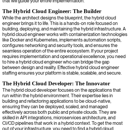
that will guide your entire implementation.
The Hybrid Cloud Engineer: The Builder
While the architect designs the blueprint, the hybrid cloud
engineer brings it to life. This is a hands-on role focused on
building, deploying, and maintaining the hybrid infrastructure. A
hybrid cloud engineer works with containerization technologies
like Docker and Kubernetes, implements automation scripts,
configures networking and security tools, and ensures the
seamless operation of the entire ecosystem. If your project
requires implementation and operational excellence, you need
to hire a hybrid cloud engineer who can bridge the gap
between design and reality. Effective hybrid cloud engineer
staffing ensures your platform is stable, scalable, and secure.
The Hybrid Cloud Developer: The Innovator
The hybrid cloud developer focuses on the applications that
run within the hybrid environment. Their expertise lies in
building and refactoring applications to be cloud-native,
ensuring they can be deployed, scaled, and managed
effectively across both public and private clouds. They are
skilled in API integrations, microservices architecture, and
CI/CD pipelines that work in a hybrid context. To get the most
out of your infrastructure, you need to find a hybrid cloud