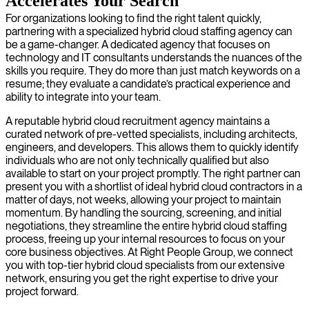
Accelerates Your Search
For organizations looking to find the right talent quickly,
partnering with a specialized hybrid cloud staffing agency can
be a game-changer. A dedicated agency that focuses on
technology and IT consultants understands the nuances of the
skills you require. They do more than just match keywords on a
resume; they evaluate a candidate’s practical experience and
ability to integrate into your team.
A reputable hybrid cloud recruitment agency maintains a
curated network of pre-vetted specialists, including architects,
engineers, and developers. This allows them to quickly identify
individuals who are not only technically qualified but also
available to start on your project promptly. The right partner can
present you with a shortlist of ideal hybrid cloud contractors in a
matter of days, not weeks, allowing your project to maintain
momentum. By handling the sourcing, screening, and initial
negotiations, they streamline the entire hybrid cloud staffing
process, freeing up your internal resources to focus on your
core business objectives. At Right People Group, we connect
you with top-tier hybrid cloud specialists from our extensive
network, ensuring you get the right expertise to drive your
project forward.