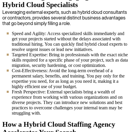
Hybrid Cloud Specialists
Leveraging external experts, such as hybrid cloud consultants
or contractors, provides several distinct business advantages
that go beyond simply filling a role.
Speed and Agility: Access specialized skills immediately and
get your projects started without the delays associated with
traditional hiring. You can quickly find hybrid cloud experts to
resolve urgent issues or lead new initiatives.
Targeted Expertise: Bring in professionals with the exact niche
skills required for a specific phase of your project, such as data
migration, security hardening, or cost optimization.
Cost-Effectiveness: Avoid the long-term overhead of a
permanent salary, benefits, and training. You pay only for the
expertise you need, for as long as you need it, making it a
highly efficient use of your budget.
Fresh Perspective: External specialists bring a wealth of
experience from working with various organizations and on
diverse projects. They can introduce new solutions and best
practices to overcome challenges your internal team may be
struggling with.
How a Hybrid Cloud Staffing Agency