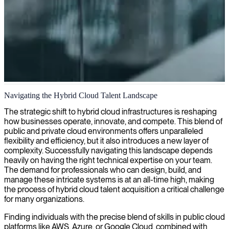
Hybrid cloud engineering
Navigating the Hybrid Cloud Talent Landscape
We specialize in hybrid cloud engineering, helping you seamlessly
The strategic shift to hybrid cloud infrastructures is reshaping
integrate on-premise and cloud environments for optimal flexibility,
how businesses operate, innovate, and compete. This blend of
scalability, and cost-effectiveness.
public and private cloud environments offers unparalleled
flexibility and efficiency, but it also introduces a new layer of
complexity. Successfully navigating this landscape depends
heavily on having the right technical expertise on your team.
The demand for professionals who can design, build, and
manage these intricate systems is at an all-time high, making
the process of hybrid cloud talent acquisition a critical challenge
for many organizations.
Finding individuals with the precise blend of skills in public cloud
platforms like AWS, Azure, or Google Cloud, combined with