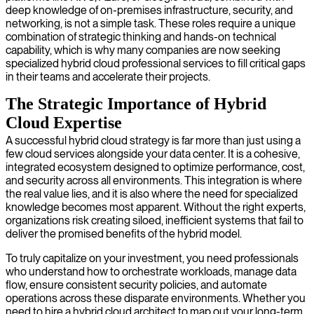
deep knowledge of on-premises infrastructure, security, and
networking, is not a simple task. These roles require a unique
combination of strategic thinking and hands-on technical
capability, which is why many companies are now seeking
specialized hybrid cloud professional services to fill critical gaps
in their teams and accelerate their projects.
The Strategic Importance of Hybrid
Cloud Expertise
A successful hybrid cloud strategy is far more than just using a
few cloud services alongside your data center. It is a cohesive,
integrated ecosystem designed to optimize performance, cost,
and security across all environments. This integration is where
the real value lies, and it is also where the need for specialized
knowledge becomes most apparent. Without the right experts,
organizations risk creating siloed, inefficient systems that fail to
deliver the promised benefits of the hybrid model.
To truly capitalize on your investment, you need professionals
who understand how to orchestrate workloads, manage data
flow, ensure consistent security policies, and automate
operations across these disparate environments. Whether you
need to hire a hybrid cloud architect to map out your long-term