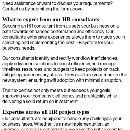
Need assistance or want to discuss your requirements?
Contact us by submitting the form above.
What to expect from our HR consultants
Securing an HR consultant from us sets your business on a
path towards enhanced performance and efficiency. Our
consultants' extensive experience allows them to guide you in
selecting and implementing the best HR system for your
business needs.
Our consultants identify and rectify workflow inefficiencies,
apply advanced solutions to boost efficiency, and manage
timelines, resources, and budgets to keep projects on track,
mitigating unnecessary stress. They also train your team on the
new system, ensuring swift adoption with minimal disruption.
Their expertise not only meets but exceeds your goals,
improving your company's efficiency and profitability while
delivering a solid return on investment.
Expertise across all HR project types
Our consultants are equipped to handle any challenges your
business faces. Whether it's a new implementation, an
upgrade, or process optimization, we have the right expert for