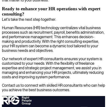
that matter to your business.
Ready to enhance your HR operations with expert
consulting?
Let's take the next step together.
Human Resources (HR) technology centralizes vital business
processes such as recruitment, payroll, benefits administration,
and performance management. This enhances decision-
making and productivity. With the right consulting expertise,
your HR system can become a dynamic tool tailored to your
business needs and objectives.
Our network of expert HR consultants ensures your system is
customized to your needs. With the flexibility of freelance
expertise and strategic project management, we assist you in
managing and enhancing your HR projects, ultimately reducing
costs and improving system performance.
Contact us to connect with skilled HR consultants who can help
you achieve the best business outcomes.