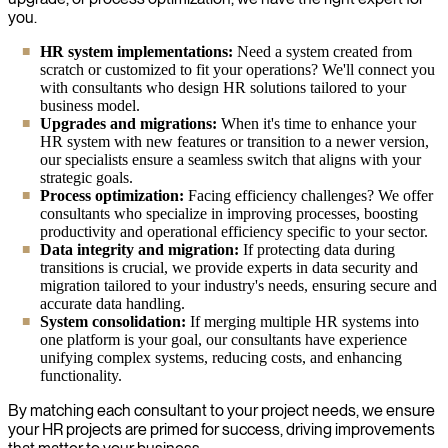
you.
HR system implementations:
Need a system created from
scratch or customized to fit your operations? We'll connect you
with consultants who design HR solutions tailored to your
business model.
Upgrades and migrations:
When it's time to enhance your
HR system with new features or transition to a newer version,
our specialists ensure a seamless switch that aligns with your
strategic goals.
Process optimization:
Facing efficiency challenges? We offer
consultants who specialize in improving processes, boosting
productivity and operational efficiency specific to your sector.
Data integrity and migration:
If protecting data during
transitions is crucial, we provide experts in data security and
migration tailored to your industry's needs, ensuring secure and
accurate data handling.
System consolidation:
If merging multiple HR systems into
one platform is your goal, our consultants have experience
unifying complex systems, reducing costs, and enhancing
functionality.
By matching each consultant to your project needs, we ensure
your HR projects are primed for success, driving improvements