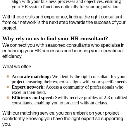
align with your business processes and objectives, ensuring
your HR system functions optimally for your organization.
With these skills and experience, finding the right consultant
from our network is the next step towards the success of your
project.
Why rely on us to find your HR consultant?
We connect you with seasoned consultants who specialize in
enhancing your HR processes and boosting your operational
efficiency.
What we offer:
Accurate matching:
We identify the right consultant for your
project, ensuring their expertise aligns with your specific needs.
Expert network:
Access a community of professionals who
excel in their field.
Efficiency and speed:
Swiftly receive profiles of 2-3 qualified
consultants, enabling you to proceed without delays.
With our matching service, you can embark on your project
confidently, knowing you have the right expertise supporting
you.