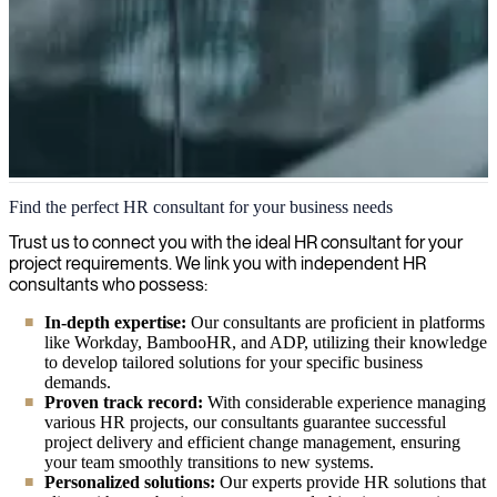
HR Consulting
Find the perfect HR consultant for your business needs
Our HR consulting services enhance your organization's human
Trust us to connect you with the ideal HR consultant for your
capital strategy, focusing on employee development, recruitment,
project requirements. We link you with independent HR
engagement initiatives, and building a strong workplace culture.
consultants who possess:
In-depth expertise:
Our consultants are proficient in platforms
like Workday, BambooHR, and ADP, utilizing their knowledge
to develop tailored solutions for your specific business
demands.
Proven track record:
With considerable experience managing
various HR projects, our consultants guarantee successful
project delivery and efficient change management, ensuring
your team smoothly transitions to new systems.
Personalized solutions:
Our experts provide HR solutions that