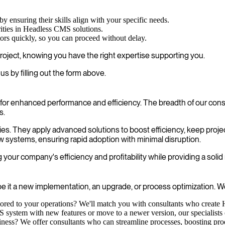
by ensuring their skills align with your specific needs.
ities in Headless CMS solutions.
tors quickly, so you can proceed without delay.
roject, knowing you have the right expertise supporting you.
 by filling out the form above.
or enhanced performance and efficiency. The breadth of our consu
s.
cies. They apply advanced solutions to boost efficiency, keep proje
w systems, ensuring rapid adoption with minimal disruption.
our company's efficiency and profitability while providing a solid
e it a new implementation, an upgrade, or process optimization. We
ilored to your operations? We'll match you with consultants who create
ystem with new features or move to a newer version, our specialists ens
ness? We offer consultants who can streamline processes, boosting produ