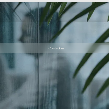
Contact us