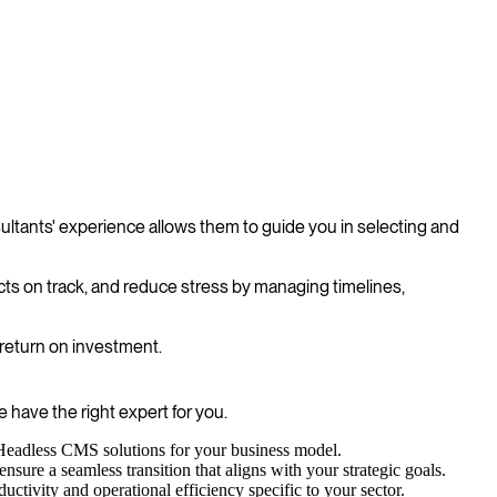
ltants' experience allows them to guide you in selecting and
cts on track, and reduce stress by managing timelines,
 return on investment.
 have the right expert for you.
 Headless CMS solutions for your business model.
ure a seamless transition that aligns with your strategic goals.
ctivity and operational efficiency specific to your sector.