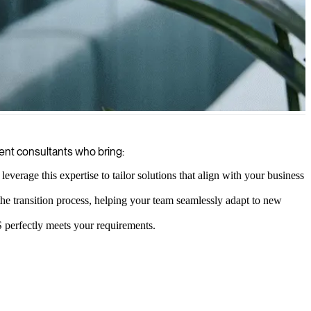
ng your content management is future-proof, scalable, and optimized
ent consultants who bring:
verage this expertise to tailor solutions that align with your business
the transition process, helping your team seamlessly adapt to new
 perfectly meets your requirements.