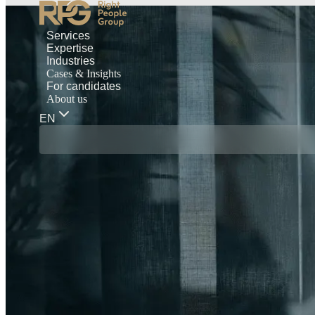
Services
Expertise
Industries
Cases & Insights
For candidates
About us
EN