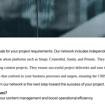
o build flexible digital experiences across multiple platforms, ensuri
als for your project requirements. Our network includes independ
about platforms such as Strapi, Contentful, Sanity, and Prismic. They le
 content projects. They ensure successful project deliveries and ease 
that conform to your business processes and targets, ensuring the CMS
rom our network is the next step toward the success of your project.
ant?
your content management and boost operational efficiency.