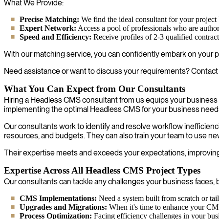
What We Provide:
Precise Matching:
We find the ideal consultant for your project 
Expert Network:
Access a pool of professionals who are author
Speed and Efficiency:
Receive profiles of 2-3 qualified contrac
With our matching service, you can confidently embark on your p
Need assistance or want to discuss your requirements? Contact us
What You Can Expect from Our Consultants
Hiring a Headless CMS consultant from us equips your business f
implementing the optimal Headless CMS for your business need
Our consultants work to identify and resolve workflow inefficien
resources, and budgets. They can also train your team to use ne
Their expertise meets and exceeds your expectations, improving y
Expertise Across All Headless CMS Project Types
Our consultants can tackle any challenges your business faces, b
CMS Implementations:
Need a system built from scratch or ta
Upgrades and Migrations:
When it's time to enhance your CMS s
Process Optimization:
Facing efficiency challenges in your busi