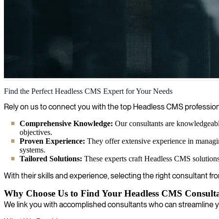
Headless CMS
Find the Perfect Headless CMS Expert for Your Needs
We help organizations implement and leverage headless CMS solutions t
Rely on us to connect you with the top Headless CMS profession
for modern development workflows.
Comprehensive Knowledge:
Our consultants are knowledgeable 
objectives.
Proven Experience:
They offer extensive experience in managing
systems.
Tailored Solutions:
These experts craft Headless CMS solutions 
With their skills and experience, selecting the right consultant f
Why Choose Us to Find Your Headless CMS Consult
We link you with accomplished consultants who can streamline 