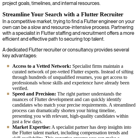
project goals, timelines, and internal resources.
Streamline Your Search with a Flutter Recruiter
In a competitive market, trying to find a Flutter engineer on your
own can be a slow and resource-intensive process. Partnering
with a specialist in Flutter staffing and recruitment offers a more
efficient and effective path to securing top talent.
A dedicated Flutter recruiter or consultancy provides several
key advantages:
Access to a Vetted Network:
Specialist firms maintain a
curated network of pre-vetted Flutter experts. Instead of sifting
through hundreds of unqualified resumes, you get access to
professionals whose skills and experience have already been
verified.
Speed and Precision:
The right partner understands the
nuances of Flutter development and can quickly identify
candidates who match your precise requirements. A streamlined
process can dramatically shorten your hiring timeline,
presenting you with relevant, high-quality candidates within
just a few days.
Market Expertise:
A specialist partner has deep insights into
the Flutter talent market, including compensation trends and