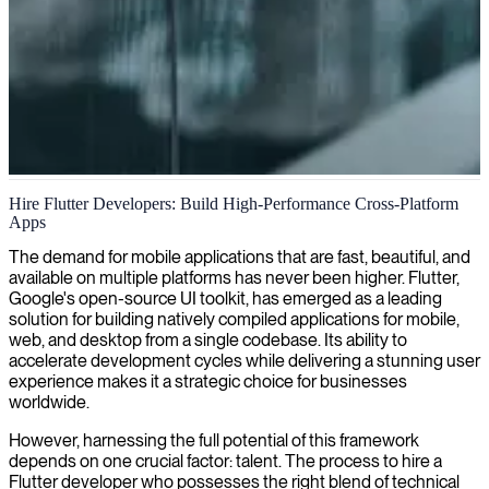
Flutter application development
Hire Flutter Developers: Build High-Performance Cross-Platform
Apps
We specialize in Flutter development, delivering high-performance
mobile applications that run seamlessly across iOS, Android, and
The demand for mobile applications that are fast, beautiful, and
web platforms from a single codebase.
available on multiple platforms has never been higher. Flutter,
Google's open-source UI toolkit, has emerged as a leading
solution for building natively compiled applications for mobile,
web, and desktop from a single codebase. Its ability to
accelerate development cycles while delivering a stunning user
experience makes it a strategic choice for businesses
worldwide.
However, harnessing the full potential of this framework
depends on one crucial factor: talent. The process to hire a
Flutter developer who possesses the right blend of technical