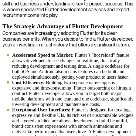
skill and business understanding is key to project success. This
is where specialized Flutter development services and expert
recruitment come into play.
The Strategic Advantage of Flutter Development
Companies are increasingly adopting Flutter for its clear
business benefits. When you decide to find a Flutter developer,
you're investing in a technology that offers a significant return.
Accelerated Speed to Market:
Flutter’s "hot reload" feature
allows developers to see changes in real-time, drastically
reducing development and testing time. A single codebase for
both iOS and Android also means features can be built and
deployed simultaneously, getting your product to users faster.
Cost Efficiency:
Building two separate native apps is
expensive and time-consuming. Flutter outsourcing or hiring a
contract Flutter developer allows you to target both major
mobile platforms with one team and one codebase, significantly
lowering development and maintenance costs.
Exceptional User Interfaces:
Flutter is designed for creating
expressive and flexible UIs. Its rich set of customizable widgets
and layered architecture allows developers to build beautiful,
brand-consistent experiences with smooth animations and
native-like performance that users love. A Flutter development