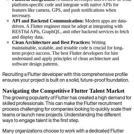
platform-specific code and integrate with native APIs for
features like camera, GPS, and push notifications when
necessary.
API and Backend Communication:
Modern apps are data-
driven. A Flutter engineer must be adept at integrating with
RESTful APIs, GraphQL, and other backend services to fetch
and display data.
Clean Architecture and Best Practices:
Writing
maintainable, scalable, and testable code is crucial for long-
term project success. The best Flutter developers for hire
understand and apply principles of clean architecture and
software design patterns.
Recruiting a Flutter developer with this comprehensive profile
ensures your project is built on a solid, future-proof foundation.
Navigating the Competitive Flutter Talent Market
The growing popularity of Flutter has created a high demand for
skilled professionals. This can make the Flutter recruitment
process challenging for companies looking to quickly scale their
teams or launch new projects. Understanding the different
ways to engage talent is the first step.
Many organizations choose to work with a dedicated Flutter