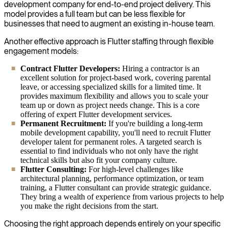
development company for end-to-end project delivery. This
model provides a full team but can be less flexible for
businesses that need to augment an existing in-house team.
Another effective approach is Flutter staffing through flexible
engagement models:
Contract Flutter Developers:
Hiring a contractor is an
excellent solution for project-based work, covering parental
leave, or accessing specialized skills for a limited time. It
provides maximum flexibility and allows you to scale your
team up or down as project needs change. This is a core
offering of expert Flutter development services.
Permanent Recruitment:
If you're building a long-term
mobile development capability, you'll need to recruit Flutter
developer talent for permanent roles. A targeted search is
essential to find individuals who not only have the right
technical skills but also fit your company culture.
Flutter Consulting:
For high-level challenges like
architectural planning, performance optimization, or team
training, a Flutter consultant can provide strategic guidance.
They bring a wealth of experience from various projects to help
you make the right decisions from the start.
Choosing the right approach depends entirely on your specific