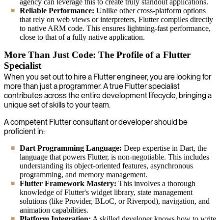
agency can leverage this to create truly standout applications.
Reliable Performance:
Unlike other cross-platform options
that rely on web views or interpreters, Flutter compiles directly
to native ARM code. This ensures lightning-fast performance,
close to that of a fully native application.
More Than Just Code: The Profile of a Flutter
Specialist
When you set out to hire a Flutter engineer, you are looking for
more than just a programmer. A true Flutter specialist
contributes across the entire development lifecycle, bringing a
unique set of skills to your team.
A competent Flutter consultant or developer should be
proficient in:
Dart Programming Language:
Deep expertise in Dart, the
language that powers Flutter, is non-negotiable. This includes
understanding its object-oriented features, asynchronous
programming, and memory management.
Flutter Framework Mastery:
This involves a thorough
knowledge of Flutter's widget library, state management
solutions (like Provider, BLoC, or Riverpod), navigation, and
animation capabilities.
Platform Integration:
A skilled developer knows how to write