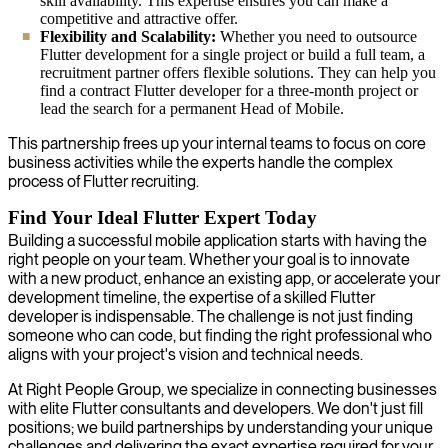
skill availability. This expertise ensures you can make a
competitive and attractive offer.
Flexibility and Scalability:
Whether you need to outsource
Flutter development for a single project or build a full team, a
recruitment partner offers flexible solutions. They can help you
find a contract Flutter developer for a three-month project or
lead the search for a permanent Head of Mobile.
This partnership frees up your internal teams to focus on core
business activities while the experts handle the complex
process of Flutter recruiting.
Find Your Ideal Flutter Expert Today
Building a successful mobile application starts with having the
right people on your team. Whether your goal is to innovate
with a new product, enhance an existing app, or accelerate your
development timeline, the expertise of a skilled Flutter
developer is indispensable. The challenge is not just finding
someone who can code, but finding the right professional who
aligns with your project's vision and technical needs.
At Right People Group, we specialize in connecting businesses
with elite Flutter consultants and developers. We don't just fill
positions; we build partnerships by understanding your unique
challenges and delivering the exact expertise required for your