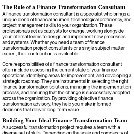
The Role of a Finance Transformation Consultant
A finance transformation consultant is a specialist who brings a
unique blend of financial acumen, technological proficiency, and
project management skills to your organization. These
professionals act as catalysts for change, working alongside
your internal teams to design and implement new processes
and systems. Whether you need a team of finance
transformation project consultants or a single subject matter
expert, their contribution is invaluable.
Core responsibilities of a finance transformation consultant
often include assessing the current state of your finance
operations, identifying areas for improvement, and developing a
strategic roadmap. They are instrumental in selecting the right
finance transformation solutions, managing the implementation
process, and ensuring that the change is successfully adopted
across the organization. By providing objective finance
transformation advisory, they help you make informed
decisions that deliver long-term value.
Building Your Ideal Finance Transformation Team
A successful transformation project requires a team with a
diverse set of skills. Depending on the scale and complexity of