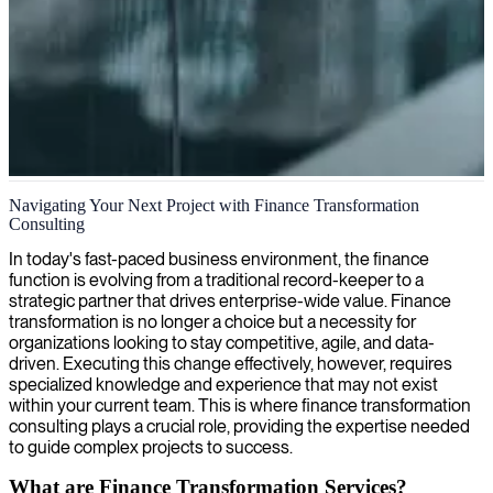
Financial transformation consulting
Navigating Your Next Project with Finance Transformation
Consulting
We connect you with specialized financial transformation
consultants who streamline and optimize your organizations'
In today's fast-paced business environment, the finance
financial operations for sustainable growth and enhanced decision-
function is evolving from a traditional record-keeper to a
making.
strategic partner that drives enterprise-wide value. Finance
transformation is no longer a choice but a necessity for
organizations looking to stay competitive, agile, and data-
driven. Executing this change effectively, however, requires
specialized knowledge and experience that may not exist
within your current team. This is where finance transformation
consulting plays a crucial role, providing the expertise needed
to guide complex projects to success.
What are Finance Transformation Services?