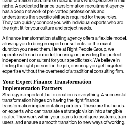
transformation recruiters or headhunters who specialize in this
niche. A dedicated finance transformation recruitment agency
has a deep network of pre-vetted professionals and
understands the specific skill sets required for these roles.
They can quickly connect you with individual experts who are
the right fit for your culture and project needs.
A finance transformation staffing agency offers a flexible model,
allowing you to bring in expert consultants for the exact
duration you need them. Here at Right People Group, we
operate with such a model, focusing on providing the perfect
independent consultant for your specific task. We believe in
finding the right person for the job, ensuring you get targeted
expertise without the overhead of a traditional consulting firm.
Your Expert Finance Transformation
Implementation Partners
Strategy is important, but execution is everything. A successful
transformation hinges on having the right finance
transformation implementation partners. These are the hands-
on experts who can translate a strategic vision into a tangible
reality. They work within your teams to configure systems, train
users, and ensure a smooth transition to new ways of working.