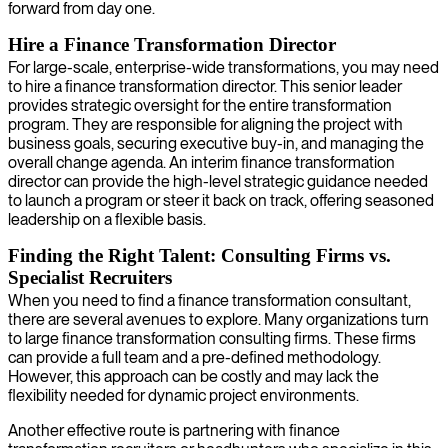
forward from day one.
Hire a Finance Transformation Director
For large-scale, enterprise-wide transformations, you may need
to hire a finance transformation director. This senior leader
provides strategic oversight for the entire transformation
program. They are responsible for aligning the project with
business goals, securing executive buy-in, and managing the
overall change agenda. An interim finance transformation
director can provide the high-level strategic guidance needed
to launch a program or steer it back on track, offering seasoned
leadership on a flexible basis.
Finding the Right Talent: Consulting Firms vs.
Specialist Recruiters
When you need to find a finance transformation consultant,
there are several avenues to explore. Many organizations turn
to large finance transformation consulting firms. These firms
can provide a full team and a pre-defined methodology.
However, this approach can be costly and may lack the
flexibility needed for dynamic project environments.
Another effective route is partnering with finance