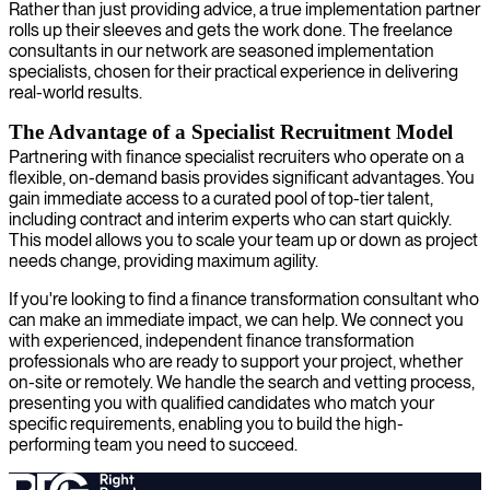
Rather than just providing advice, a true implementation partner
rolls up their sleeves and gets the work done. The freelance
consultants in our network are seasoned implementation
specialists, chosen for their practical experience in delivering
real-world results.
The Advantage of a Specialist Recruitment Model
Partnering with finance specialist recruiters who operate on a
flexible, on-demand basis provides significant advantages. You
gain immediate access to a curated pool of top-tier talent,
including contract and interim experts who can start quickly.
This model allows you to scale your team up or down as project
needs change, providing maximum agility.
If you're looking to find a finance transformation consultant who
can make an immediate impact, we can help. We connect you
with experienced, independent finance transformation
professionals who are ready to support your project, whether
on-site or remotely. We handle the search and vetting process,
presenting you with qualified candidates who match your
specific requirements, enabling you to build the high-
performing team you need to succeed.