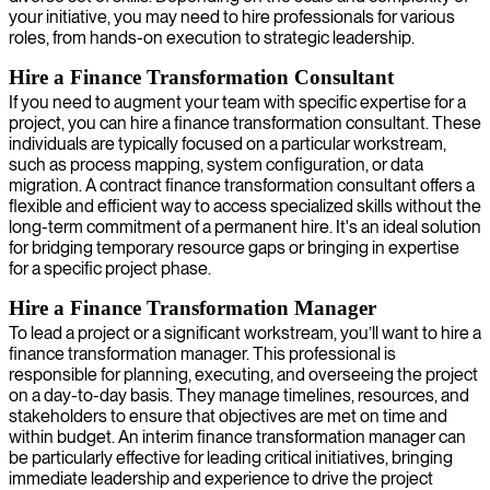
your initiative, you may need to hire professionals for various
roles, from hands-on execution to strategic leadership.
Hire a Finance Transformation Consultant
If you need to augment your team with specific expertise for a
project, you can hire a finance transformation consultant. These
individuals are typically focused on a particular workstream,
such as process mapping, system configuration, or data
migration. A contract finance transformation consultant offers a
flexible and efficient way to access specialized skills without the
long-term commitment of a permanent hire. It's an ideal solution
for bridging temporary resource gaps or bringing in expertise
for a specific project phase.
Hire a Finance Transformation Manager
To lead a project or a significant workstream, you’ll want to hire a
finance transformation manager. This professional is
responsible for planning, executing, and overseeing the project
on a day-to-day basis. They manage timelines, resources, and
stakeholders to ensure that objectives are met on time and
within budget. An interim finance transformation manager can
be particularly effective for leading critical initiatives, bringing
immediate leadership and experience to drive the project