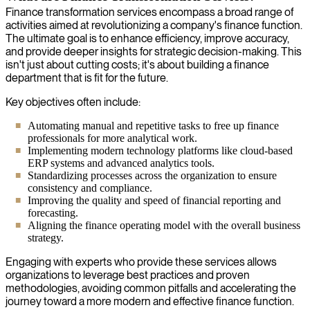
Finance transformation services encompass a broad range of
activities aimed at revolutionizing a company's finance function.
The ultimate goal is to enhance efficiency, improve accuracy,
and provide deeper insights for strategic decision-making. This
isn't just about cutting costs; it's about building a finance
department that is fit for the future.
Key objectives often include:
Automating manual and repetitive tasks to free up finance
professionals for more analytical work.
Implementing modern technology platforms like cloud-based
ERP systems and advanced analytics tools.
Standardizing processes across the organization to ensure
consistency and compliance.
Improving the quality and speed of financial reporting and
forecasting.
Aligning the finance operating model with the overall business
strategy.
Engaging with experts who provide these services allows
organizations to leverage best practices and proven
methodologies, avoiding common pitfalls and accelerating the
journey toward a more modern and effective finance function.