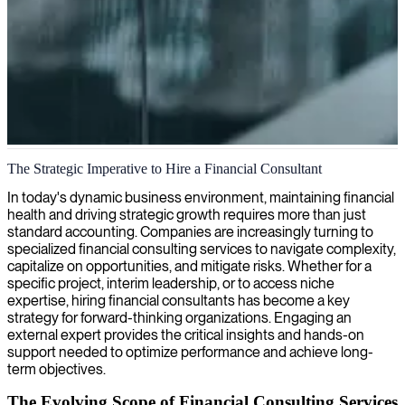
Financial consulting and wealth management
The Strategic Imperative to Hire a Financial Consultant
We provide skilled financial consultants to help your business
In today's dynamic business environment, maintaining financial
optimize investments, streamline accounting processes, and develop
health and driving strategic growth requires more than just
effective wealth management strategies.
standard accounting. Companies are increasingly turning to
specialized financial consulting services to navigate complexity,
capitalize on opportunities, and mitigate risks. Whether for a
specific project, interim leadership, or to access niche
expertise, hiring financial consultants has become a key
strategy for forward-thinking organizations. Engaging an
external expert provides the critical insights and hands-on
support needed to optimize performance and achieve long-
term objectives.
The Evolving Scope of Financial Consulting Services