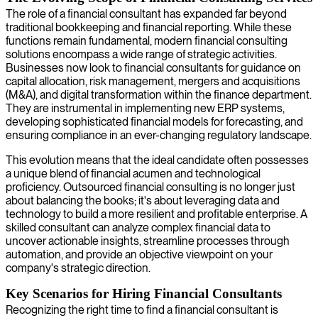
The role of a financial consultant has expanded far beyond
traditional bookkeeping and financial reporting. While these
functions remain fundamental, modern financial consulting
solutions encompass a wide range of strategic activities.
Businesses now look to financial consultants for guidance on
capital allocation, risk management, mergers and acquisitions
(M&A), and digital transformation within the finance department.
They are instrumental in implementing new ERP systems,
developing sophisticated financial models for forecasting, and
ensuring compliance in an ever-changing regulatory landscape.
This evolution means that the ideal candidate often possesses
a unique blend of financial acumen and technological
proficiency. Outsourced financial consulting is no longer just
about balancing the books; it's about leveraging data and
technology to build a more resilient and profitable enterprise. A
skilled consultant can analyze complex financial data to
uncover actionable insights, streamline processes through
automation, and provide an objective viewpoint on your
company's strategic direction.
Key Scenarios for Hiring Financial Consultants
Recognizing the right time to find a financial consultant is