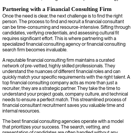
Partnering with a Financial Consulting Firm
Once the need is clear, the next challenge is to find the right
person. The process to find and recruit a financial consultant
can be time-consuming and resource-intensive. Sifting through
candidates, verifying credentials, and assessing cultural fit
requires significant effort. This is where partnering with a
specialized financial consulting agency or financial consulting
search firm becomes invaluable.
A reputable financial consulting firm maintains a curated
network of pre-vetted, highly skilled professionals. They
understand the nuances of different financial roles and can
quickly match your specific requirements with the right talent. A
top financial consulting company acts as more than just a
recruiter; they are a strategic partner. They take the time to
understand your project goals, company culture, and technical
needs to ensure a perfect match. This streamlined process of
financial consultant recruitment saves you valuable time and
internal resources.
The best financial consulting agencies operate with a model
that prioritizes your success. The search, vetting, and
presentation of candidates are often handled without any