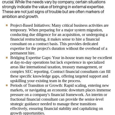
crucial. While the needs vary by company, certain situations
strongly indicate the value of bringing in external expertise.
These are not just signs of trouble but are often markers of
ambition and growth.
Project-Based Initiatives: Many critical business activities are
temporary. When preparing for a major system migration,
conducting due diligence for an acquisition, or undergoing a
financial restructuring, it makes sense to hire a financial
consultant on a contract basis. This provides dedicated
expertise for the project's duration without the overhead of a
permanent hire.
Bridging Expertise Gaps: Your in-house team may be excellent
at day-to-day operations but lack experience in specialized
areas like international taxation, treasury management, or
complex SEC reporting. Contract financial consultants can fill
these specific knowledge gaps, offering targeted support and
upskilling your existing team in the process.
Periods of Transition or Growth: Rapid scaling, entering new
markets, or navigating an economic downturn places immense
pressure on a company's financial framework. An interim or
fractional financial consultant can provide the senior-level
strategic guidance needed to manage these transitions
effectively, ensuring financial stability and capitalizing on
growth opportunities.