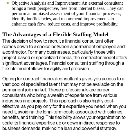
Objective Analysis and Improvement: An external consultant
brings a fresh perspective, free from internal biases. They can
perform an unbiased assessment of your financial processes,
identify inefficiencies, and recommend improvements to
enhance cash flow, reduce costs, and improve profitability.
The Advantages of a Flexible Staffing Model
The decision of how to recruit a financial consultant often
comes down to a choice between a permanent employee and
a contractor. For many businesses, particularly those with
project-based or specialized needs, the contractor model offers
significant advantages. Financial consultant staffing through a
flexible model allows for agility and precision.
Opting for contract financial consultants gives you access to a
vast pool of specialized talent that may not be available on the
permanent job market. These professionals are career
consultants who bring a wealth of experience from various
industries and projects. This approach is also highly cost-
effective, as you pay only for the expertise you need, when you
need it, avoiding the long-term costs associated with salaries,
benefits, and training. This flexibility allows your organization to
scale its financial expertise up or down in direct response to
business demands, making it a lean and powerful strategy.