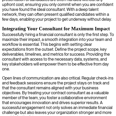
upfront cost, ensuring you only commit when you are confident
you have found the ideal consultant. With a deep talent
network, they can often present qualified candidates within a
few days, enabling your project to get underway without delay.
Integrating Your Consultant for Maximum Impact
Successfully hiring a financial consultant is only the first step. To
maximize their impact, a smooth integration into your team and
workflow is essential. This begins with setting clear
expectations from the outset. Define the project scope, key
deliverables, timelines, and metrics for success. Providing the
consultant with access to the necessary data, systems, and
key stakeholders will empower them to be effective from day
one.
Open lines of communication are also critical. Regular check-ins
and feedback sessions ensure the project stays on track and
that the consultant remains aligned with your business
objectives. By treating your contract consultant as a valuable
member of the team, you foster a collaborative environment
that encourages innovation and drives superior results. A
successful engagement not only solves an immediate financial
challenge but also leaves your organization stronger and more