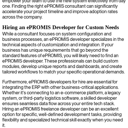
empower your team to use the new system effectively from day
one. Finding the right ePROMIS consultant can significantly
accelerate your project timeline and improve adoption rates
across the company.
Hiring an ePROMIS Developer for Custom Needs
While a consultant focuses on system configuration and
business processes, an ePROMIS developer specializes in the
technical aspects of customization and integration. If your
business has unique requirements that go beyond the
standard features of ePROMIS, you will likely need to find an
ePROMIS developer. These professionals can build custom
modules, develop unique reports and dashboards, and create
tailored workflows to match your specific operational demands.
Furthermore, ePROMIS developers for hire are essential for
integrating the ERP with other business-critical applications.
Whether it's connecting to an e-commerce platform, a legacy
system, or third-party logistics software, a skilled developer
ensures seamless data flow across your entire tech stack.
Hiring an ePROMIS freelance developer can be an excellent
option for specific, well-defined development tasks, providing
flexibility and specialized technical skill exactly when you need
it.