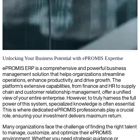
ePROMIS ERP consulting
Unlocking Your Business Potential with ePROMIS Expertise
We offer ePROMIS consulting to help streamline your business
ePROMIS ERP is a comprehensive and powerful business
operations, enhance productivity, and maximize return on your IT
management solution that helps organizations streamline
investment.
operations, enhance productivity, and drive growth. The
platform’s extensive capabilities, from finance and HR to supply
chain and customer relationship management, offer a unified
view of your entire enterprise. However, to truly harness the full
power of this system, specialized knowledge is often essential.
This is where dedicated ePROMIS professionals play a crucial
role, ensuring your investment delivers maximum return.
Many organizations face the challenge of finding the right talent
to manage, customize, and optimize their ePROMIS
environment. Whether you need strategic guidance or