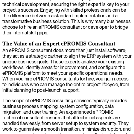
technical development, securing the right expert is key to your
project's success. Engaging with skilled professionals can be
the difference between a standard implementation and a
transformative business solution. This is why many businesses
choose to hire an ePROMIS consultant or developer to bridge
their internal skill gaps.
The Value of an Expert ePROMIS Consultant
An ePROMIS consultant does more than just install software;
they act as a strategic partner to align the ERP system with your
unique business goals. These experts analyze your existing
workflows, identify areas for improvement, and configure the
ePROMIS platform to meet your specific operational needs.
When you hire ePROMIS consultants for hire, you gain access
to individuals who can manage the entire project lifecycle, from
initial planning to post-launch support.
The scope of ePROMIS consulting services typically includes
business process mapping, system configuration, data
migration, and user training. An experienced ePROMIS
technical consultant ensures that all technical aspects are
handled flawlessly, from server setup to system security. They
work to guarantee a smooth transition, minimize disruption, and