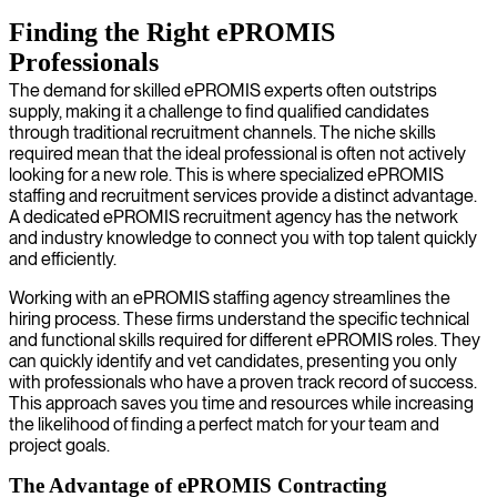
Finding the Right ePROMIS
Professionals
The demand for skilled ePROMIS experts often outstrips
supply, making it a challenge to find qualified candidates
through traditional recruitment channels. The niche skills
required mean that the ideal professional is often not actively
looking for a new role. This is where specialized ePROMIS
staffing and recruitment services provide a distinct advantage.
A dedicated ePROMIS recruitment agency has the network
and industry knowledge to connect you with top talent quickly
and efficiently.
Working with an ePROMIS staffing agency streamlines the
hiring process. These firms understand the specific technical
and functional skills required for different ePROMIS roles. They
can quickly identify and vet candidates, presenting you only
with professionals who have a proven track record of success.
This approach saves you time and resources while increasing
the likelihood of finding a perfect match for your team and
project goals.
The Advantage of ePROMIS Contracting