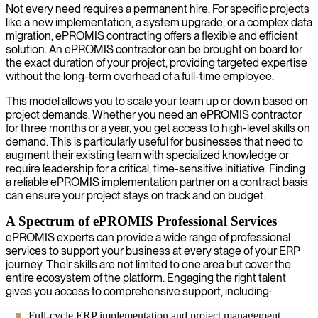
Not every need requires a permanent hire. For specific projects
like a new implementation, a system upgrade, or a complex data
migration, ePROMIS contracting offers a flexible and efficient
solution. An ePROMIS contractor can be brought on board for
the exact duration of your project, providing targeted expertise
without the long-term overhead of a full-time employee.
This model allows you to scale your team up or down based on
project demands. Whether you need an ePROMIS contractor
for three months or a year, you get access to high-level skills on
demand. This is particularly useful for businesses that need to
augment their existing team with specialized knowledge or
require leadership for a critical, time-sensitive initiative. Finding
a reliable ePROMIS implementation partner on a contract basis
can ensure your project stays on track and on budget.
A Spectrum of ePROMIS Professional Services
ePROMIS experts can provide a wide range of professional
services to support your business at every stage of your ERP
journey. Their skills are not limited to one area but cover the
entire ecosystem of the platform. Engaging the right talent
gives you access to comprehensive support, including:
Full-cycle ERP implementation and project management