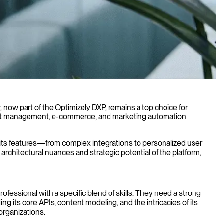
s online presence and drive engagement.
r, now part of the Optimizely DXP, remains a top choice for
ntent management, e-commerce, and marketing automation
n its features—from complex integrations to personalized user
chitectural nuances and strategic potential of the platform,
professional with a specific blend of skills. They need a strong
g its core APIs, content modeling, and the intricacies of its
organizations.