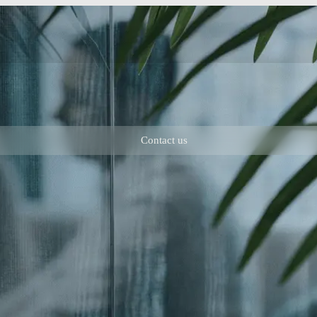
Contact us