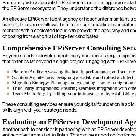
Partnering with a specialist EPiServer recruitment agency or staff
the EPiServer ecosystem. They understand the difference between 
An effective EPiServer talent agency or headhunter maintains a c
market. This access allows them to present qualified candidate
recruiter with a dedicated focus can provide the accuracy and s
choosing from a shortlist of top-tier candidates.
Comprehensive EPiServer Consulting Serv
Beyond standard development, many businesses require specialize
that extends far beyond a single project. Engaging with EPiServe
Platform Audits: Assessing the health, performance, and security
Solution Architecture: Designing a scalable and robust architect
Migration Strategy: Planning and executing a smooth migration t
Third-Party Integrations: Ensuring seamless integration with ot
Team Mentoring: Upskilling your in-house team by establishing 
These consulting services ensure your digital foundation is soli
skills align with your strategic needs.
Evaluating an EPiServer Development Ag
Another path to consider is partnering with an EPiServer develo
entire project from start to finish. This can be a good option for c