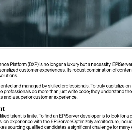
lities to create tailored digital solutions that enhance your business'
ience Platform (DXP) is no longer a luxury but a necessity. EPiServe
 personalized customer experiences. Its robust combination of co
solutions.
ented and managed by skilled professionals. To truly capitalize o
ofessionals do more than just write code; they understand the ar
lts and a superior customer experience.
nt
ied talent is finite. To find an EPiServer developer is to look for a 
-on experience with the EPiServer/Optimizely architecture, includin
es sourcing qualified candidates a significant challenge for many 