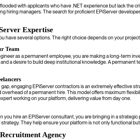
 flooded with applicants who have .NET experience but lack the crit
ting hiring managers. The search for proficient EPiServer develop
Server Expertise
ou have several options. The right choice depends on your project 
ur Team
ineer as a permanent employee, you are making a long-term investm
nd a desire to build deep institutional knowledge. A permanent 
elancers
lls gap, engaging EPiServer contractors is an extremely effective s
 overhead of a permanent hire. This model offers maximum flexibil
expert working on your platform, delivering value from day one.
u hire an EPiServer consultant, you are bringing in a strategic p
l strategy. They help ensure your platform is not only functional bu
r Recruitment Agency