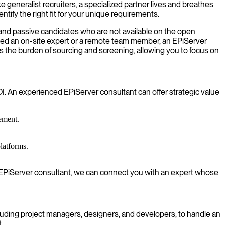
e generalist recruiters, a specialized partner lives and breathes
ify the right fit for your unique requirements.
 and passive candidates who are not available on the open
eed an on-site expert or a remote team member, an EPiServer
 the burden of sourcing and screening, allowing you to focus on
. An experienced EPiServer consultant can offer strategic value
ement.
latforms.
 an EPiServer consultant, we can connect you with an expert whose
luding project managers, designers, and developers, to handle an
.