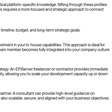
ical platform-specific knowledge. Sifting through these profiles
ers requires a more focused and strategic approach to connect
timeline, budget, and long-term strategic goals.
ent in your in-house capabilities. This approach is ideal for
team member becomes fully integrated into your company culture
trategy. An EPiServer freelancer or contractor provides immediate
ity, allowing you to scale your development capacity up or down
artner. A consultant can provide high-level guidance on
t also scalable, secure, and aligned with your business objectives.