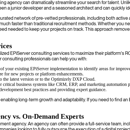
ing agency can dramatically streamline your search for talent. Unlik
a junior developer and a seasoned architect and can quickly ident
urated network of pre-vetted professionals, including both active
s much faster than traditional recruitment methods. Whether you n
peed needed to keep your projects on track. This approach removes
ices
d EPiServer consulting services to maximize their platform's ROI
r consulting professionals can help you with:
 of your existing EPiServer implementation to identify areas for improv
ure for new projects or platform enhancements.
o the latest version or to the Optimizely DXP Cloud.
her critical business systems like CRM, ERP, and marketing automation p
development best practices and providing expert guidance.
d, enabling long-term growth and adaptability. If you need to find
ency vs. On-Demand Experts
pment agency. An agency can often provide a full-service team, inc
ompanies looking to fully outsource the execution of a digital project