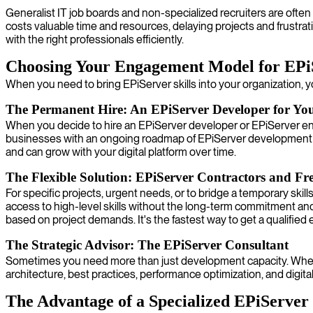
Generalist IT job boards and non-specialized recruiters are often
costs valuable time and resources, delaying projects and frustra
with the right professionals efficiently.
Choosing Your Engagement Model for EPi
When you need to bring EPiServer skills into your organization, y
The Permanent Hire: An EPiServer Developer for Yo
When you decide to hire an EPiServer developer or EPiServer eng
businesses with an ongoing roadmap of EPiServer development a
and can grow with your digital platform over time.
The Flexible Solution: EPiServer Contractors and Fre
For specific projects, urgent needs, or to bridge a temporary ski
access to high-level skills without the long-term commitment and
based on project demands. It's the fastest way to get a qualified 
The Strategic Advisor: The EPiServer Consultant
Sometimes you need more than just development capacity. When yo
architecture, best practices, performance optimization, and digita
The Advantage of a Specialized EPiServe