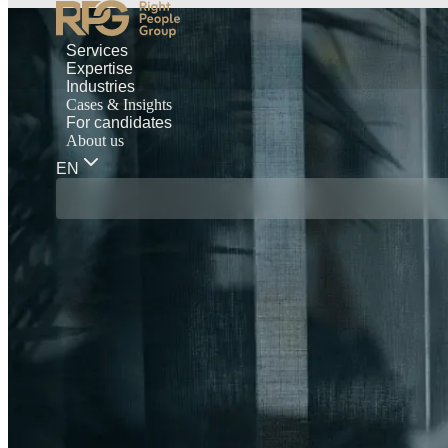
Services
Expertise
Industries
Cases & Insights
For candidates
About us
EN