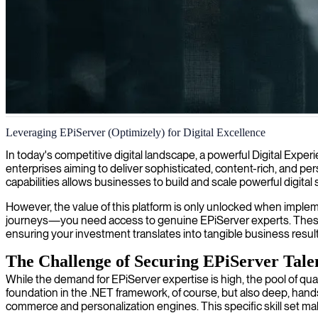
Episerver consulting and development
Leveraging EPiServer (Optimizely) for Digital Excellence
We combine our Episerver expertise with innovative development capabi
In today's competitive digital landscape, a powerful Digital Exper
enterprises aiming to deliver sophisticated, content-rich, and
capabilities allows businesses to build and scale powerful digital 
However, the value of this platform is only unlocked when implem
journeys—you need access to genuine EPiServer experts. These pr
ensuring your investment translates into tangible business resu
The Challenge of Securing EPiServer Tale
While the demand for EPiServer expertise is high, the pool of qualif
foundation in the .NET framework, of course, but also deep, hands
commerce and personalization engines. This specific skill set mak