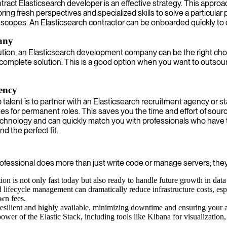
contract Elasticsearch developer is an effective strategy. This appro
g fresh perspectives and specialized skills to solve a particular p
scopes. An Elasticsearch contractor can be onboarded quickly to 
any
lution, an Elasticsearch development company can be the right choi
 complete solution. This is a good option when you want to outs
gency
 talent is to partner with an Elasticsearch recruitment agency or 
tes for permanent roles. This saves you the time and effort of sou
echnology and can quickly match you with professionals who have t
nd the perfect fit.
d professional does more than just write code or manage servers; the
on is not only fast today but also ready to handle future growth in data
d lifecycle management can dramatically reduce infrastructure costs, esp
own fees.
 resilient and highly available, minimizing downtime and ensuring your 
ower of the Elastic Stack, including tools like Kibana for visualization, 