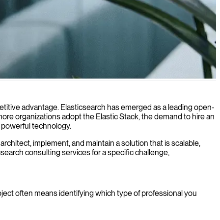
ompetitive advantage. Elasticsearch has emerged as a leading open-
more organizations adopt the Elastic Stack, the demand to hire an
is powerful technology.
chitect, implement, and maintain a solution that is scalable,
csearch consulting services for a specific challenge,
roject often means identifying which type of professional you