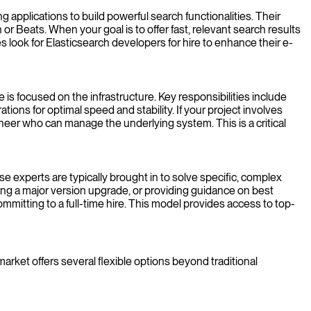
g applications to build powerful search functionalities. Their
r Beats. When your goal is to offer fast, relevant search results
 look for Elasticsearch developers for hire to enhance their e-
e is focused on the infrastructure. Key responsibilities include
ions for optimal speed and stability. If your project involves
neer who can manage the underlying system. This is a critical
e experts are typically brought in to solve specific, complex
ning a major version upgrade, or providing guidance on best
mmitting to a full-time hire. This model provides access to top-
rket offers several flexible options beyond traditional