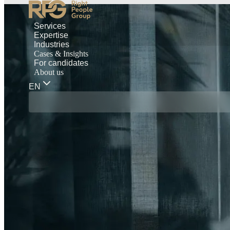
Services
Expertise
Industries
Cases & Insights
For candidates
About us
EN