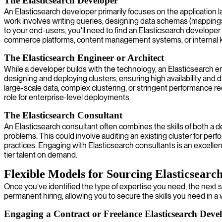
The Elasticsearch Developer
An Elasticsearch developer primarily focuses on the application lay
work involves writing queries, designing data schemas (mappings),
to your end-users, you'll need to find an Elasticsearch developer
commerce platforms, content management systems, or internal
The Elasticsearch Engineer or Architect
While a developer builds with the technology, an Elasticsearch engi
designing and deploying clusters, ensuring high availability and d
large-scale data, complex clustering, or stringent performance r
role for enterprise-level deployments.
The Elasticsearch Consultant
An Elasticsearch consultant often combines the skills of both a d
problems. This could involve auditing an existing cluster for per
practices. Engaging with Elasticsearch consultants is an excellent
tier talent on demand.
Flexible Models for Sourcing Elasticsearch
Once you’ve identified the type of expertise you need, the next 
permanent hiring, allowing you to secure the skills you need in a 
Engaging a Contract or Freelance Elasticsearch Deve