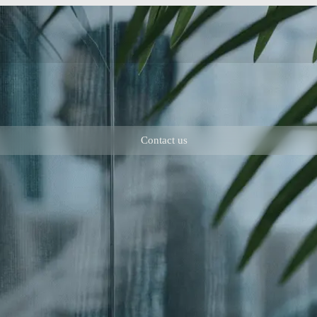
Contact us