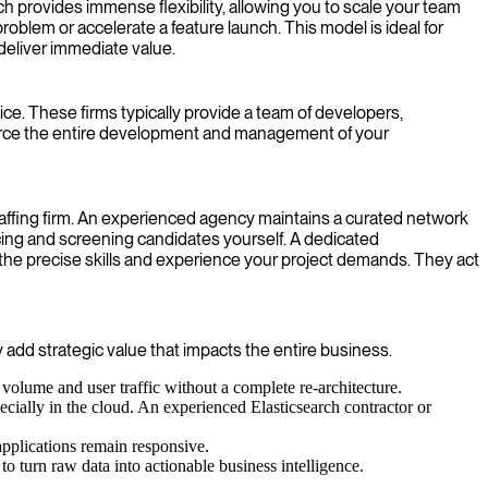
ach provides immense flexibility, allowing you to scale your team
roblem or accelerate a feature launch. This model is ideal for
deliver immediate value.
ce. These firms typically provide a team of developers,
ource the entire development and management of your
staffing firm. An experienced agency maintains a curated network
rcing and screening candidates yourself. A dedicated
he precise skills and experience your project demands. They act
y add strategic value that impacts the entire business.
 volume and user traffic without a complete re-architecture.
ecially in the cloud. An experienced Elasticsearch contractor or
applications remain responsive.
to turn raw data into actionable business intelligence.