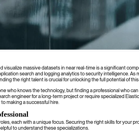
ilities, ensuring efficient and accurate results even at scale.
and visualize massive datasets in near real-time is a significant c
ication search and logging analytics to security intelligence. As 
g the right talent is crucial for unlocking the full potential of th
ne who knows the technology, but finding a professional who can ar
earch engineer for a long-term project or require specialized Elasti
to making a successful hire.
fessional
les, each with a unique focus. Securing the right skills for your p
helpful to understand these specializations.