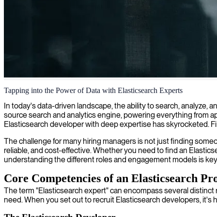
Elasticsearch implementation and optimization
Tapping into the Power of Data with Elasticsearch Experts
We deliver ElasticSearch expertise that enhances your data search capab
In today's data-driven landscape, the ability to search, analyze, 
source search and analytics engine, powering everything from appl
Elasticsearch developer with deep expertise has skyrocketed. Findin
The challenge for many hiring managers is not just finding someo
reliable, and cost-effective. Whether you need to find an Elastics
understanding the different roles and engagement models is key 
Core Competencies of an Elasticsearch Pro
The term "Elasticsearch expert" can encompass several distinct ro
need. When you set out to recruit Elasticsearch developers, it's 