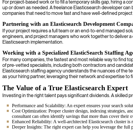
For project-based work or to fill a temporary skills gap, hiring a 
up or down as needed. A freelance Elasticsearch developer can brin
companies that need to move fast and have well-defined project 
Partnering with an Elasticsearch Development Comp
If your project requires a full team or an end-to-end managed so
engineers, and project managers who work together to deliver a
Elasticsearch implementation.
Working with a Specialized ElasticSearch Staffing A
For many companies, the fastest and most reliable way to find top
of pre-vetted specialists, including both contractors and candida
Elasticsearch staffing agency understands the nuances of the t
as your hiring partner, leveraging their network and expertise to fi
The Value of a True Elasticsearch Expert
Investing in the right talent pays significant dividends. A skille
Performance and Scalability: An expert ensures your search soluti
Cost Optimization: Proper cluster design, indexing strategies, an
consultant can often identify savings that more than cover their 
Enhanced Reliability: A well-architected Elasticsearch cluster is
Deeper Insights: The right expert can help you leverage the full p