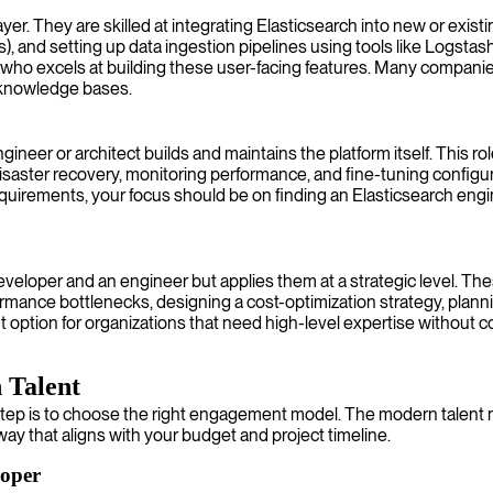
er. They are skilled at integrating Elasticsearch into new or existin
 and setting up data ingestion pipelines using tools like Logstash o
 who excels at building these user-facing features. Many companies
 knowledge bases.
neer or architect builds and maintains the platform itself. This rol
isaster recovery, monitoring performance, and fine-tuning configurat
equirements, your focus should be on finding an Elasticsearch engi
eveloper and an engineer but applies them at a strategic level. Thes
formance bottlenecks, designing a cost-optimization strategy, plan
 option for organizations that need high-level expertise without co
 Talent
step is to choose the right engagement model. The modern talent ma
way that aligns with your budget and project timeline.
loper