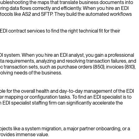
troubleshooting the maps that translate business documents into
ing data flows correctly and efficiently. When you hire an EDI
otocols like AS2 and SFTP. They build the automated workflows
ontract services to find the right technical fit for their
DI system. When you hire an EDI analyst, you gain a professional
a requirements, analyzing and resolving transaction failures, and
ic transaction sets, such as purchase orders (850), invoices (810),
volving needs of the business.
sible for the overall health and day-to-day management of the EDI
mapping or configuration tasks. To find an EDI specialist is to
DI specialist staffing firm can significantly accelerate the
ojects like a system migration, a major partner onboarding, or a
 provides immense value.