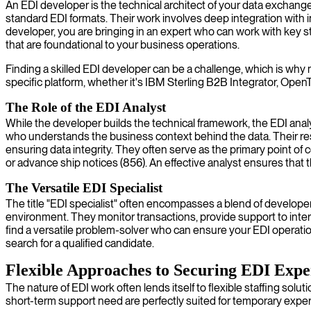
An EDI developer is the technical architect of your data exchang
standard EDI formats. Their work involves deep integration with 
developer, you are bringing in an expert who can work with key 
that are foundational to your business operations.
Finding a skilled EDI developer can be a challenge, which is why 
specific platform, whether it's IBM Sterling B2B Integrator, OpenT
The Role of the EDI Analyst
While the developer builds the technical framework, the EDI anal
who understands the business context behind the data. Their resp
ensuring data integrity. They often serve as the primary point of c
or advance ship notices (856). An effective analyst ensures that 
The Versatile EDI Specialist
The title "EDI specialist" often encompasses a blend of developer 
environment. They monitor transactions, provide support to inter
find a versatile problem-solver who can ensure your EDI operations
search for a qualified candidate.
Flexible Approaches to Securing EDI Expe
The nature of EDI work often lends itself to flexible staffing sol
short-term support need are perfectly suited for temporary exper