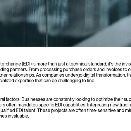
sactions for greater efficiency, accuracy, and system integration.
rchange (EDI) is more than just a technical standard; it's the invis
ng partners. From processing purchase orders and invoices to co
er relationships. As companies undergo digital transformation, the
alized expertise that can be challenging to find.
l factors. Businesses are constantly looking to optimize their suppl
ors often mandates specific EDI capabilities. Integrating new trad
lified EDI talent. These projects are often time-sensitive and missi
mes invaluable.