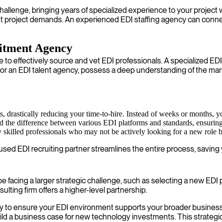
challenge, bringing years of specialized experience to your proje
t project demands. An experienced EDI staffing agency can connec
uitment Agency
gle to effectively source and vet EDI professionals. A specialized E
r an EDI talent agency, possess a deep understanding of the mar
 drastically reducing your time-to-hire. Instead of weeks or months, you
 the difference between various EDI platforms and standards, ensuring th
killed professionals who may not be actively looking for a new role bu
ed EDI recruiting partner streamlines the entire process, saving y
e facing a larger strategic challenge, such as selecting a new EDI 
lting firm offers a higher-level partnership.
y to ensure your EDI environment supports your broader business 
ild a business case for new technology investments. This strategic