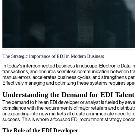
EDI system integration
The Strategic Importance of EDI in Modern Business
We deliver specialized EDI solutions that streamline your business tran
In today's interconnected business landscape, Electronic Data Inte
transactions, and ensures seamless communication between tradi
manual errors, accelerates business cycles, and strengthens partn
Effectively managing and optimizing these systems requires speci
Understanding the Demand for EDI Talent
The demand to hire an EDI developer or analyst is fueled by severa
compliance with the requirements of major retailers and distribut
or expanding into new markets all create an immediate need for qua
success. This is where a focused EDI recruitment strategy beco
The Role of the EDI Developer