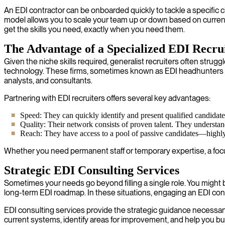
An EDI contractor can be onboarded quickly to tackle a specific 
model allows you to scale your team up or down based on curren
get the skills you need, exactly when you need them.
The Advantage of a Specialized EDI Recr
Given the niche skills required, generalist recruiters often strug
technology. These firms, sometimes known as EDI headhunters o
analysts, and consultants.
Partnering with EDI recruiters offers several key advantages:
Speed: They can quickly identify and present qualified candidates,
Quality: Their network consists of proven talent. They understand
Reach: They have access to a pool of passive candidates—highly s
Whether you need permanent staff or temporary expertise, a focus
Strategic EDI Consulting Services
Sometimes your needs go beyond filling a single role. You might b
long-term EDI roadmap. In these situations, engaging an EDI consu
EDI consulting services provide the strategic guidance necessar
current systems, identify areas for improvement, and help you bu