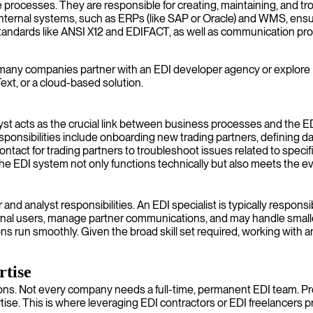
e processes. They are responsible for creating, maintaining, and 
internal systems, such as ERPs (like SAP or Oracle) and WMS, ensur
standards like ANSI X12 and EDIFACT, as well as communication pr
many companies partner with an EDI developer agency or explore EDI c
ext, or a cloud-based solution.
yst acts as the crucial link between business processes and the E
onsibilities include onboarding new trading partners, defining dat
ontact for trading partners to troubleshoot issues related to specif
the EDI system not only functions technically but also meets the e
and analyst responsibilities. An EDI specialist is typically respon
nal users, manage partner communications, and may handle smaller 
 run smoothly. Given the broad skill set required, working with an E
rtise
utions. Not every company needs a full-time, permanent EDI team. Pr
tise. This is where leveraging EDI contractors or EDI freelancers