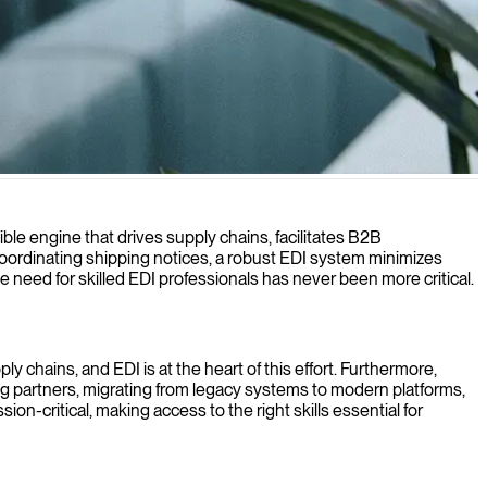
ible engine that drives supply chains, facilitates B2B
ordinating shipping notices, a robust EDI system minimizes
 need for skilled EDI professionals has never been more critical.
y chains, and EDI is at the heart of this effort. Furthermore,
ing partners, migrating from legacy systems to modern platforms,
on-critical, making access to the right skills essential for