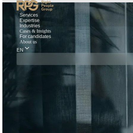
Services
Expertise
Industries
Cases & Insights
For candidates
About us
EN