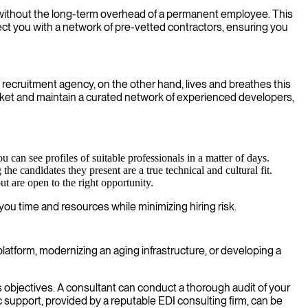
ct without the long-term overhead of a permanent employee. This
t you with a network of pre-vetted contractors, ensuring you
DI recruitment agency, on the other hand, lives and breathes this
ket and maintain a curated network of experienced developers,
 can see profiles of suitable professionals in a matter of days.
e candidates they present are a true technical and cultural fit.
t are open to the right opportunity.
ou time and resources while minimizing hiring risk.
platform, modernizing an aging infrastructure, or developing a
objectives. A consultant can conduct a thorough audit of your
 support, provided by a reputable EDI consulting firm, can be