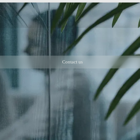
Contact us