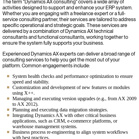
The term "Dynamics AX consulting" covers a wide array of
activities designed to support and enhance your ERP system.
Whether you are engaging with a freelance expert or a full-
service consulting partner, their services are tailored to address
specific operational and strategic goals. These services are
delivered by a combination of Dynamics AX technical
consultants and functional consultants, working together to
ensure the system fully supports your business.
Experienced Dynamics AX experts can deliver a broad range of
consulting services to help you get the most out of your
platform. Common engagements include:
System health checks and performance optimization to ensure
speed and stability.
Customization and development of new features or modules
using X++.
Managing and executing version upgrades (e.g., from AX 2009
to AX 2012).
Planning and executing data migration strategies.
Integrating Dynamics AX with other critical business
applications, such as CRM, e-commerce platforms, or
warehouse management systems.
Business process re-engineering to align system workflows
with best practices.