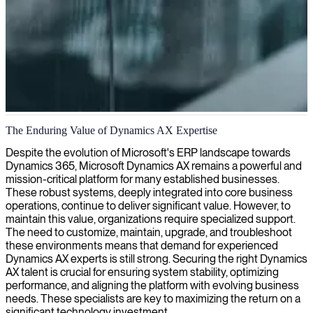
Microsoft Dynamics AX implementation and support
The Enduring Value of Dynamics AX Expertise
We deploy Dynamics AX experts to streamline your ERP system
Despite the evolution of Microsoft's ERP landscape towards
and enhance operational performance.
Dynamics 365, Microsoft Dynamics AX remains a powerful and
mission-critical platform for many established businesses.
These robust systems, deeply integrated into core business
operations, continue to deliver significant value. However, to
maintain this value, organizations require specialized support.
The need to customize, maintain, upgrade, and troubleshoot
these environments means that demand for experienced
Dynamics AX experts is still strong. Securing the right Dynamics
AX talent is crucial for ensuring system stability, optimizing
performance, and aligning the platform with evolving business
needs. These specialists are key to maximizing the return on a
significant technology investment.