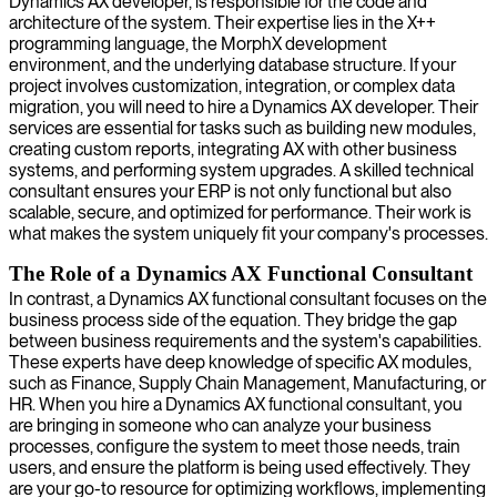
Dynamics AX developer, is responsible for the code and
architecture of the system. Their expertise lies in the X++
programming language, the MorphX development
environment, and the underlying database structure. If your
project involves customization, integration, or complex data
migration, you will need to hire a Dynamics AX developer. Their
services are essential for tasks such as building new modules,
creating custom reports, integrating AX with other business
systems, and performing system upgrades. A skilled technical
consultant ensures your ERP is not only functional but also
scalable, secure, and optimized for performance. Their work is
what makes the system uniquely fit your company's processes.
The Role of a Dynamics AX Functional Consultant
In contrast, a Dynamics AX functional consultant focuses on the
business process side of the equation. They bridge the gap
between business requirements and the system's capabilities.
These experts have deep knowledge of specific AX modules,
such as Finance, Supply Chain Management, Manufacturing, or
HR. When you hire a Dynamics AX functional consultant, you
are bringing in someone who can analyze your business
processes, configure the system to meet those needs, train
users, and ensure the platform is being used effectively. They
are your go-to resource for optimizing workflows, implementing