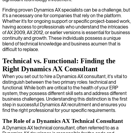
Finding proven Dynamics AX specialists can be a challenge, but
it's a necessary one for companies that rely on the platform.
Whether it’s for ongoing support or specific project-based work,
having access to professionals who understand the intricacies
of AX 2009, AX 2012, or earlier versions is essential for business
continuity and growth. These individuals possess a unique
blend of technical knowledge and business acumen that is
difficult to replace.
Technical vs. Functional: Finding the
Right Dynamics AX Consultant
When you set out to hire a Dynamics AX consultant, it's vital to
distinguish between the two primary roles: technical and
functional. While both are critical to the health of your ERP
system, they possess different skill sets and address different
business challenges. Understanding this distinction is the first
step in successful Dynamics AX recruitment and ensures you
find the right professional for your specific requirements.
The Role of a Dynamics AX Technical Consultant
A Dynamics AX technical consultant, often referred to as a