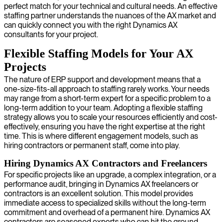
perfect match for your technical and cultural needs. An effective
staffing partner understands the nuances of the AX market and
can quickly connect you with the right Dynamics AX
consultants for your project.
Flexible Staffing Models for Your AX
Projects
The nature of ERP support and development means that a
one-size-fits-all approach to staffing rarely works. Your needs
may range from a short-term expert for a specific problem to a
long-term addition to your team. Adopting a flexible staffing
strategy allows you to scale your resources efficiently and cost-
effectively, ensuring you have the right expertise at the right
time. This is where different engagement models, such as
hiring contractors or permanent staff, come into play.
Hiring Dynamics AX Contractors and Freelancers
For specific projects like an upgrade, a complex integration, or a
performance audit, bringing in Dynamics AX freelancers or
contractors is an excellent solution. This model provides
immediate access to specialized skills without the long-term
commitment and overhead of a permanent hire. Dynamics AX
contractors are seasoned experts who can hit the ground