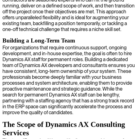
running, deliver on a defined scope of work, and then transition
off the project once their objectives are met. This approach
offers unparalleled flexibility and is ideal for augmenting your
existing team, backfilling a position temporarily, or tackling a
one-off technical challenge that requires a niche skill set.
Building a Long-Term Team
For organizations that require continuous support, ongoing
development, and in-house expertise, the goal is often to hire
Dynamics AX staff for permanent roles. Building a dedicated
team of Dynamics AX developers and consultants ensures you
have consistent, long-term ownership of your system. These
professionals become deeply familiar with your business
processes and system architecture, enabling them to provide
proactive maintenance and strategic guidance. While the
search for permanent Dynamics AX staff can be lengthy,
partnering with a staffing agency that has a strong track record
in the ERP space can significantly accelerate the process and
improve the quality of candidates.
The Scope of Dynamics AX Consulting
Services