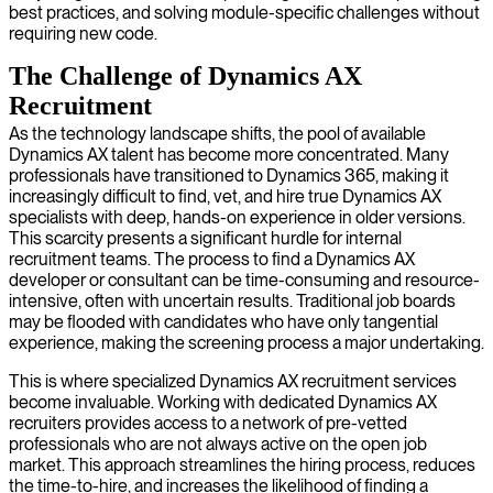
best practices, and solving module-specific challenges without
requiring new code.
The Challenge of Dynamics AX
Recruitment
As the technology landscape shifts, the pool of available
Dynamics AX talent has become more concentrated. Many
professionals have transitioned to Dynamics 365, making it
increasingly difficult to find, vet, and hire true Dynamics AX
specialists with deep, hands-on experience in older versions.
This scarcity presents a significant hurdle for internal
recruitment teams. The process to find a Dynamics AX
developer or consultant can be time-consuming and resource-
intensive, often with uncertain results. Traditional job boards
may be flooded with candidates who have only tangential
experience, making the screening process a major undertaking.
This is where specialized Dynamics AX recruitment services
become invaluable. Working with dedicated Dynamics AX
recruiters provides access to a network of pre-vetted
professionals who are not always active on the open job
market. This approach streamlines the hiring process, reduces
the time-to-hire, and increases the likelihood of finding a