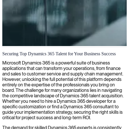
Dynamics 365 project management
Securing Top Dynamics 365 Talent for Your Business Success
Our specialized Dynamics 365 project managers ensure seamless
Microsoft Dynamics 365 is a powerful suite of business
implementation and optimization tailored to your business needs,
applications that can transform your operations, from finance
maximizing ROI while minimizing disruption.
and sales to customer service and supply chain management.
However, unlocking the full potential of this platform depends
entirely on the expertise of the professionals you bring on
board. The challenge for many organizations lies in navigating
the competitive landscape of Dynamics 365 talent acquisition.
Whether you need to hire a Dynamics 365 developer for a
specific customization or find a Dynamics 365 consultant to
guide your implementation strategy, securing the right skills is
critical for project success and long-term ROI.
The demand for skilled Dynamics 365 experts is consistently