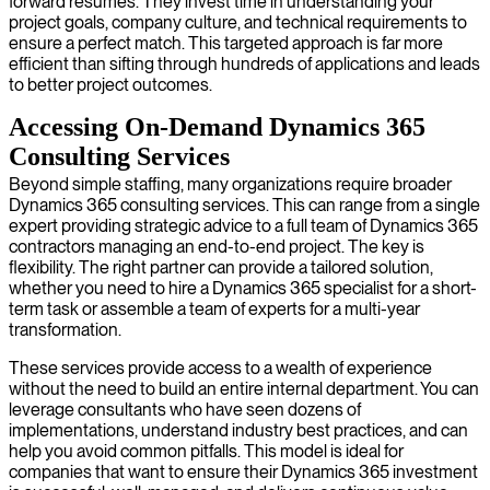
forward resumes. They invest time in understanding your
project goals, company culture, and technical requirements to
ensure a perfect match. This targeted approach is far more
efficient than sifting through hundreds of applications and leads
to better project outcomes.
Accessing On-Demand Dynamics 365
Consulting Services
Beyond simple staffing, many organizations require broader
Dynamics 365 consulting services. This can range from a single
expert providing strategic advice to a full team of Dynamics 365
contractors managing an end-to-end project. The key is
flexibility. The right partner can provide a tailored solution,
whether you need to hire a Dynamics 365 specialist for a short-
term task or assemble a team of experts for a multi-year
transformation.
These services provide access to a wealth of experience
without the need to build an entire internal department. You can
leverage consultants who have seen dozens of
implementations, understand industry best practices, and can
help you avoid common pitfalls. This model is ideal for
companies that want to ensure their Dynamics 365 investment