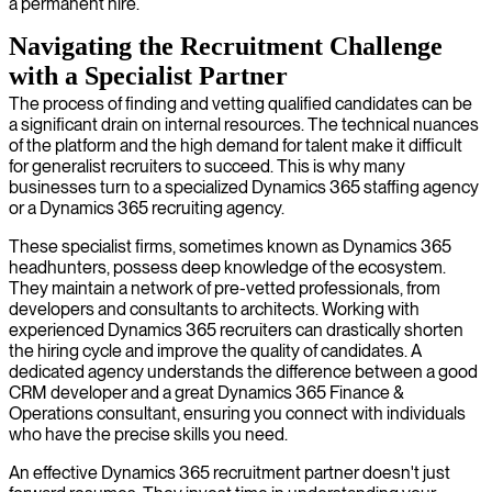
a permanent hire.
Navigating the Recruitment Challenge
with a Specialist Partner
The process of finding and vetting qualified candidates can be
a significant drain on internal resources. The technical nuances
of the platform and the high demand for talent make it difficult
for generalist recruiters to succeed. This is why many
businesses turn to a specialized Dynamics 365 staffing agency
or a Dynamics 365 recruiting agency.
These specialist firms, sometimes known as Dynamics 365
headhunters, possess deep knowledge of the ecosystem.
They maintain a network of pre-vetted professionals, from
developers and consultants to architects. Working with
experienced Dynamics 365 recruiters can drastically shorten
the hiring cycle and improve the quality of candidates. A
dedicated agency understands the difference between a good
CRM developer and a great Dynamics 365 Finance &
Operations consultant, ensuring you connect with individuals
who have the precise skills you need.
An effective Dynamics 365 recruitment partner doesn't just