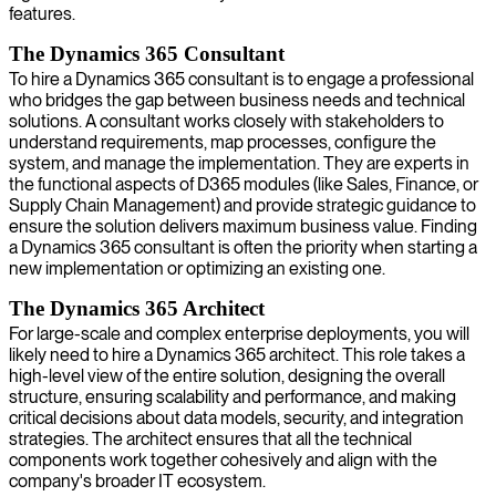
features.
The Dynamics 365 Consultant
To hire a Dynamics 365 consultant is to engage a professional
who bridges the gap between business needs and technical
solutions. A consultant works closely with stakeholders to
understand requirements, map processes, configure the
system, and manage the implementation. They are experts in
the functional aspects of D365 modules (like Sales, Finance, or
Supply Chain Management) and provide strategic guidance to
ensure the solution delivers maximum business value. Finding
a Dynamics 365 consultant is often the priority when starting a
new implementation or optimizing an existing one.
The Dynamics 365 Architect
For large-scale and complex enterprise deployments, you will
likely need to hire a Dynamics 365 architect. This role takes a
high-level view of the entire solution, designing the overall
structure, ensuring scalability and performance, and making
critical decisions about data models, security, and integration
strategies. The architect ensures that all the technical
components work together cohesively and align with the
company's broader IT ecosystem.