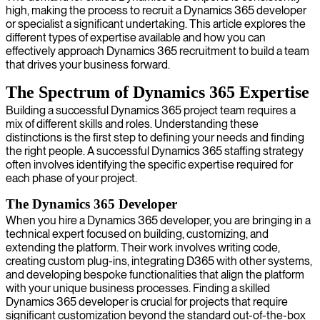
high, making the process to recruit a Dynamics 365 developer
or specialist a significant undertaking. This article explores the
different types of expertise available and how you can
effectively approach Dynamics 365 recruitment to build a team
that drives your business forward.
The Spectrum of Dynamics 365 Expertise
Building a successful Dynamics 365 project team requires a
mix of different skills and roles. Understanding these
distinctions is the first step to defining your needs and finding
the right people. A successful Dynamics 365 staffing strategy
often involves identifying the specific expertise required for
each phase of your project.
The Dynamics 365 Developer
When you hire a Dynamics 365 developer, you are bringing in a
technical expert focused on building, customizing, and
extending the platform. Their work involves writing code,
creating custom plug-ins, integrating D365 with other systems,
and developing bespoke functionalities that align the platform
with your unique business processes. Finding a skilled
Dynamics 365 developer is crucial for projects that require
significant customization beyond the standard out-of-the-box