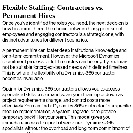
Flexible Staffing: Contractors vs.
Permanent Hires
Once you’ve identified the roles you need, the next decision is
how to source them. The choice between hiring permanent
employees and engaging contractors is a strategic one, with
distinct advantages for different scenarios.
A permanent hire can foster deep institutional knowledge and
long-term commitment. However, the Microsoft Dynamics
recruitment process for full-time roles can be lengthy and may
not be suitable for project-based needs with defined timelines.
This is where the flexibility of a Dynamics 365 contractor
becomes invaluable.
Opting for Dynamics 365 contractors allows you to access
specialized skills on demand, scale your team up or down as
project requirements change, and control costs more
effectively. You can find a Dynamics 365 contractor for a specific
module implementation, a system upgrade, or to provide
temporary backfill for your team. This model gives you
immediate access to a pool of seasoned Dynamics 365
specialists without the overhead and long-term commitment of