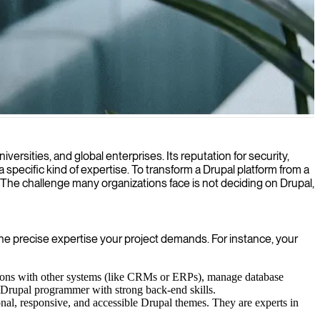
xperience and business operations.
rsities, and global enterprises. Its reputation for security,
a specific kind of expertise. To transform a Drupal platform from a
. The challenge many organizations face is not deciding on Drupal,
the precise expertise your project demands. For instance, your
ations with other systems (like CRMs or ERPs), manage database
a Drupal programmer with strong back-end skills.
nal, responsive, and accessible Drupal themes. They are experts in