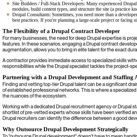
Site Builders / Full-Stack Developers: Many experienced Drupal p
modules, build content types, and structure the site (a practice 
Drupal Consultants: Sometimes, you need more than a developer; 
best practices. If you're planning a large-scale project or facing s
The Flexibility of a Drupal Contract Developer
For many businesses, the need for deep Drupal expertise is project
features. In these scenarios, engaging a Drupal contract developer
augmentation, allows you to bring in elite talent for the exact du
A contractor provides immediate access to specialized skills wit
responsibilities while the Drupal specialist tackles the project-spe
Partnering with a Drupal Development and Staffing
Finding and vetting top-tier Drupal talent can be a significant dr
of established professional networks. This is where a specialize
the nuances of the ecosystem.
Working with a dedicated Drupal recruitment agency or Drupal sta
shortlist of pre-vetted experts whose skills have been verified an
Drupal recruiters can identify the difference between a good deve
Why Outsource Drupal Development Strategically
To "outsource Drupal development" doesn't have to mean handing o