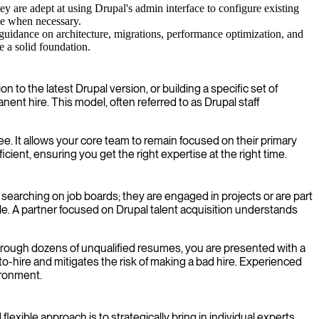
y are adept at using Drupal's admin interface to configure existing
ode when necessary.
guidance on architecture, migrations, performance optimization, and
re a solid foundation.
to the latest Drupal version, or building a specific set of
ent hire. This model, often referred to as Drupal staff
e. It allows your core team to remain focused on their primary
icient, ensuring you get the right expertise at the right time.
y searching on job boards; they are engaged in projects or are part
e. A partner focused on Drupal talent acquisition understands
through dozens of unqualified resumes, you are presented with a
to-hire and mitigates the risk of making a bad hire. Experienced
ironment.
xible approach is to strategically bring in individual experts