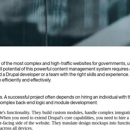
stom, high-performance websites and applications that optimize user e
f the most complex and high-traffic websites for governments, unive
 full potential of this powerful content management system requires 
d a Drupal developer or a team with the right skills and experience
efficiently and effectively.
. A successful project often depends on hiring an individual with 
 complex back-end logic and module development.
ite's functionality. They build custom modules, handle complex integr
. When you need to extend Drupal's core capabilities, you need to hire 
-facing side of the website. They translate design mockups into functio
cross all devices.