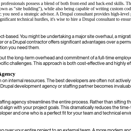
rofessionals possess a blend of both front-end and back-end skills. The
known as "site building"), while also being capable of writing custom c
you need a strategic advisor. A Drupal consultant provides high-level 
ignificant technical hurdles, it's wise to hire a Drupal consultant to ensu
-based. You might be undertaking a major site overhaul, a migration 
 or a Drupal contractor offers significant advantages over a perman
ration you need them.
hout the long-term overhead and commitment of a full-time employe
cific challenges. This approach is both cost-effective and highly eff
 Agency
ain on internal resources. The best developers are often not activel
d Drupal development agency or staffing partner becomes invaluabl
ffing agency streamlines the entire process. Rather than sifting 
d align with your project goals. This dramatically reduces the time-
loper and one who is a perfect fit for your team and technical env
ver your entire project to an external team. A more modern and fle