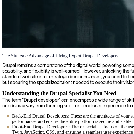
Drupal website development
The Strategic Advantage of Hiring Expert Drupal Developers
We connect organizations with skilled Drupal developers who build cu
Drupal remains a cornerstone of the digital world, powering some o
scalability, and flexibility is well-earned. However, unlocking the
standard website into a strategic business asset, you need to fin
but securing the specialized talent needed to execute their vision 
Understanding the Drupal Specialist You Need
The term "Drupal developer" can encompass a wide range of skills
needs may vary from theming and front-end user experience to
Back-End Drupal Developers: These are the architects of your s
performance, and ensure the entire platform is secure and stable
Front-End Drupal Developers: These specialists focus on the user
Twig, JavaScript, CSS, and ensuring a seamless user experience a