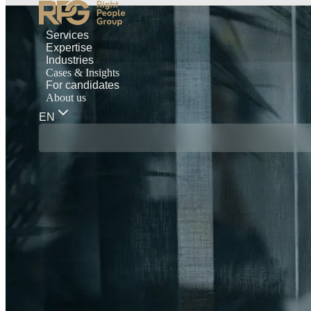
Services
Expertise
Industries
Cases & Insights
For candidates
About us
EN