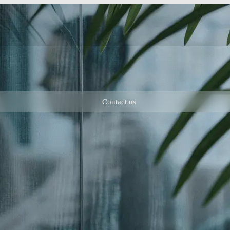
Contact us