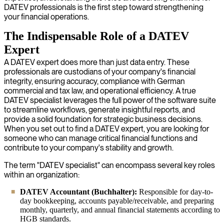
DATEV professionals is the first step toward strengthening
your financial operations.
The Indispensable Role of a DATEV
Expert
A DATEV expert does more than just data entry. These
professionals are custodians of your company's financial
integrity, ensuring accuracy, compliance with German
commercial and tax law, and operational efficiency. A true
DATEV specialist leverages the full power of the software suite
to streamline workflows, generate insightful reports, and
provide a solid foundation for strategic business decisions.
When you set out to find a DATEV expert, you are looking for
someone who can manage critical financial functions and
contribute to your company's stability and growth.
The term "DATEV specialist" can encompass several key roles
within an organization:
DATEV Accountant (Buchhalter):
Responsible for day-to-
day bookkeeping, accounts payable/receivable, and preparing
monthly, quarterly, and annual financial statements according to
HGB standards.