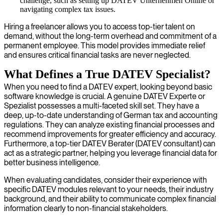
challenge, such as setting up DATEV Unternehmen Online or
navigating complex tax issues.
Hiring a freelancer allows you to access top-tier talent on
demand, without the long-term overhead and commitment of a
permanent employee. This model provides immediate relief
and ensures critical financial tasks are never neglected.
What Defines a True DATEV Specialist?
When you need to find a DATEV expert, looking beyond basic
software knowledge is crucial. A genuine DATEV Experte or
Spezialist possesses a multi-faceted skill set. They have a
deep, up-to-date understanding of German tax and accounting
regulations. They can analyze existing financial processes and
recommend improvements for greater efficiency and accuracy.
Furthermore, a top-tier DATEV Berater (DATEV consultant) can
act as a strategic partner, helping you leverage financial data for
better business intelligence.
When evaluating candidates, consider their experience with
specific DATEV modules relevant to your needs, their industry
background, and their ability to communicate complex financial
information clearly to non-financial stakeholders.