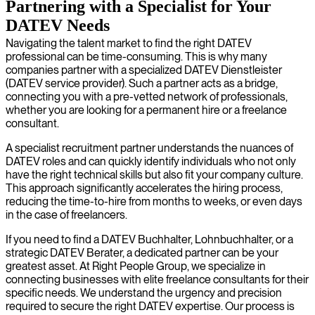
Partnering with a Specialist for Your
DATEV Needs
Navigating the talent market to find the right DATEV
professional can be time-consuming. This is why many
companies partner with a specialized DATEV Dienstleister
(DATEV service provider). Such a partner acts as a bridge,
connecting you with a pre-vetted network of professionals,
whether you are looking for a permanent hire or a freelance
consultant.
A specialist recruitment partner understands the nuances of
DATEV roles and can quickly identify individuals who not only
have the right technical skills but also fit your company culture.
This approach significantly accelerates the hiring process,
reducing the time-to-hire from months to weeks, or even days
in the case of freelancers.
If you need to find a DATEV Buchhalter, Lohnbuchhalter, or a
strategic DATEV Berater, a dedicated partner can be your
greatest asset. At Right People Group, we specialize in
connecting businesses with elite freelance consultants for their
specific needs. We understand the urgency and precision
required to secure the right DATEV expertise. Our process is