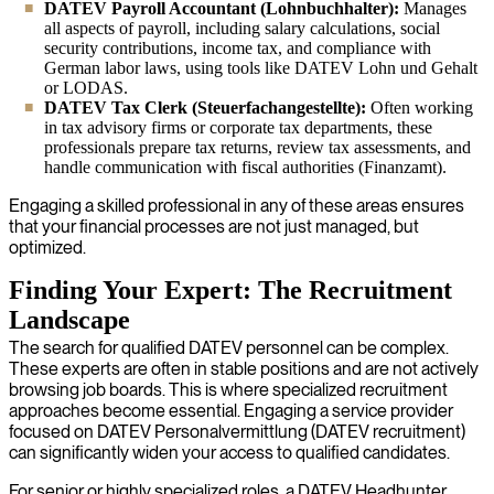
DATEV Payroll Accountant (Lohnbuchhalter):
Manages
all aspects of payroll, including salary calculations, social
security contributions, income tax, and compliance with
German labor laws, using tools like DATEV Lohn und Gehalt
or LODAS.
DATEV Tax Clerk (Steuerfachangestellte):
Often working
in tax advisory firms or corporate tax departments, these
professionals prepare tax returns, review tax assessments, and
handle communication with fiscal authorities (Finanzamt).
Engaging a skilled professional in any of these areas ensures
that your financial processes are not just managed, but
optimized.
Finding Your Expert: The Recruitment
Landscape
The search for qualified DATEV personnel can be complex.
These experts are often in stable positions and are not actively
browsing job boards. This is where specialized recruitment
approaches become essential. Engaging a service provider
focused on DATEV Personalvermittlung (DATEV recruitment)
can significantly widen your access to qualified candidates.
For senior or highly specialized roles, a DATEV Headhunter