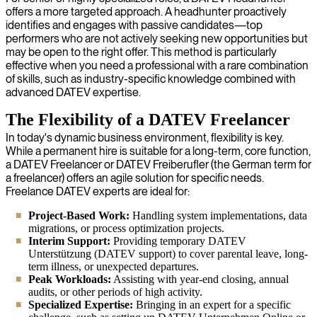
offers a more targeted approach. A headhunter proactively
identifies and engages with passive candidates—top
performers who are not actively seeking new opportunities but
may be open to the right offer. This method is particularly
effective when you need a professional with a rare combination
of skills, such as industry-specific knowledge combined with
advanced DATEV expertise.
The Flexibility of a DATEV Freelancer
In today's dynamic business environment, flexibility is key.
While a permanent hire is suitable for a long-term, core function,
a DATEV Freelancer or DATEV Freiberufler (the German term for
a freelancer) offers an agile solution for specific needs.
Freelance DATEV experts are ideal for:
Project-Based Work:
Handling system implementations, data
migrations, or process optimization projects.
Interim Support:
Providing temporary DATEV
Unterstützung (DATEV support) to cover parental leave, long-
term illness, or unexpected departures.
Peak Workloads:
Assisting with year-end closing, annual
audits, or other periods of high activity.
Specialized Expertise:
Bringing in an expert for a specific