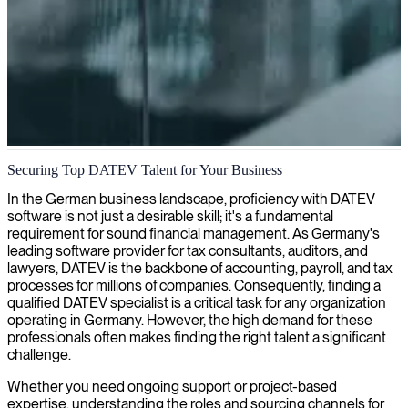
DATEV accounting services
Securing Top DATEV Talent for Your Business
We provide expert DATEV accounting services, streamlining your
In the German business landscape, proficiency with DATEV
financial processes while ensuring full compliance with German tax
software is not just a desirable skill; it's a fundamental
regulations.
requirement for sound financial management. As Germany's
leading software provider for tax consultants, auditors, and
lawyers, DATEV is the backbone of accounting, payroll, and tax
processes for millions of companies. Consequently, finding a
qualified DATEV specialist is a critical task for any organization
operating in Germany. However, the high demand for these
professionals often makes finding the right talent a significant
challenge.
Whether you need ongoing support or project-based
expertise, understanding the roles and sourcing channels for