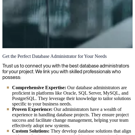
Database Administration
Get the Perfect Database Administrator for Your Needs
We specialize in database administration, offering expert solutions to
Trust us to connect you with the best database administrators
help optimize your database performance, ensure data security, and
for your project. We link you with skilled professionals who
maintain reliable systems for your organization's critical information.
possess:
Comprehensive Expertise:
Our database administrators are
proficient in platforms like Oracle, SQL Server, MySQL, and
PostgreSQL. They leverage their knowledge to tailor solutions
specific to your business needs.
Proven Experience:
Our administrators have a wealth of
experience in handling database projects. They ensure project
success and facilitate change management, helping your team
effectively adopt new systems.
Custom Solutions:
They develop database solutions that align