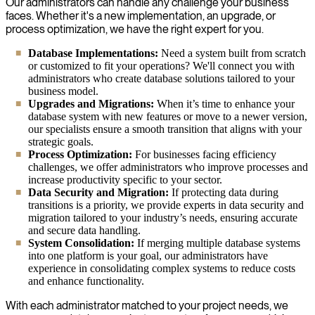
Our administrators can handle any challenge your business
faces. Whether it's a new implementation, an upgrade, or
process optimization, we have the right expert for you.
Database Implementations:
Need a system built from scratch
or customized to fit your operations? We'll connect you with
administrators who create database solutions tailored to your
business model.
Upgrades and Migrations:
When it’s time to enhance your
database system with new features or move to a newer version,
our specialists ensure a smooth transition that aligns with your
strategic goals.
Process Optimization:
For businesses facing efficiency
challenges, we offer administrators who improve processes and
increase productivity specific to your sector.
Data Security and Migration:
If protecting data during
transitions is a priority, we provide experts in data security and
migration tailored to your industry’s needs, ensuring accurate
and secure data handling.
System Consolidation:
If merging multiple database systems
into one platform is your goal, our administrators have
experience in consolidating complex systems to reduce costs
and enhance functionality.
With each administrator matched to your project needs, we