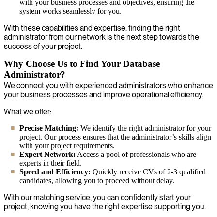
with your business processes and objectives, ensuring the
system works seamlessly for you.
With these capabilities and expertise, finding the right
administrator from our network is the next step towards the
success of your project.
Why Choose Us to Find Your Database
Administrator?
We connect you with experienced administrators who enhance
your business processes and improve operational efficiency.
What we offer:
Precise Matching:
We identify the right administrator for your
project. Our process ensures that the administrator’s skills align
with your project requirements.
Expert Network:
Access a pool of professionals who are
experts in their field.
Speed and Efficiency:
Quickly receive CVs of 2-3 qualified
candidates, allowing you to proceed without delay.
With our matching service, you can confidently start your
project, knowing you have the right expertise supporting you.