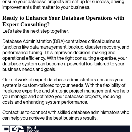
ensure your database projects are set up for success, driving
improvements that matter to your business.
Ready to Enhance Your Database Operations with
Expert Consulting?
Let’s take the next step together.
Database Administration (DBA) centralizes critical business
functions like data management, backup, disaster recovery, and
performance tuning. This improves decision-making and
operational efficiency. With the right consulting expertise, your
database system can become a powerful tool tailored to your
business needs and goals.
Our network of expert database administrators ensures your
system is custom-tailored to your needs. With the flexibility of
freelance expertise and strategic project management, we help
you manage and optimize your database projects, reducing
costs and enhancing system performance.
Contact us to connect with skilled database administrators who
can help you achieve the best business results.