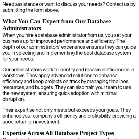
Need assistance or want to discuss your needs? Contact us by
submitting the form above.
What You Can Expect from Our Database
Administrators
When you hire a database administrator from us, you set your
business up for improved performance and efficiency. The
depth of our administrators' experience ensures they can guide
you in selecting and implementing the best database system
for your needs.
Our administrators work to identify and resolve inefficiencies in
workflows. They apply advanced solutions to enhance
efficiency and keep projects on track by managing timelines,
resources, and budgets. They can also train your team to use
the new system, ensuring quick adoption with minimal
disruption.
Their expertise not only meets but exceeds your goals. They
enhance your company's efficiency and profitability, providing a
good return on investment.
Expertise Across All Database Project Types