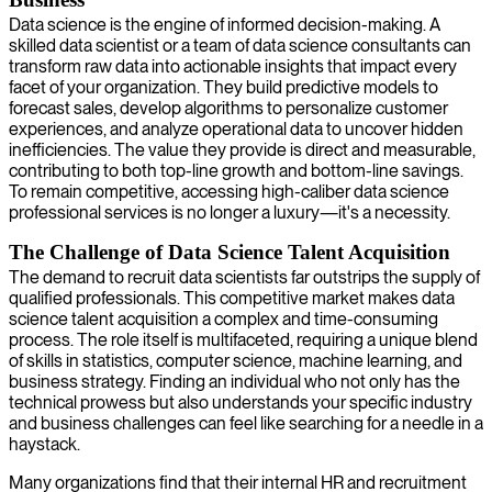
Data science is the engine of informed decision-making. A
skilled data scientist or a team of data science consultants can
transform raw data into actionable insights that impact every
facet of your organization. They build predictive models to
forecast sales, develop algorithms to personalize customer
experiences, and analyze operational data to uncover hidden
inefficiencies. The value they provide is direct and measurable,
contributing to both top-line growth and bottom-line savings.
To remain competitive, accessing high-caliber data science
professional services is no longer a luxury—it's a necessity.
The Challenge of Data Science Talent Acquisition
The demand to recruit data scientists far outstrips the supply of
qualified professionals. This competitive market makes data
science talent acquisition a complex and time-consuming
process. The role itself is multifaceted, requiring a unique blend
of skills in statistics, computer science, machine learning, and
business strategy. Finding an individual who not only has the
technical prowess but also understands your specific industry
and business challenges can feel like searching for a needle in a
haystack.
Many organizations find that their internal HR and recruitment