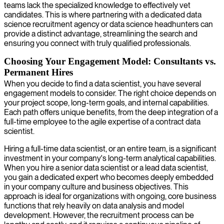
teams lack the specialized knowledge to effectively vet
candidates. This is where partnering with a dedicated data
science recruitment agency or data science headhunters can
provide a distinct advantage, streamlining the search and
ensuring you connect with truly qualified professionals.
Choosing Your Engagement Model: Consultants vs.
Permanent Hires
When you decide to find a data scientist, you have several
engagement models to consider. The right choice depends on
your project scope, long-term goals, and internal capabilities.
Each path offers unique benefits, from the deep integration of a
full-time employee to the agile expertise of a contract data
scientist.
Hiring a full-time data scientist, or an entire team, is a significant
investment in your company's long-term analytical capabilities.
When you hire a senior data scientist or a lead data scientist,
you gain a dedicated expert who becomes deeply embedded
in your company culture and business objectives. This
approach is ideal for organizations with ongoing, core business
functions that rely heavily on data analysis and model
development. However, the recruitment process can be