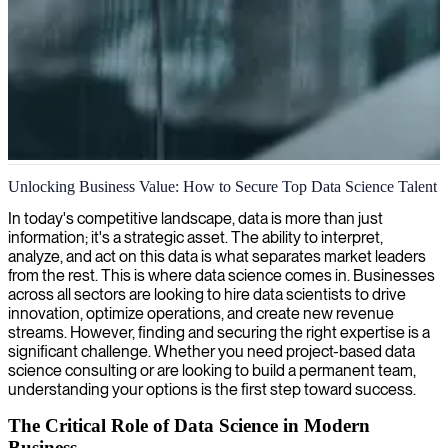
Data science and analytics
Unlocking Business Value: How to Secure Top Data Science Talent
We unlock valuable insights from your data with expert data
In today's competitive landscape, data is more than just
scientists who transform complex information into strategic business
information; it's a strategic asset. The ability to interpret,
intelligence and actionable solutions.
analyze, and act on this data is what separates market leaders
from the rest. This is where data science comes in. Businesses
across all sectors are looking to hire data scientists to drive
innovation, optimize operations, and create new revenue
streams. However, finding and securing the right expertise is a
significant challenge. Whether you need project-based data
science consulting or are looking to build a permanent team,
understanding your options is the first step toward success.
The Critical Role of Data Science in Modern
Business