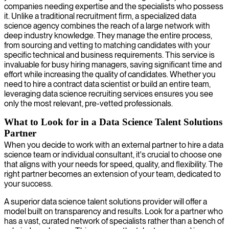
companies needing expertise and the specialists who possess
it. Unlike a traditional recruitment firm, a specialized data
science agency combines the reach of a large network with
deep industry knowledge. They manage the entire process,
from sourcing and vetting to matching candidates with your
specific technical and business requirements. This service is
invaluable for busy hiring managers, saving significant time and
effort while increasing the quality of candidates. Whether you
need to hire a contract data scientist or build an entire team,
leveraging data science recruiting services ensures you see
only the most relevant, pre-vetted professionals.
What to Look for in a Data Science Talent Solutions
Partner
When you decide to work with an external partner to hire a data
science team or individual consultant, it's crucial to choose one
that aligns with your needs for speed, quality, and flexibility. The
right partner becomes an extension of your team, dedicated to
your success.
A superior data science talent solutions provider will offer a
model built on transparency and results. Look for a partner who
has a vast, curated network of specialists rather than a bench of