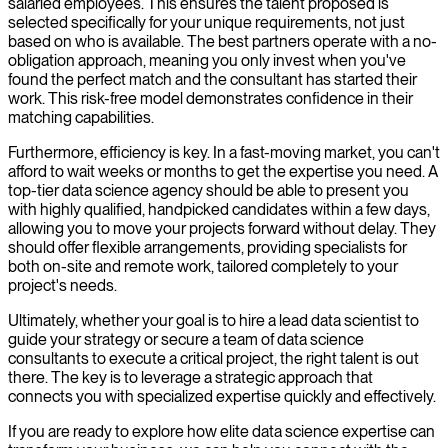
salaried employees. This ensures the talent proposed is
selected specifically for your unique requirements, not just
based on who is available. The best partners operate with a no-
obligation approach, meaning you only invest when you've
found the perfect match and the consultant has started their
work. This risk-free model demonstrates confidence in their
matching capabilities.
Furthermore, efficiency is key. In a fast-moving market, you can't
afford to wait weeks or months to get the expertise you need. A
top-tier data science agency should be able to present you
with highly qualified, handpicked candidates within a few days,
allowing you to move your projects forward without delay. They
should offer flexible arrangements, providing specialists for
both on-site and remote work, tailored completely to your
project's needs.
Ultimately, whether your goal is to hire a lead data scientist to
guide your strategy or secure a team of data science
consultants to execute a critical project, the right talent is out
there. The key is to leverage a strategic approach that
connects you with specialized expertise quickly and effectively.
If you are ready to explore how elite data science expertise can