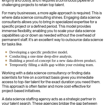
lengthy and costly, and it requires a continuous pipeline of
challenging projects to retain top talent.
For many businesses, a more agile approach is required. This is
where data science consulting shines. Engaging data science
consultants allows you to bring in specialized expertise for a
specific project or a defined period. This model provides
immense flexibility, enabling you to scale your data science
capabilities up or down as needed without the overhead of
permanent staff. It's an excellent way to outsource data science
for tasks like:
Developing a specific predictive model.
Conducting a one-time deep-dive analysis.
Building a proof-of-concept for a new data-driven product.
Temporarily filling a skills gap within your existing team.
Working with a data science consultancy or finding data
scientists for hire on a contract basis gives you immediate
access to top-tier talent for the exact duration you need them.
This approach is often faster and more cost-effective for
project-based initiatives.
A data science staffing agency acts as a strategic partner in
your talent search. These agencies bridge the gap between