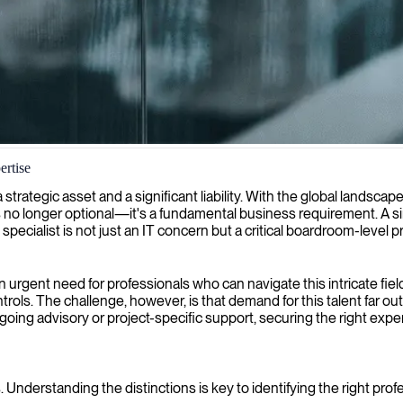
ertise
y aligns seamlessly with global data protection regulations and compl
 a strategic asset and a significant liability. With the global lands
no longer optional—it's a fundamental business requirement. A sin
 specialist is not just an IT concern but a critical boardroom-level pri
urgent need for professionals who can navigate this intricate fiel
ntrols. The challenge, however, is that demand for this talent far ou
 advisory or project-specific support, securing the right expertise 
. Understanding the distinctions is key to identifying the right pro