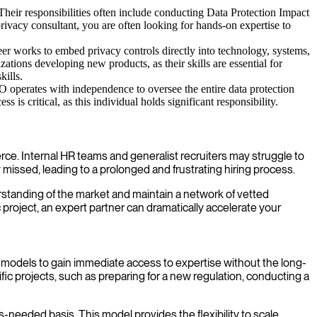
Their responsibilities often include conducting Data Protection Impact
rivacy consultant, you are often looking for hands-on expertise to
er works to embed privacy controls directly into technology, systems,
ons developing new products, as their skills are essential for
kills.
 operates with independence to oversee the entire data protection
 is critical, as this individual holds significant responsibility.
fierce. Internal HR teams and generalist recruiters may struggle to
missed, leading to a prolonged and frustrating hiring process.
standing of the market and maintain a network of vetted
c project, an expert partner can dramatically accelerate your
ent models to gain immediate access to expertise without the long-
ic projects, such as preparing for a new regulation, conducting a
-needed basis. This model provides the flexibility to scale