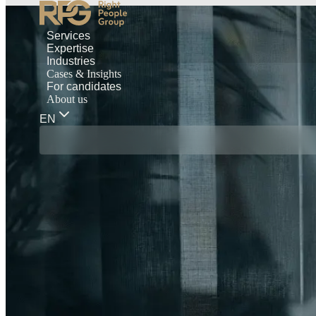
Services
Expertise
Industries
Cases & Insights
For candidates
About us
EN