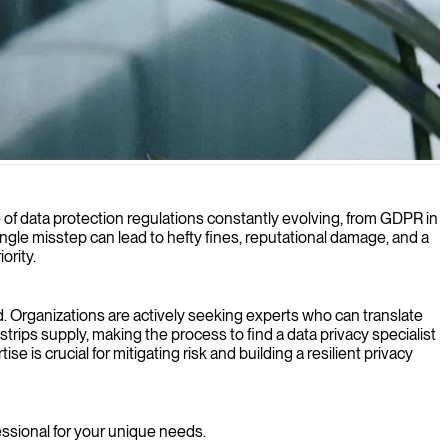
iance demands.
cape of data protection regulations constantly evolving, from GDPR in
gle misstep can lead to hefty fines, reputational damage, and a
ority.
d. Organizations are actively seeking experts who can translate
tstrips supply, making the process to find a data privacy specialist
is crucial for mitigating risk and building a resilient privacy
fessional for your unique needs.