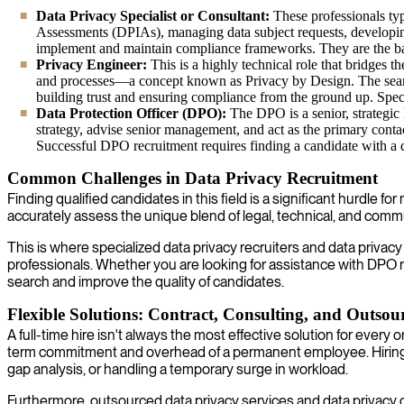
Data Privacy Specialist or Consultant:
These professionals typ
Assessments (DPIAs), managing data subject requests, developing 
implement and maintain compliance frameworks. They are the bac
Privacy Engineer:
This is a highly technical role that bridges
and processes—a concept known as Privacy by Design. The search 
building trust and ensuring compliance from the ground up. Specia
Data Protection Officer (DPO):
The DPO is a senior, strategic
strategy, advise senior management, and act as the primary contact 
Successful DPO recruitment requires finding a candidate with a 
Common Challenges in Data Privacy Recruitment
Finding qualified candidates in this field is a significant hurdle f
accurately assess the unique blend of legal, technical, and commu
This is where specialized data privacy recruiters and data priv
professionals. Whether you are looking for assistance with DPO recr
search and improve the quality of candidates.
Flexible Solutions: Contract, Consulting, and Outsou
A full-time hire isn't always the most effective solution for ever
term commitment and overhead of a permanent employee. Hiring a co
gap analysis, or handling a temporary surge in workload.
Furthermore, outsourced data privacy services and data privacy co