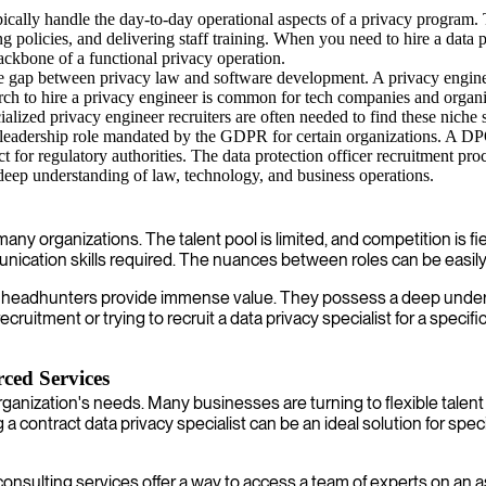
ically handle the day-to-day operational aspects of a privacy program. 
policies, and delivering staff training. When you need to hire a data p
kbone of a functional privacy operation.
 the gap between privacy law and software development. A privacy engine
to hire a privacy engineer is common for tech companies and organizati
lized privacy engineer recruiters are often needed to find these niche s
 leadership role mandated by the GDPR for certain organizations. A DPO
for regulatory authorities. The data protection officer recruitment process
deep understanding of law, technology, and business operations.
or many organizations. The talent pool is limited, and competition is 
nication skills required. The nuances between roles can be easily 
acy headhunters provide immense value. They possess a deep under
uitment or trying to recruit a data privacy specialist for a specifi
rced Services
y organization's needs. Many businesses are turning to flexible tal
ntract data privacy specialist can be an ideal solution for specif
nsulting services offer a way to access a team of experts on an as