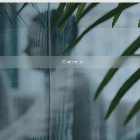
Contact us