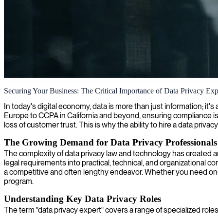
Data privacy officer services
Securing Your Business: The Critical Importance of Data Privacy Exp
We provide expert data privacy officer services ensuring your compan
In today's digital economy, data is more than just information; it's
Europe to CCPA in California and beyond, ensuring compliance is 
loss of customer trust. This is why the ability to hire a data privacy
The Growing Demand for Data Privacy Professionals
The complexity of data privacy law and technology has created an 
legal requirements into practical, technical, and organizational co
a competitive and often lengthy endeavor. Whether you need ongoing
program.
Understanding Key Data Privacy Roles
The term "data privacy expert" covers a range of specialized roles