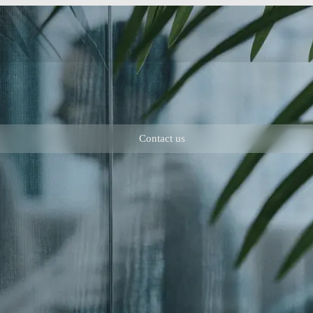
Contact us