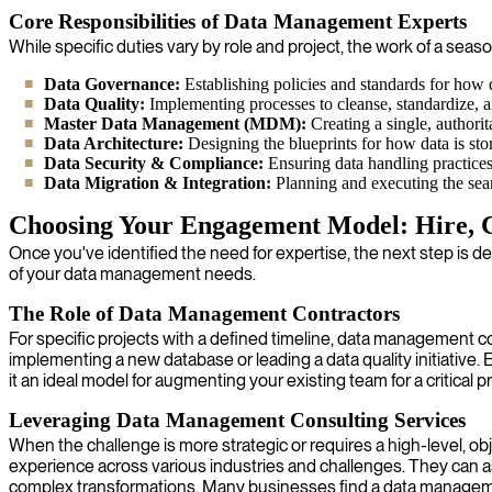
Core Responsibilities of Data Management Experts
While specific duties vary by role and project, the work of a se
Data Governance:
Establishing policies and standards for how da
Data Quality:
Implementing processes to cleanse, standardize, and
Master Data Management (MDM):
Creating a single, authorita
Data Architecture:
Designing the blueprints for how data is sto
Data Security & Compliance:
Ensuring data handling practices
Data Migration & Integration:
Planning and executing the seam
Choosing Your Engagement Model: Hire, C
Once you've identified the need for expertise, the next step is d
of your data management needs.
The Role of Data Management Contractors
For specific projects with a defined timeline, data management cont
implementing a new database or leading a data quality initiativ
it an ideal model for augmenting your existing team for a critical pr
Leveraging Data Management Consulting Services
When the challenge is more strategic or requires a high-level, o
experience across various industries and challenges. They can 
complex transformations. Many businesses find a data manageme