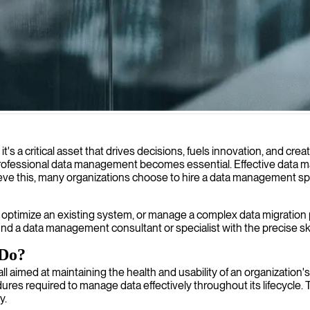
form your information assets into business value.
 it's a critical asset that drives decisions, fuels innovation, and 
e professional data management becomes essential. Effective data 
hieve this, many organizations choose to hire a data management sp
ptimize an existing system, or manage a complex data migration pro
nd a data management consultant or specialist with the precise sk
 Do?
ll aimed at maintaining the health and usability of an organizatio
ures required to manage data effectively throughout its lifecycle.
y.