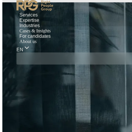
Services
Expertise
Industries
Cases & Insights
For candidates
About us
EN