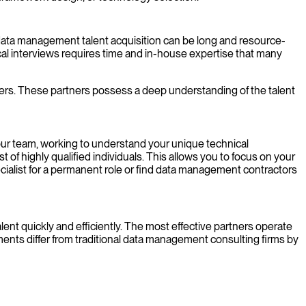
of data management talent acquisition can be long and resource-
ical interviews requires time and in-house expertise that many
ers. These partners possess a deep understanding of the talent
your team, working to understand your unique technical
of highly qualified individuals. This allows you to focus on your
ialist for a permanent role or find data management contractors
ent quickly and efficiently. The most effective partners operate
ements differ from traditional data management consulting firms by