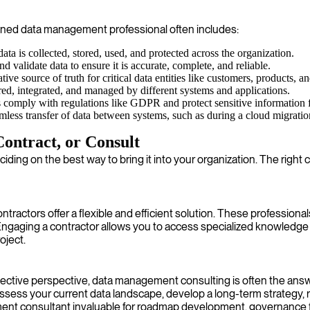
asoned data management professional often includes:
ta is collected, stored, used, and protected across the organization.
 validate data to ensure it is accurate, complete, and reliable.
tive source of truth for critical data entities like customers, products, an
red, integrated, and managed by different systems and applications.
 comply with regulations like GDPR and protect sensitive information 
less transfer of data between systems, such as during a cloud migrati
ontract, or Consult
eciding on the best way to bring it into your organization. The rig
ractors offer a flexible and efficient solution. These professionals
e. Engaging a contractor allows you to access specialized knowled
oject.
bjective perspective, data management consulting is often the answ
assess your current data landscape, develop a long-term strategy
nt consultant invaluable for roadmap development, governance f