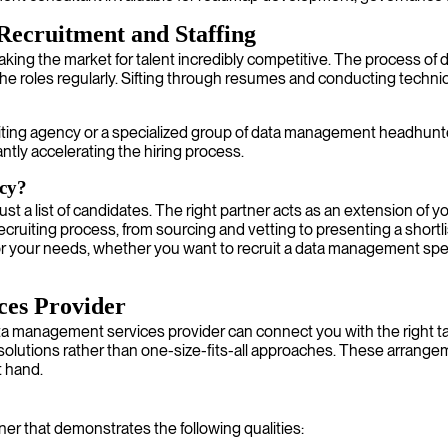
Recruitment and Staffing
 making the market for talent incredibly competitive. The process 
niche roles regularly. Sifting through resumes and conducting techn
iting agency or a specialized group of data management headhunt
antly accelerating the hiring process.
cy?
t a list of candidates. The right partner acts as an extension of 
iting process, from sourcing and vetting to presenting a shortlist 
or your needs, whether you want to recruit a data management spec
ces Provider
ta management services provider can connect you with the right tal
ed solutions rather than one-size-fits-all approaches. These arrang
t hand.
ner that demonstrates the following qualities: