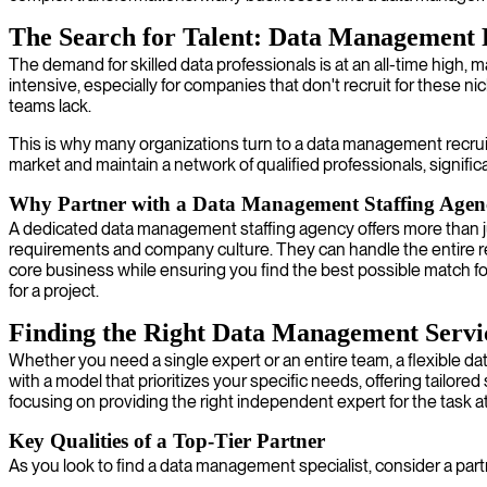
The Search for Talent: Data Management 
The demand for skilled data professionals is at an all-time high,
intensive, especially for companies that don't recruit for these 
teams lack.
This is why many organizations turn to a data management recru
market and maintain a network of qualified professionals, signific
Why Partner with a Data Management Staffing Agen
A dedicated data management staffing agency offers more than jus
requirements and company culture. They can handle the entire recru
core business while ensuring you find the best possible match f
for a project.
Finding the Right Data Management Servi
Whether you need a single expert or an entire team, a flexible da
with a model that prioritizes your specific needs, offering tailor
focusing on providing the right independent expert for the task a
Key Qualities of a Top-Tier Partner
As you look to find a data management specialist, consider a part