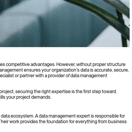
creates competitive advantages. However, without proper structure
management ensures your organization's data is accurate, secure,
ecialist or partner with a provider of data management
ject, securing the right expertise is the first step toward
ills your project demands.
n's data ecosystem. A data management expert is responsible for
 Their work provides the foundation for everything from business