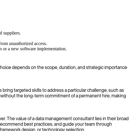
d suppliers.
from unauthorized access.
on or a new software implementation.
ht choice depends on the scope, duration, and strategic importance
 bring targeted skills to address a particular challenge, such as
ge without the long-term commitment of a permanent hire, making
er. The value of a data management consultant lies in their broad
, recommend best practices, and guide your team through
ramework design, or technology selection.