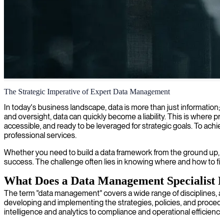
Data management strategy
The Strategic Imperative of Expert Data Management
We connect you with strategic data management consultants who trans
In today's business landscape, data is more than just information;
and oversight, data can quickly become a liability. This is wher
accessible, and ready to be leveraged for strategic goals. To ac
professional services.
Whether you need to build a data framework from the ground up, o
success. The challenge often lies in knowing where and how to fi
What Does a Data Management Specialist
The term "data management" covers a wide range of disciplines, a
developing and implementing the strategies, policies, and proced
intelligence and analytics to compliance and operational efficienc