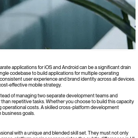
roid, and other operating systems with a single codebase.
rate applications for iOS and Android can be a significant drain
gle codebase to build applications for multiple operating
onsistent user experience and brand identity across all devices.
ost-effective mobile strategy.
s. Instead of managing two separate development teams and
 than repetitive tasks. Whether you choose to build this capacity
 operational costs. A skilled cross-platform development
m business goals.
fessional with a unique and blended skill set. They must not only