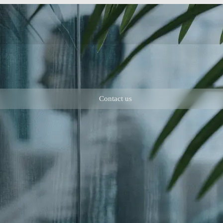
Contact us