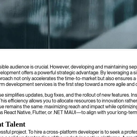
s create modern, consistent apps that work seamlessly across iOS, And
sible audience is crucial. However, developing and maintaining sepa
elopment offers a powerful strategic advantage. By leveraging a sin
roach not only accelerates the time-to-market but also ensures a c
m development services is the first step toward a more agile and c
base simplifies updates, bug fixes, and the rollout of new feature
s efficiency allows you to allocate resources to innovation rather
e remains the same: maximizing reach and impact while optimizing
React Native, Flutter, or .NET MAUI—to align with your long-ter
t Talent
ccessful project. To hire a cross-platform developer is to seek a pro