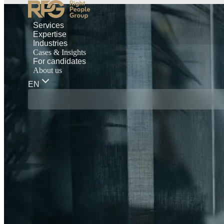
Services
Expertise
Industries
Cases & Insights
For candidates
About us
EN