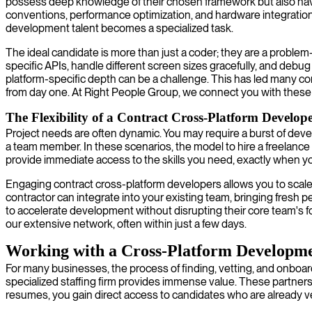
possess deep knowledge of their chosen framework but also have a
conventions, performance optimization, and hardware integration 
development talent becomes a specialized task.
The ideal candidate is more than just a coder; they are a probl
specific APIs, handle different screen sizes gracefully, and debu
platform-specific depth can be a challenge. This has led many com
from day one. At Right People Group, we connect you with these s
The Flexibility of a Contract Cross-Platform Develop
Project needs are often dynamic. You may require a burst of deve
a team member. In these scenarios, the model to hire a freelance
provide immediate access to the skills you need, exactly when 
Engaging contract cross-platform developers allows you to scale 
contractor can integrate into your existing team, bringing fresh 
to accelerate development without disrupting their core team's foc
our extensive network, often within just a few days.
Working with a Cross-Platform Developme
For many businesses, the process of finding, vetting, and onboard
specialized staffing firm provides immense value. These partners 
resumes, you gain direct access to candidates who are already vett