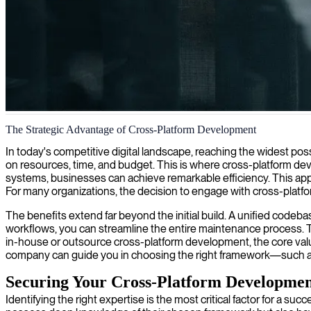
Mobile cross-platform development
The Strategic Advantage of Cross-Platform Development
We provide expertise in cross-platform development, helping companie
In today's competitive digital landscape, reaching the widest pos
on resources, time, and budget. This is where cross-platform dev
systems, businesses can achieve remarkable efficiency. This app
For many organizations, the decision to engage with cross-platfor
The benefits extend far beyond the initial build. A unified code
workflows, you can streamline the entire maintenance process. Thi
in-house or outsource cross-platform development, the core valu
company can guide you in choosing the right framework—such as 
Securing Your Cross-Platform Developmen
Identifying the right expertise is the most critical factor for a su