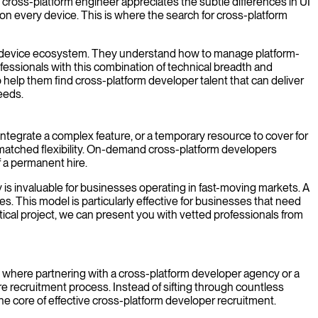
cross-platform engineer appreciates the subtle differences in UI
on every device. This is where the search for cross-platform
erse device ecosystem. They understand how to manage platform-
fessionals with this combination of technical breadth and
 help them find cross-platform developer talent that can deliver
eeds.
ntegrate a complex feature, or a temporary resource to cover for
unmatched flexibility. On-demand cross-platform developers
 a permanent hire.
is invaluable for businesses operating in fast-moving markets. A
s. This model is particularly effective for businesses that need
itical project, we can present you with vetted professionals from
 is where partnering with a cross-platform developer agency or a
re recruitment process. Instead of sifting through countless
the core of effective cross-platform developer recruitment.