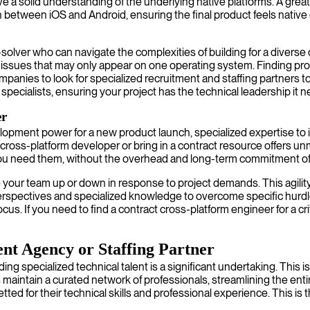
 solid understanding of the underlying native platforms. A great 
between iOS and Android, ensuring the final product feels native 
em-solver who can navigate the complexities of building for a div
g issues that may only appear on one operating system. Finding pro
panies to look for specialized recruitment and staffing partners to
pecialists, ensuring your project has the technical leadership it n
er
lopment power for a new product launch, specialized expertise to i
 cross-platform developer or bring in a contract resource offers 
you need them, without the overhead and long-term commitment of
your team up or down in response to project demands. This agility 
perspectives and specialized knowledge to overcome specific hurdle
us. If you need to find a contract cross-platform engineer for a cr
nt Agency or Staffing Partner
ing specialized technical talent is a significant undertaking. This
maintain a curated network of professionals, streamlining the enti
ed for their technical skills and professional experience. This is 