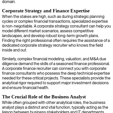
domain.
Corporate Strategy and Finance Expertise
When the stakes are high, such as during strategic planning
cycles or complex financial transactions, specialized expertise
is non-negotiable. A corporate strategy consultant can help you
model different market scenarios, assess competitive
landscapes, and develop robust long-term growth plans.
Finding the right professional often requires the assistance of a
dedicated corporate strategy recruiter who knows the field
inside and out.
Similarly, complex financial modeling, valuation, and M&A due
diligence demand the skills of a seasoned finance professional.
A corporate finance recruiter can connect you with corporate
finance consultants who possess the deep technical expertise
needed for these critical projects. These specialists provide the
analytical rigor required to support major investment decisions
and ensure financial health.
The Crucial Role of the Business Analyst
While often grouped with other analytical roles, the business
analyst plays a distinct and vital function, typically acting as the
liaison between business stakeholders and IT departments.