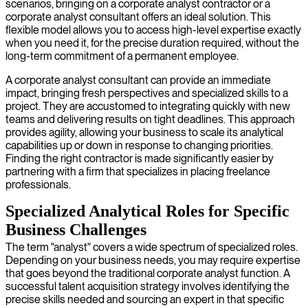
scenarios, bringing on a corporate analyst contractor or a
corporate analyst consultant offers an ideal solution. This
flexible model allows you to access high-level expertise exactly
when you need it, for the precise duration required, without the
long-term commitment of a permanent employee.
A corporate analyst consultant can provide an immediate
impact, bringing fresh perspectives and specialized skills to a
project. They are accustomed to integrating quickly with new
teams and delivering results on tight deadlines. This approach
provides agility, allowing your business to scale its analytical
capabilities up or down in response to changing priorities.
Finding the right contractor is made significantly easier by
partnering with a firm that specializes in placing freelance
professionals.
Specialized Analytical Roles for Specific
Business Challenges
The term "analyst" covers a wide spectrum of specialized roles.
Depending on your business needs, you may require expertise
that goes beyond the traditional corporate analyst function. A
successful talent acquisition strategy involves identifying the
precise skills needed and sourcing an expert in that specific