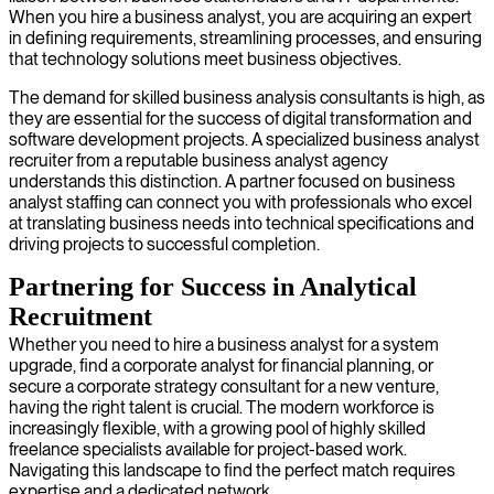
When you hire a business analyst, you are acquiring an expert
in defining requirements, streamlining processes, and ensuring
that technology solutions meet business objectives.
The demand for skilled business analysis consultants is high, as
they are essential for the success of digital transformation and
software development projects. A specialized business analyst
recruiter from a reputable business analyst agency
understands this distinction. A partner focused on business
analyst staffing can connect you with professionals who excel
at translating business needs into technical specifications and
driving projects to successful completion.
Partnering for Success in Analytical
Recruitment
Whether you need to hire a business analyst for a system
upgrade, find a corporate analyst for financial planning, or
secure a corporate strategy consultant for a new venture,
having the right talent is crucial. The modern workforce is
increasingly flexible, with a growing pool of highly skilled
freelance specialists available for project-based work.
Navigating this landscape to find the perfect match requires
expertise and a dedicated network.