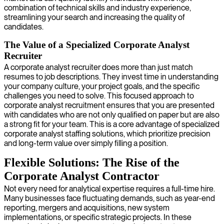
combination of technical skills and industry experience,
streamlining your search and increasing the quality of
candidates.
The Value of a Specialized Corporate Analyst
Recruiter
A corporate analyst recruiter does more than just match
resumes to job descriptions. They invest time in understanding
your company culture, your project goals, and the specific
challenges you need to solve. This focused approach to
corporate analyst recruitment ensures that you are presented
with candidates who are not only qualified on paper but are also
a strong fit for your team. This is a core advantage of specialized
corporate analyst staffing solutions, which prioritize precision
and long-term value over simply filling a position.
Flexible Solutions: The Rise of the
Corporate Analyst Contractor
Not every need for analytical expertise requires a full-time hire.
Many businesses face fluctuating demands, such as year-end
reporting, mergers and acquisitions, new system
implementations, or specific strategic projects. In these