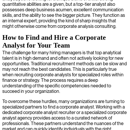
quantitative abilities are a given, but a top-tier analyst also
possesses deep business acumen, excellent communication
skills, and the ability to see the bigger picture. They function as
an internal expert, providing the kind of sharp insights that
might otherwise come from corporate analysis consulting.
How to Find and Hire a Corporate
Analyst for Your Team
The challenge for many hiring managers is that top analytical
talent is in high demand and often not actively looking for new
opportunities. Traditional recruitment methods can be slow and
may not reach the best candidates. This is particularly true
when recruiting corporate analysts for specialized roles within
finance or strategy. The process requires a deep
understanding of the specific competencies needed to
succeed in your organization.
To overcome these hurdles, many organizations are turning to
specialized partners to find a corporate analyst. Working with a
dedicated corporate analyst recruiter or a specialized corporate
analyst agency provides access to a curated network of
professionals. These partners understand the nuances of the
market and can quickly identify individuals with the right