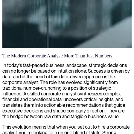
Corporate analysis
The Modern Corporate Analyst: More Than Just Numbers
We provide tailored corporate analysis that transforms complex
In today's fast-paced business landscape, strategic decisions
business data into actionable insights, helping your organization
can no longer be based on intuition alone. Success is driven by
make strategic decisions with confidence.
data, and at the heart of this data-driven approach is the
corporate analyst. The role has evolved significantly from
traditional number-crunching to a position of strategic
influence. A skilled corporate analyst synthesizes complex
financial and operational data, uncovers critical insights, and
translates them into actionable recommendations that guide
executive decisions and shape company direction. They are
the bridge between raw data and tangible business value.
This evolution means that when you set out to hire a corporate
analyst, you're looking for a unique blend of skills. Strong