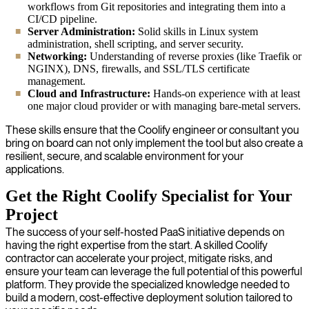
workflows from Git repositories and integrating them into a
CI/CD pipeline.
Server Administration:
Solid skills in Linux system
administration, shell scripting, and server security.
Networking:
Understanding of reverse proxies (like Traefik or
NGINX), DNS, firewalls, and SSL/TLS certificate
management.
Cloud and Infrastructure:
Hands-on experience with at least
one major cloud provider or with managing bare-metal servers.
These skills ensure that the Coolify engineer or consultant you
bring on board can not only implement the tool but also create a
resilient, secure, and scalable environment for your
applications.
Get the Right Coolify Specialist for Your
Project
The success of your self-hosted PaaS initiative depends on
having the right expertise from the start. A skilled Coolify
contractor can accelerate your project, mitigate risks, and
ensure your team can leverage the full potential of this powerful
platform. They provide the specialized knowledge needed to
build a modern, cost-effective deployment solution tailored to