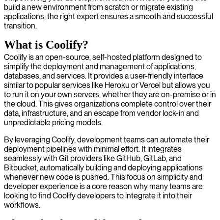
build a new environment from scratch or migrate existing
applications, the right expert ensures a smooth and successful
transition.
What is Coolify?
Coolify is an open-source, self-hosted platform designed to
simplify the deployment and management of applications,
databases, and services. It provides a user-friendly interface
similar to popular services like Heroku or Vercel but allows you
to run it on your own servers, whether they are on-premise or in
the cloud. This gives organizations complete control over their
data, infrastructure, and an escape from vendor lock-in and
unpredictable pricing models.
By leveraging Coolify, development teams can automate their
deployment pipelines with minimal effort. It integrates
seamlessly with Git providers like GitHub, GitLab, and
Bitbucket, automatically building and deploying applications
whenever new code is pushed. This focus on simplicity and
developer experience is a core reason why many teams are
looking to find Coolify developers to integrate it into their
workflows.