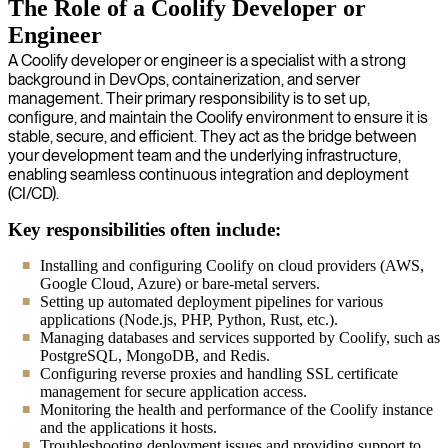
The Role of a Coolify Developer or
Engineer
A Coolify developer or engineer is a specialist with a strong
background in DevOps, containerization, and server
management. Their primary responsibility is to set up,
configure, and maintain the Coolify environment to ensure it is
stable, secure, and efficient. They act as the bridge between
your development team and the underlying infrastructure,
enabling seamless continuous integration and deployment
(CI/CD).
Key responsibilities often include:
Installing and configuring Coolify on cloud providers (AWS,
Google Cloud, Azure) or bare-metal servers.
Setting up automated deployment pipelines for various
applications (Node.js, PHP, Python, Rust, etc.).
Managing databases and services supported by Coolify, such as
PostgreSQL, MongoDB, and Redis.
Configuring reverse proxies and handling SSL certificate
management for secure application access.
Monitoring the health and performance of the Coolify instance
and the applications it hosts.
Troubleshooting deployment issues and providing support to