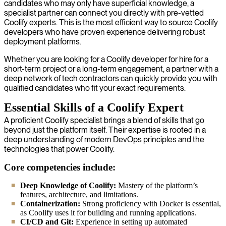
candidates who may only have superficial knowledge, a
specialist partner can connect you directly with pre-vetted
Coolify experts. This is the most efficient way to source Coolify
developers who have proven experience delivering robust
deployment platforms.
Whether you are looking for a Coolify developer for hire for a
short-term project or a long-term engagement, a partner with a
deep network of tech contractors can quickly provide you with
qualified candidates who fit your exact requirements.
Essential Skills of a Coolify Expert
A proficient Coolify specialist brings a blend of skills that go
beyond just the platform itself. Their expertise is rooted in a
deep understanding of modern DevOps principles and the
technologies that power Coolify.
Core competencies include:
Deep Knowledge of Coolify:
Mastery of the platform’s
features, architecture, and limitations.
Containerization:
Strong proficiency with Docker is essential,
as Coolify uses it for building and running applications.
CI/CD and Git:
Experience in setting up automated