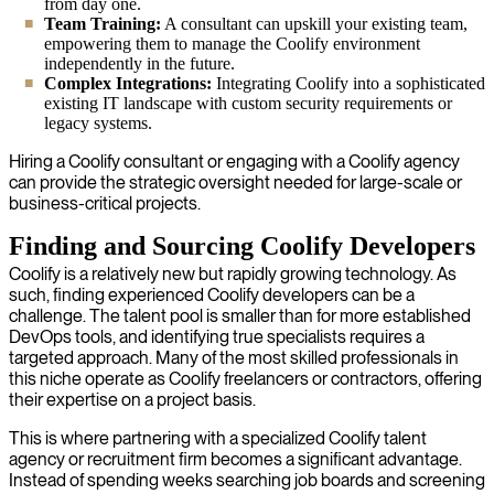
from day one.
Team Training:
A consultant can upskill your existing team,
empowering them to manage the Coolify environment
independently in the future.
Complex Integrations:
Integrating Coolify into a sophisticated
existing IT landscape with custom security requirements or
legacy systems.
Hiring a Coolify consultant or engaging with a Coolify agency
can provide the strategic oversight needed for large-scale or
business-critical projects.
Finding and Sourcing Coolify Developers
Coolify is a relatively new but rapidly growing technology. As
such, finding experienced Coolify developers can be a
challenge. The talent pool is smaller than for more established
DevOps tools, and identifying true specialists requires a
targeted approach. Many of the most skilled professionals in
this niche operate as Coolify freelancers or contractors, offering
their expertise on a project basis.
This is where partnering with a specialized Coolify talent
agency or recruitment firm becomes a significant advantage.
Instead of spending weeks searching job boards and screening