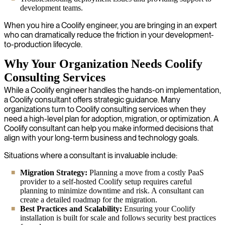
development teams.
When you hire a Coolify engineer, you are bringing in an expert
who can dramatically reduce the friction in your development-
to-production lifecycle.
Why Your Organization Needs Coolify
Consulting Services
While a Coolify engineer handles the hands-on implementation,
a Coolify consultant offers strategic guidance. Many
organizations turn to Coolify consulting services when they
need a high-level plan for adoption, migration, or optimization. A
Coolify consultant can help you make informed decisions that
align with your long-term business and technology goals.
Situations where a consultant is invaluable include:
Migration Strategy:
Planning a move from a costly PaaS
provider to a self-hosted Coolify setup requires careful
planning to minimize downtime and risk. A consultant can
create a detailed roadmap for the migration.
Best Practices and Scalability:
Ensuring your Coolify
installation is built for scale and follows security best practices