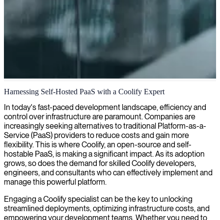
DevOps and infrastructure automation
Harnessing Self-Hosted PaaS with a Coolify Expert
We deliver DevOps experts to automate your software delivery
In today's fast-paced development landscape, efficiency and
pipeline and optimize operations through efficient infrastructure
control over infrastructure are paramount. Companies are
management.
increasingly seeking alternatives to traditional Platform-as-a-
Service (PaaS) providers to reduce costs and gain more
flexibility. This is where Coolify, an open-source and self-
hostable PaaS, is making a significant impact. As its adoption
grows, so does the demand for skilled Coolify developers,
engineers, and consultants who can effectively implement and
manage this powerful platform.
Engaging a Coolify specialist can be the key to unlocking
streamlined deployments, optimizing infrastructure costs, and
empowering your development teams. Whether you need to