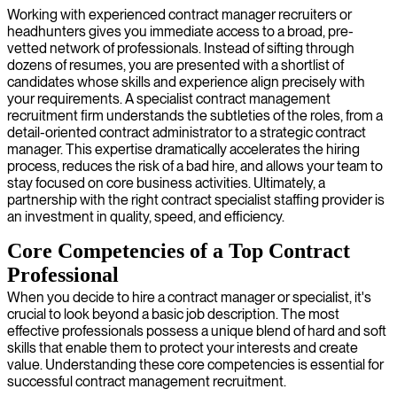
Working with experienced contract manager recruiters or
headhunters gives you immediate access to a broad, pre-
vetted network of professionals. Instead of sifting through
dozens of resumes, you are presented with a shortlist of
candidates whose skills and experience align precisely with
your requirements. A specialist contract management
recruitment firm understands the subtleties of the roles, from a
detail-oriented contract administrator to a strategic contract
manager. This expertise dramatically accelerates the hiring
process, reduces the risk of a bad hire, and allows your team to
stay focused on core business activities. Ultimately, a
partnership with the right contract specialist staffing provider is
an investment in quality, speed, and efficiency.
Core Competencies of a Top Contract
Professional
When you decide to hire a contract manager or specialist, it's
crucial to look beyond a basic job description. The most
effective professionals possess a unique blend of hard and soft
skills that enable them to protect your interests and create
value. Understanding these core competencies is essential for
successful contract management recruitment.