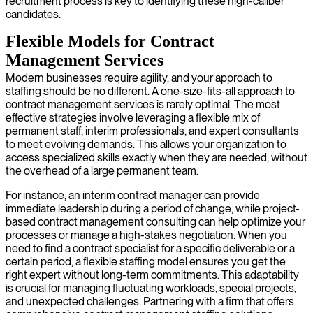
recruitment process is key to identifying these high-caliber
candidates.
Flexible Models for Contract
Management Services
Modern businesses require agility, and your approach to
staffing should be no different. A one-size-fits-all approach to
contract management services is rarely optimal. The most
effective strategies involve leveraging a flexible mix of
permanent staff, interim professionals, and expert consultants
to meet evolving demands. This allows your organization to
access specialized skills exactly when they are needed, without
the overhead of a large permanent team.
For instance, an interim contract manager can provide
immediate leadership during a period of change, while project-
based contract management consulting can help optimize your
processes or manage a high-stakes negotiation. When you
need to find a contract specialist for a specific deliverable or a
certain period, a flexible staffing model ensures you get the
right expert without long-term commitments. This adaptability
is crucial for managing fluctuating workloads, special projects,
and unexpected challenges. Partnering with a firm that offers