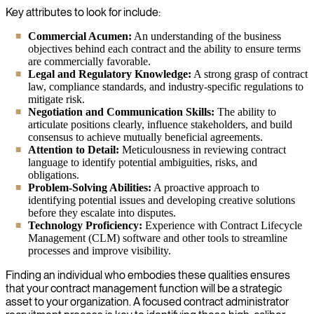
Key attributes to look for include:
Commercial Acumen:
An understanding of the business
objectives behind each contract and the ability to ensure terms
are commercially favorable.
Legal and Regulatory Knowledge:
A strong grasp of contract
law, compliance standards, and industry-specific regulations to
mitigate risk.
Negotiation and Communication Skills:
The ability to
articulate positions clearly, influence stakeholders, and build
consensus to achieve mutually beneficial agreements.
Attention to Detail:
Meticulousness in reviewing contract
language to identify potential ambiguities, risks, and
obligations.
Problem-Solving Abilities:
A proactive approach to
identifying potential issues and developing creative solutions
before they escalate into disputes.
Technology Proficiency:
Experience with Contract Lifecycle
Management (CLM) software and other tools to streamline
processes and improve visibility.
Finding an individual who embodies these qualities ensures
that your contract management function will be a strategic
asset to your organization. A focused contract administrator