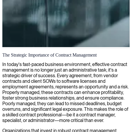
Contract management
The Strategic Importance of Contract Management
We help companies optimize contract management processes,
In today's fast-paced business environment, effective contract
providing expertise that ensures compliance, mitigates risks, and
management is no longer just an administrative task; it's a
maximizes the value of your business agreements.
strategic driver of success. Every agreement, from vendor
contracts and client SOWs to software licenses and
employment agreements, represents an opportunity and a risk.
Properly managed, these contracts can enhance profitability,
foster strong business relationships, and ensure compliance.
Poorly managed, they can lead to missed deadlines, budget
overruns, and significant legal exposure. This makes the role of
a skilled contract professional—be it a contract manager,
specialist, or administrator—more critical than ever.
Organizations that invest in robust contract management