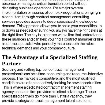
absence or manage a critical transition period without
disrupting business operations. For a major system
implementation or a series of complex negotiations, bringing in
a consultant through contract management consulting
services provides access to deep, specialized knowledge on
demand. This approach allows you to scale your capabilities up
or down as needed, ensuring you always have the right skills at
the right time. The key is to partner with a firm that understands
these nuances and can help you find a contract manager or hire
a contract specialist who perfectly matches both the role's
technical demands and your company culture.
The Advantage of a Specialized Staffing
Partner
Sourcing and vetting top-tier contract management
professionals can be a time-consuming and resource-intensive
process. The market is competitive, and the most qualified
candidates are often not actively looking for new opportunities.
This is where a dedicated contract management staffing
agency or search firm provides a distinct advantage. These
specialized partners do more than just fill a vacancy; they
provide strategic contract management talent solutions.