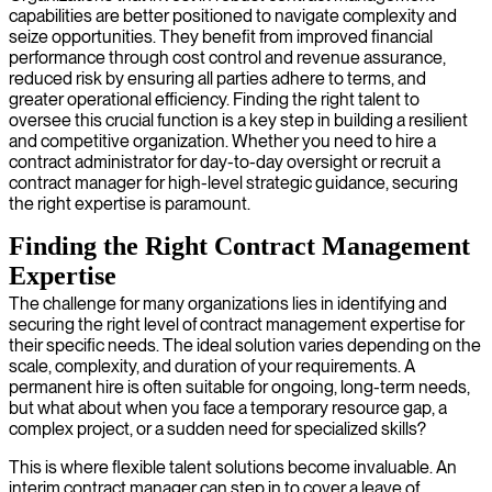
capabilities are better positioned to navigate complexity and
seize opportunities. They benefit from improved financial
performance through cost control and revenue assurance,
reduced risk by ensuring all parties adhere to terms, and
greater operational efficiency. Finding the right talent to
oversee this crucial function is a key step in building a resilient
and competitive organization. Whether you need to hire a
contract administrator for day-to-day oversight or recruit a
contract manager for high-level strategic guidance, securing
the right expertise is paramount.
Finding the Right Contract Management
Expertise
The challenge for many organizations lies in identifying and
securing the right level of contract management expertise for
their specific needs. The ideal solution varies depending on the
scale, complexity, and duration of your requirements. A
permanent hire is often suitable for ongoing, long-term needs,
but what about when you face a temporary resource gap, a
complex project, or a sudden need for specialized skills?
This is where flexible talent solutions become invaluable. An
interim contract manager can step in to cover a leave of