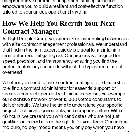
comprehensive contract management staffing solutions
empowers you to build a resilient and cost-effective function
tailored to your unique operational rhythm.
How We Help You Recruit Your Next
Contract Manager
At Right People Group, we specialize in connecting businesses
with elite contract management professionals. We understand
that finding the right expert quickly is crucial for maintaining
momentum and mitigating risk. Our process is designed for
speed, precision, and transparency, ensuring you find the
perfect match for your needs without the typical recruitment
overhead.
Whether you need to hire a contract manager for a leadership
role, find a contract administrator for essential support, or
secure a contract specialist with niche expertise, we leverage
our extensive network of over 15,000 vetted consultants to
deliver results. We take the time to understand your specific
project, technical requirements, and company culture. Within
48 hours, we present you with candidates who are not just
qualified on paper but are the right fit for your team. Our unique
"no-cure, no-pay" model means you only pay when you have