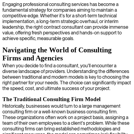
Engaging professional consulting services has become a
fundamental strategy for companies aiming to maintain a
competitive edge. Whether it's for a short-term technical
implementation, a long-term strategic overhaul, or interim
leadership, the right contract consultant can provide immense
value, offering fresh perspectives and hands-on support to
achieve specific, measurable goals.
Navigating the World of Consulting
Firms and Agencies
When you decide to find a consultant, you'll encounter a
diverse landscape of providers. Understanding the differences
between traditional and modern models is key to choosing the
right partner for your needs. The choice can significantly impact
the speed, cost, and ultimate success of your project.
The Traditional Consulting Firm Model
Historically, businesses would turn to a large management
consulting firm or a well-known business consulting firm.
These organizations often work on a project basis, assigning a
team of their own employees to a client's problem. While these
consulting firms can bring established methodologies and