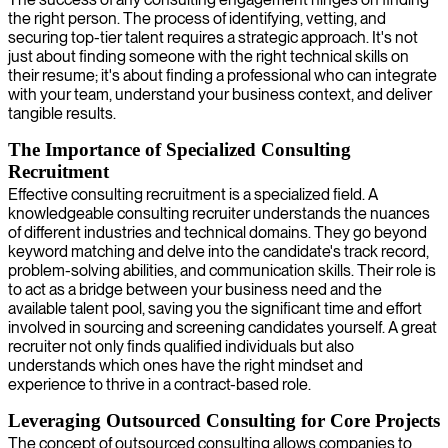
the right person. The process of identifying, vetting, and
securing top-tier talent requires a strategic approach. It's not
just about finding someone with the right technical skills on
their resume; it's about finding a professional who can integrate
with your team, understand your business context, and deliver
tangible results.
The Importance of Specialized Consulting
Recruitment
Effective consulting recruitment is a specialized field. A
knowledgeable consulting recruiter understands the nuances
of different industries and technical domains. They go beyond
keyword matching and delve into the candidate's track record,
problem-solving abilities, and communication skills. Their role is
to act as a bridge between your business need and the
available talent pool, saving you the significant time and effort
involved in sourcing and screening candidates yourself. A great
recruiter not only finds qualified individuals but also
understands which ones have the right mindset and
experience to thrive in a contract-based role.
Leveraging Outsourced Consulting for Core Projects
The concept of outsourced consulting allows companies to