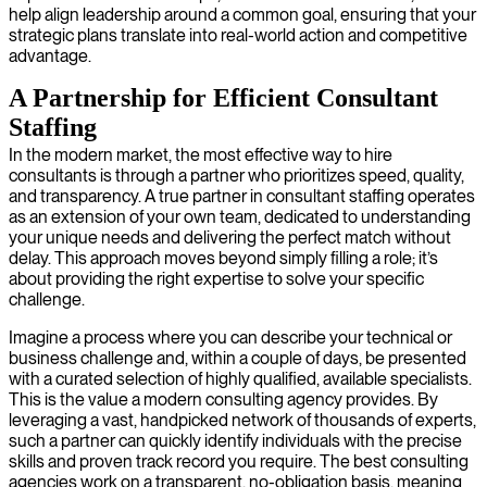
help align leadership around a common goal, ensuring that your
strategic plans translate into real-world action and competitive
advantage.
A Partnership for Efficient Consultant
Staffing
In the modern market, the most effective way to hire
consultants is through a partner who prioritizes speed, quality,
and transparency. A true partner in consultant staffing operates
as an extension of your own team, dedicated to understanding
your unique needs and delivering the perfect match without
delay. This approach moves beyond simply filling a role; it’s
about providing the right expertise to solve your specific
challenge.
Imagine a process where you can describe your technical or
business challenge and, within a couple of days, be presented
with a curated selection of highly qualified, available specialists.
This is the value a modern consulting agency provides. By
leveraging a vast, handpicked network of thousands of experts,
such a partner can quickly identify individuals with the precise
skills and proven track record you require. The best consulting
agencies work on a transparent, no-obligation basis, meaning