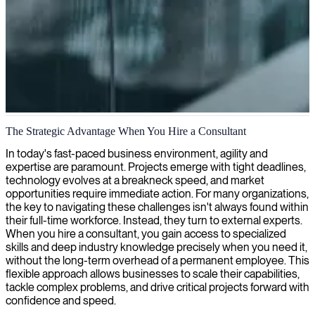
IT and business consulting
The Strategic Advantage When You Hire a Consultant
We provide expert IT consultants and business professionals to help
In today's fast-paced business environment, agility and
organizations address their challenges, innovate strategically, and
expertise are paramount. Projects emerge with tight deadlines,
achieve sustainable growth.
technology evolves at a breakneck speed, and market
opportunities require immediate action. For many organizations,
the key to navigating these challenges isn't always found within
their full-time workforce. Instead, they turn to external experts.
When you hire a consultant, you gain access to specialized
skills and deep industry knowledge precisely when you need it,
without the long-term overhead of a permanent employee. This
flexible approach allows businesses to scale their capabilities,
tackle complex problems, and drive critical projects forward with
confidence and speed.