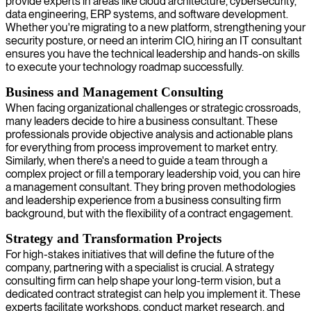
provide experts in areas like cloud architecture, cybersecurity,
data engineering, ERP systems, and software development.
Whether you're migrating to a new platform, strengthening your
security posture, or need an interim CIO, hiring an IT consultant
ensures you have the technical leadership and hands-on skills
to execute your technology roadmap successfully.
Business and Management Consulting
When facing organizational challenges or strategic crossroads,
many leaders decide to hire a business consultant. These
professionals provide objective analysis and actionable plans
for everything from process improvement to market entry.
Similarly, when there's a need to guide a team through a
complex project or fill a temporary leadership void, you can hire
a management consultant. They bring proven methodologies
and leadership experience from a business consulting firm
background, but with the flexibility of a contract engagement.
Strategy and Transformation Projects
For high-stakes initiatives that will define the future of the
company, partnering with a specialist is crucial. A strategy
consulting firm can help shape your long-term vision, but a
dedicated contract strategist can help you implement it. These
experts facilitate workshops, conduct market research, and