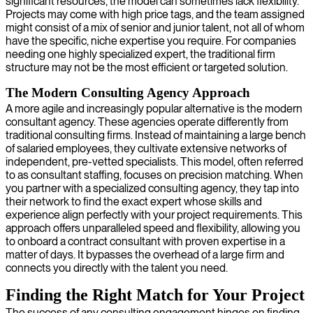
significant resources, the model can sometimes lack flexibility.
Projects may come with high price tags, and the team assigned
might consist of a mix of senior and junior talent, not all of whom
have the specific, niche expertise you require. For companies
needing one highly specialized expert, the traditional firm
structure may not be the most efficient or targeted solution.
The Modern Consulting Agency Approach
A more agile and increasingly popular alternative is the modern
consultant agency. These agencies operate differently from
traditional consulting firms. Instead of maintaining a large bench
of salaried employees, they cultivate extensive networks of
independent, pre-vetted specialists. This model, often referred
to as consultant staffing, focuses on precision matching. When
you partner with a specialized consulting agency, they tap into
their network to find the exact expert whose skills and
experience align perfectly with your project requirements. This
approach offers unparalleled speed and flexibility, allowing you
to onboard a contract consultant with proven expertise in a
matter of days. It bypasses the overhead of a large firm and
connects you directly with the talent you need.
Finding the Right Match for Your Project
The success of any consulting engagement hinges on finding