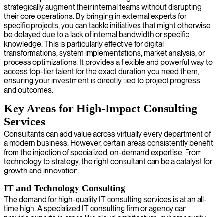
strategically augment their internal teams without disrupting
their core operations. By bringing in external experts for
specific projects, you can tackle initiatives that might otherwise
be delayed due to a lack of internal bandwidth or specific
knowledge. This is particularly effective for digital
transformations, system implementations, market analysis, or
process optimizations. It provides a flexible and powerful way to
access top-tier talent for the exact duration you need them,
ensuring your investment is directly tied to project progress
and outcomes.
Key Areas for High-Impact Consulting
Services
Consultants can add value across virtually every department of
a modern business. However, certain areas consistently benefit
from the injection of specialized, on-demand expertise. From
technology to strategy, the right consultant can be a catalyst for
growth and innovation.
IT and Technology Consulting
The demand for high-quality IT consulting services is at an all-
time high. A specialized IT consulting firm or agency can