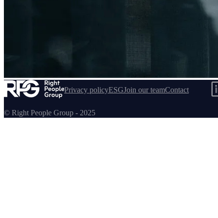
Confluent
Privacy policy
ESG
Join our team
Contact
© Right People Group - 2025