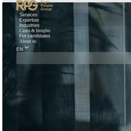
Services
Expertise
Industries
Cases & Insights
For candidates
About us
EN