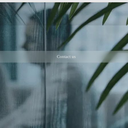
Contact us