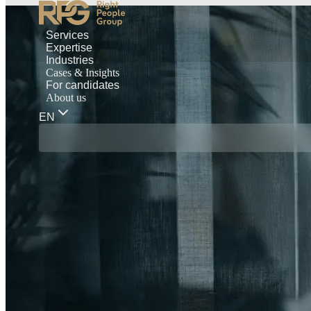
Services
Expertise
Industries
Cases & Insights
For candidates
About us
EN