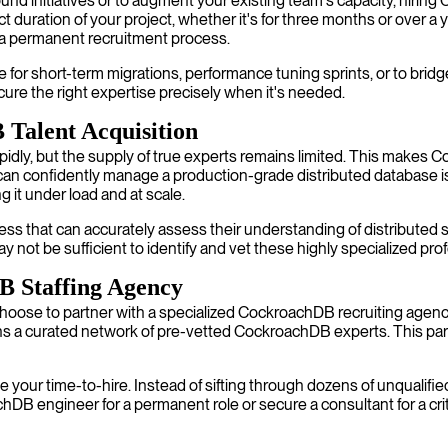
und initiatives or to augment your existing team's capacity, hiring 
ct duration of your project, whether it's for three months or over a
a permanent recruitment process.
 for short-term migrations, performance tuning sprints, or to bri
cure the right expertise precisely when it's needed.
 Talent Acquisition
dly, but the supply of true experts remains limited. This makes Co
 confidently manage a production-grade distributed database is 
 it under load and at scale.
s that can accurately assess their understanding of distributed s
 not be sufficient to identify and vet these highly specialized pro
B Staffing Agency
choose to partner with a specialized CockroachDB recruiting ag
 a curated network of pre-vetted CockroachDB experts. This part
your time-to-hire. Instead of sifting through dozens of unqualifie
B engineer for a permanent role or secure a consultant for a criti