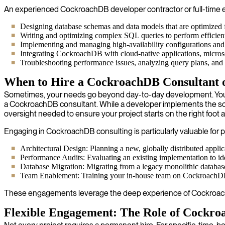
An experienced CockroachDB developer contractor or full-time emp
Designing database schemas and data models that are optimized fo
Writing and optimizing complex SQL queries to perform efficientl
Implementing and managing high-availability configurations and d
Integrating CockroachDB with cloud-native applications, microse
Troubleshooting performance issues, analyzing query plans, and t
When to Hire a CockroachDB Consultant 
Sometimes, your needs go beyond day-to-day development. You may 
a CockroachDB consultant. While a developer implements the solu
oversight needed to ensure your project starts on the right foot a
Engaging in CockroachDB consulting is particularly valuable for p
Architectural Design: Planning a new, globally distributed appl
Performance Audits: Evaluating an existing implementation to iden
Database Migration: Migrating from a legacy monolithic databas
Team Enablement: Training your in-house team on CockroachDB be
These engagements leverage the deep experience of CockroachDB
Flexible Engagement: The Role of Cockro