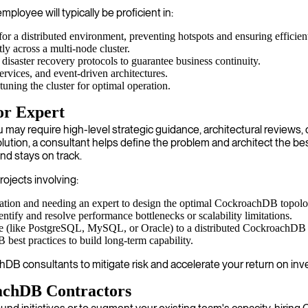
loyee will typically be proficient in:
r a distributed environment, preventing hotspots and ensuring efficient
y across a multi-node cluster.
isaster recovery protocols to guarantee business continuity.
rvices, and event-driven architectures.
uning the cluster for optimal operation.
or Expert
require high-level strategic guidance, architectural reviews, or h
tion, a consultant helps define the problem and architect the be
nd stays on track.
rojects involving:
ication and needing an expert to design the optimal CockroachDB topolo
tify and resolve performance bottlenecks or scalability limitations.
e (like PostgreSQL, MySQL, or Oracle) to a distributed CockroachDB cl
st practices to build long-term capability.
 consultants to mitigate risk and accelerate your return on inv
achDB Contractors