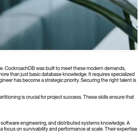
grity even during outages.
lable. CockroachDB was built to meet these modern demands,
 more than just basic database knowledge. It requires specialized
eer has become a strategic priority. Securing the right talent is
tioning is crucial for project success. These skills ensure that
software engineering, and distributed systems knowledge. A
focus on survivability and performance at scale. Their expertise