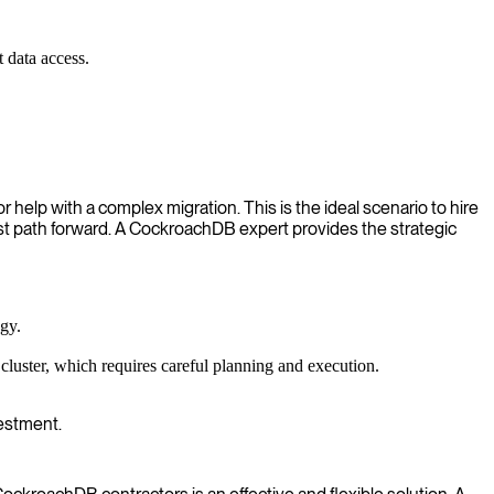
 data access.
elp with a complex migration. This is the ideal scenario to hire
st path forward. A CockroachDB expert provides the strategic
gy.
uster, which requires careful planning and execution.
estment.