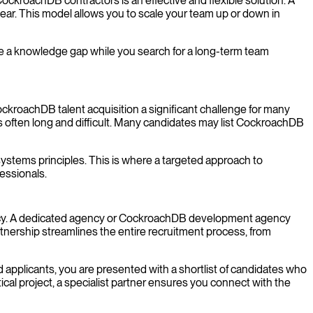
CockroachDB contractors is an effective and flexible solution. A
 year. This model allows you to scale your team up or down in
dge a knowledge gap while you search for a long-term team
ckroachDB talent acquisition a significant challenge for many
often long and difficult. Many candidates may list CockroachDB
ystems principles. This is where a targeted approach to
fessionals.
ency. A dedicated agency or CockroachDB development agency
nership streamlines the entire recruitment process, from
d applicants, you are presented with a shortlist of candidates who
cal project, a specialist partner ensures you connect with the