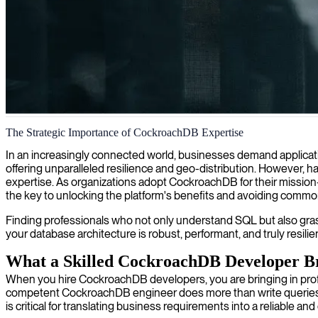
CockroachDB database engineering
The Strategic Importance of CockroachDB Expertise
With our CockroachDB expertise, we help you build resilient, globally
In an increasingly connected world, businesses demand applicati
offering unparalleled resilience and geo-distribution. However, h
expertise. As organizations adopt CockroachDB for their mission-c
the key to unlocking the platform's benefits and avoiding common 
Finding professionals who not only understand SQL but also grasp 
your database architecture is robust, performant, and truly resili
What a Skilled CockroachDB Developer B
When you hire CockroachDB developers, you are bringing in pro
competent CockroachDB engineer does more than write queries; th
is critical for translating business requirements into a reliable and