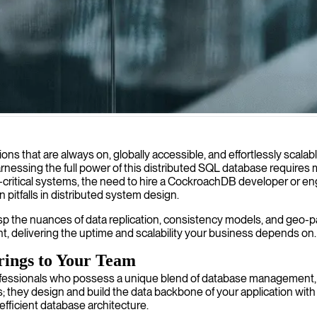
 distributed SQL databases that scale seamlessly and maintain data inte
ons that are always on, globally accessible, and effortlessly sca
arnessing the full power of this distributed SQL database requires
ritical systems, the need to hire a CockroachDB developer or engin
pitfalls in distributed system design.
the nuances of data replication, consistency models, and geo-parti
ent, delivering the uptime and scalability your business depends on.
rings to Your Team
fessionals who possess a unique blend of database management, 
ey design and build the data backbone of your application with a 
 efficient database architecture.