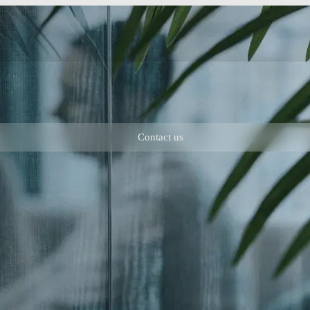
Contact us