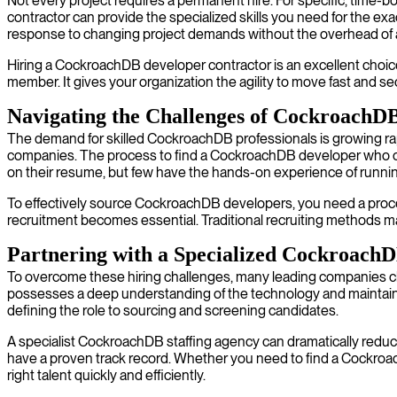
Not every project requires a permanent hire. For specific, time-bo
contractor can provide the specialized skills you need for the exa
response to changing project demands without the overhead of 
Hiring a CockroachDB developer contractor is an excellent choice
member. It gives your organization the agility to move fast and se
Navigating the Challenges of CockroachDB
The demand for skilled CockroachDB professionals is growing rapi
companies. The process to find a CockroachDB developer who can
on their resume, but few have the hands-on experience of running
To effectively source CockroachDB developers, you need a proces
recruitment becomes essential. Traditional recruiting methods may
Partnering with a Specialized CockroachD
To overcome these hiring challenges, many leading companies 
possesses a deep understanding of the technology and maintains
defining the role to sourcing and screening candidates.
A specialist CockroachDB staffing agency can dramatically reduce 
have a proven track record. Whether you need to find a CockroachD
right talent quickly and efficiently.