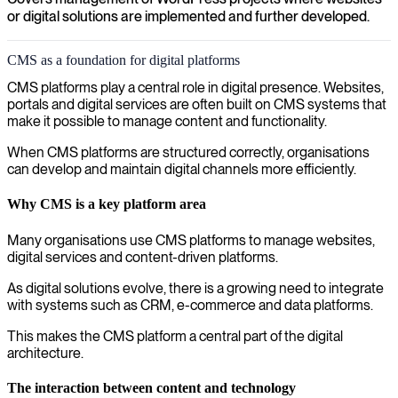
or digital solutions are implemented and further developed.
CMS as a foundation for digital platforms
CMS platforms play a central role in digital presence. Websites,
portals and digital services are often built on CMS systems that
make it possible to manage content and functionality.
When CMS platforms are structured correctly, organisations
can develop and maintain digital channels more efficiently.
Why CMS is a key platform area
Many organisations use CMS platforms to manage websites,
digital services and content-driven platforms.
As digital solutions evolve, there is a growing need to integrate
with systems such as CRM, e-commerce and data platforms.
This makes the CMS platform a central part of the digital
architecture.
The interaction between content and technology