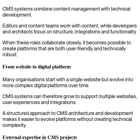
CMS systems combine content management with technical
development.
Editors and content teams work with content, while developers
and architects focus on structure, integrations and functionality.
When these roles collaborate closely, it becomes possible to
create platforms that are both user-friendly and technically
robust.
From website to digital platform
Many organisations start with a single website but evolve into
more complex digital platforms over time.
CMS systems can therefore grow to support multiple websites,
user experiences and integrations.
A structured approach to CMS architecture and development
makes it easier to evolve platforms without creating technical
complexity.
External expertise in CMS projects