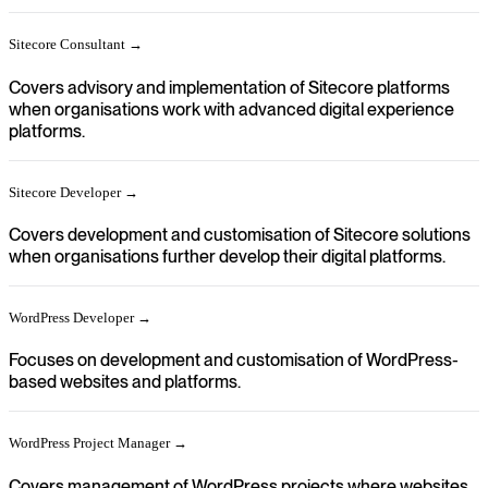
Sitecore Consultant →
Covers advisory and implementation of Sitecore platforms
when organisations work with advanced digital experience
platforms.
Sitecore Developer →
Covers development and customisation of Sitecore solutions
when organisations further develop their digital platforms.
WordPress Developer →
Focuses on development and customisation of WordPress-
based websites and platforms.
WordPress Project Manager →
Covers management of WordPress projects where websites