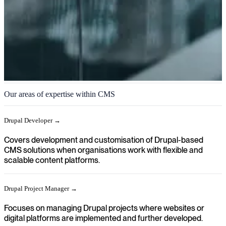
CMS
Our areas of expertise within CMS
We help you achieve a clear direction in your organisation when
content, platforms and digital experiences need to be managed and
Drupal Developer →
further developed through modern CMS solutions.
Covers development and customisation of Drupal-based
CMS solutions when organisations work with flexible and
scalable content platforms.
Drupal Project Manager →
Focuses on managing Drupal projects where websites or
digital platforms are implemented and further developed.