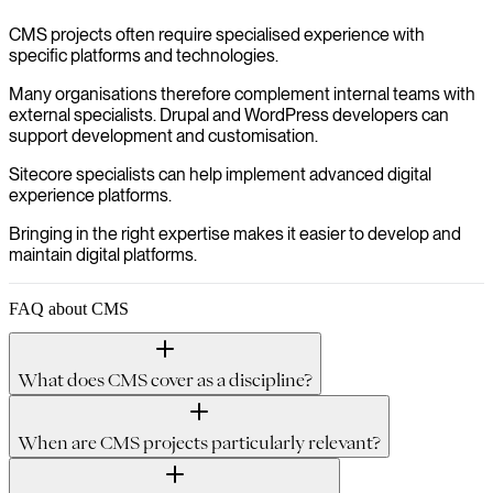
CMS projects often require specialised experience with
specific platforms and technologies.
Many organisations therefore complement internal teams with
external specialists. Drupal and WordPress developers can
support development and customisation.
Sitecore specialists can help implement advanced digital
experience platforms.
Bringing in the right expertise makes it easier to develop and
maintain digital platforms.
FAQ about CMS
What does CMS cover as a discipline?
When are CMS projects particularly relevant?