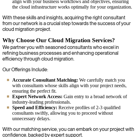
align with your business workflows and objectives, ensuring
the cloud infrastructure works optimally for your organization.
With these skills and insights, acquiring the right consultant
from our network is a crucial step towards the success of your
cloud migration project.
Why Choose Our Cloud Migration Services?
We partner you with seasoned consultants who excel in
refining business processes and enhancing operational
efficiency through cloud migration.
Our Offerings Include:
Accurate Consultant Matching:
We carefully match you
with consultants whose skills align with your project needs,
ensuring the perfect fit.
Expert Network Access:
Gain entry to a broad network of
industry-leading professionals.
Speed and Efficiency:
Receive profiles of 2-3 qualified
consultants swiftly, allowing you to proceed without
unnecessary delays.
With our matching service, you can embark on your project with
confidence, backed by expert support.