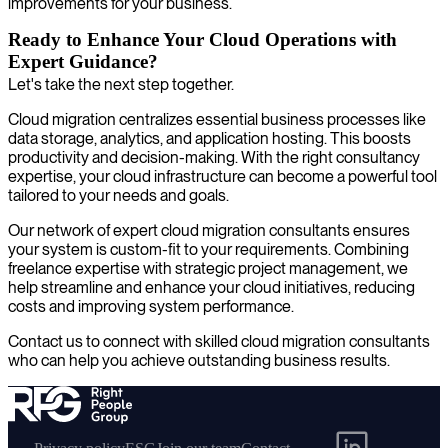
improvements for your business.
Ready to Enhance Your Cloud Operations with
Expert Guidance?
Let's take the next step together.
Cloud migration centralizes essential business processes like
data storage, analytics, and application hosting. This boosts
productivity and decision-making. With the right consultancy
expertise, your cloud infrastructure can become a powerful tool
tailored to your needs and goals.
Our network of expert cloud migration consultants ensures
your system is custom-fit to your requirements. Combining
freelance expertise with strategic project management, we
help streamline and enhance your cloud initiatives, reducing
costs and improving system performance.
Contact us to connect with skilled cloud migration consultants
who can help you achieve outstanding business results.