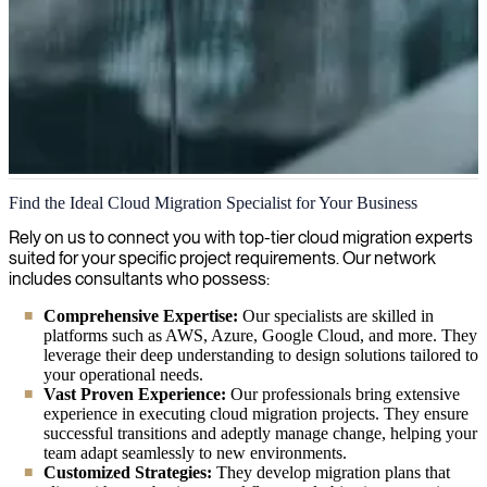
Cloud Migration
Find the Ideal Cloud Migration Specialist for Your Business
We move organizations to the cloud faster and safer by offering
Rely on us to connect you with top-tier cloud migration experts
expertise in security, infrastructure, and cloud architecture, helping
suited for your specific project requirements. Our network
businesses achieve scalability and cost efficiency.
includes consultants who possess:
Comprehensive Expertise:
Our specialists are skilled in
platforms such as AWS, Azure, Google Cloud, and more. They
leverage their deep understanding to design solutions tailored to
your operational needs.
Vast Proven Experience:
Our professionals bring extensive
experience in executing cloud migration projects. They ensure
successful transitions and adeptly manage change, helping your
team adapt seamlessly to new environments.
Customized Strategies:
They develop migration plans that