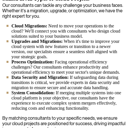
Our consultants can tackle any challenge your business faces.
Whether it's a migration, upgrade, or optimization, we have the
right expert for you.
Cloud Migrations:
Need to move your operations to the
cloud? We'll connect you with consultants who design cloud
solutions suited to your business model.
Upgrades and Migrations:
When it's time to improve your
cloud system with new features or transition to a newer
version, our specialists ensure a seamless shift aligned with
your strategic goals.
Process Optimization:
Facing operational efficiency
challenges? Our consultants enhance productivity and
operational efficiency to meet your sector's unique demands.
Data Security and Migration:
If safeguarding data during
transitions is critical, we provide experts in data security and
migration to ensure secure and accurate data handling.
System Consolidation:
If merging multiple systems into one
cloud platform is your objective, our consultants have the
experience to execute complex system mergers effectively,
reducing costs and enhancing functionality.
By matching consultants to your specific needs, we ensure
your cloud projects are positioned for success, driving impactful