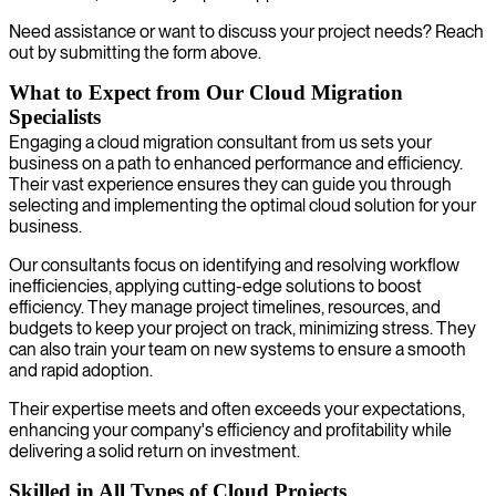
Need assistance or want to discuss your project needs? Reach
out by submitting the form above.
What to Expect from Our Cloud Migration
Specialists
Engaging a cloud migration consultant from us sets your
business on a path to enhanced performance and efficiency.
Their vast experience ensures they can guide you through
selecting and implementing the optimal cloud solution for your
business.
Our consultants focus on identifying and resolving workflow
inefficiencies, applying cutting-edge solutions to boost
efficiency. They manage project timelines, resources, and
budgets to keep your project on track, minimizing stress. They
can also train your team on new systems to ensure a smooth
and rapid adoption.
Their expertise meets and often exceeds your expectations,
enhancing your company's efficiency and profitability while
delivering a solid return on investment.
Skilled in All Types of Cloud Projects