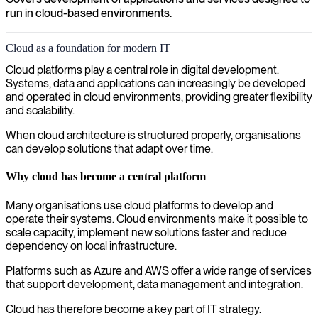
run in cloud-based environments.
Cloud as a foundation for modern IT
Cloud platforms play a central role in digital development.
Systems, data and applications can increasingly be developed
and operated in cloud environments, providing greater flexibility
and scalability.
When cloud architecture is structured properly, organisations
can develop solutions that adapt over time.
Why cloud has become a central platform
Many organisations use cloud platforms to develop and
operate their systems. Cloud environments make it possible to
scale capacity, implement new solutions faster and reduce
dependency on local infrastructure.
Platforms such as Azure and AWS offer a wide range of services
that support development, data management and integration.
Cloud has therefore become a key part of IT strategy.