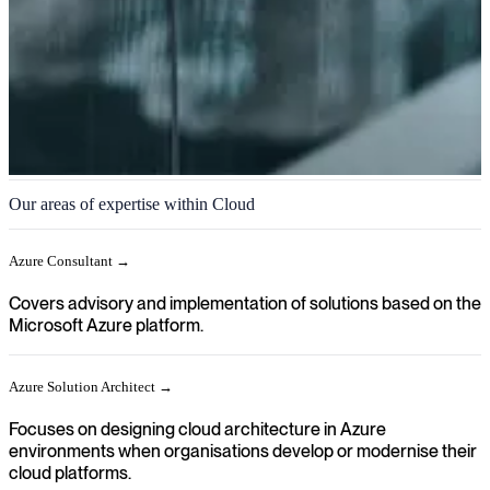
Cloud
Our areas of expertise within Cloud
We help you achieve a clear direction in your organisation when
cloud platforms, applications and infrastructure need to be designed,
Azure Consultant →
implemented and continuously developed.
Covers advisory and implementation of solutions based on the
Microsoft Azure platform.
Azure Solution Architect →
Focuses on designing cloud architecture in Azure
environments when organisations develop or modernise their
cloud platforms.