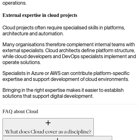
operations.
External expertise in cloud projects
Cloud projects often require specialised skills in platforms,
architecture and automation.
Many organisations therefore complement internal teams with
external specialists. Cloud architects define platform structure,
while cloud developers and DevOps specialists implement and
operate solutions.
Specialists in Azure or AWS can contribute platform-specific
expertise and support development of cloud environments.
Bringing in the right expertise makes it easier to establish
solutions that support digital development.
FAQ about Cloud
What does Cloud cover as a discipline?