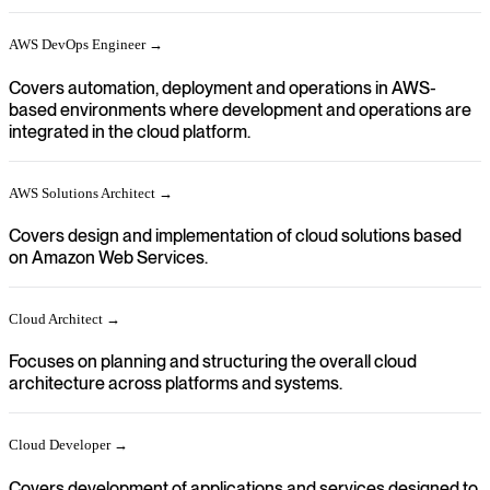
AWS DevOps Engineer →
Covers automation, deployment and operations in AWS-
based environments where development and operations are
integrated in the cloud platform.
AWS Solutions Architect →
Covers design and implementation of cloud solutions based
on Amazon Web Services.
Cloud Architect →
Focuses on planning and structuring the overall cloud
architecture across platforms and systems.
Cloud Developer →
Covers development of applications and services designed to