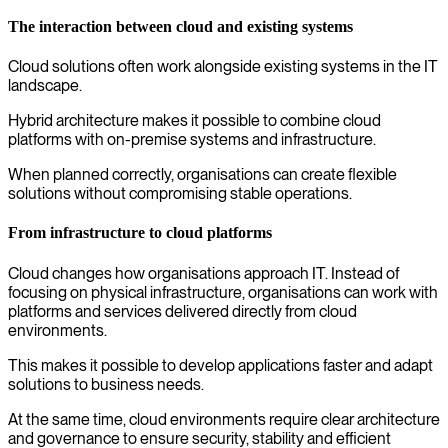
The interaction between cloud and existing systems
Cloud solutions often work alongside existing systems in the IT
landscape.
Hybrid architecture makes it possible to combine cloud
platforms with on-premise systems and infrastructure.
When planned correctly, organisations can create flexible
solutions without compromising stable operations.
From infrastructure to cloud platforms
Cloud changes how organisations approach IT. Instead of
focusing on physical infrastructure, organisations can work with
platforms and services delivered directly from cloud
environments.
This makes it possible to develop applications faster and adapt
solutions to business needs.
At the same time, cloud environments require clear architecture
and governance to ensure security, stability and efficient