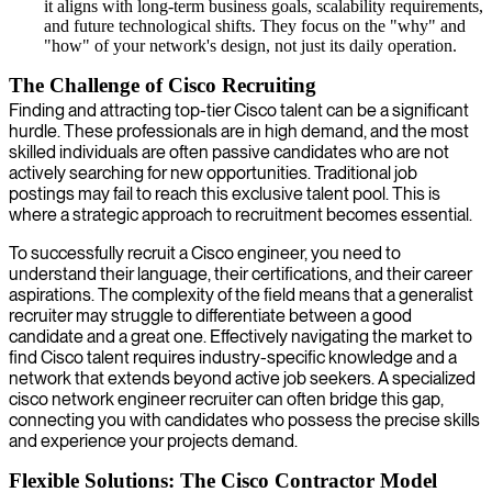
it aligns with long-term business goals, scalability requirements,
and future technological shifts. They focus on the "why" and
"how" of your network's design, not just its daily operation.
The Challenge of Cisco Recruiting
Finding and attracting top-tier Cisco talent can be a significant
hurdle. These professionals are in high demand, and the most
skilled individuals are often passive candidates who are not
actively searching for new opportunities. Traditional job
postings may fail to reach this exclusive talent pool. This is
where a strategic approach to recruitment becomes essential.
To successfully recruit a Cisco engineer, you need to
understand their language, their certifications, and their career
aspirations. The complexity of the field means that a generalist
recruiter may struggle to differentiate between a good
candidate and a great one. Effectively navigating the market to
find Cisco talent requires industry-specific knowledge and a
network that extends beyond active job seekers. A specialized
cisco network engineer recruiter can often bridge this gap,
connecting you with candidates who possess the precise skills
and experience your projects demand.
Flexible Solutions: The Cisco Contractor Model