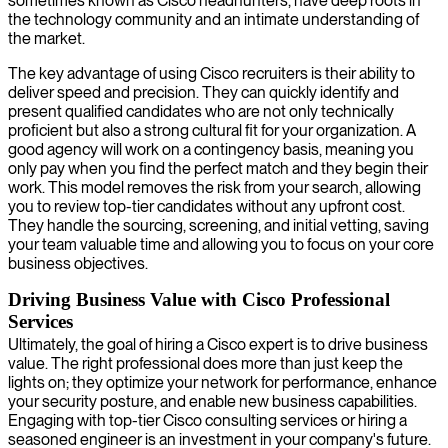
sometimes known as Cisco headhunters, have deep roots in
the technology community and an intimate understanding of
the market.
The key advantage of using Cisco recruiters is their ability to
deliver speed and precision. They can quickly identify and
present qualified candidates who are not only technically
proficient but also a strong cultural fit for your organization. A
good agency will work on a contingency basis, meaning you
only pay when you find the perfect match and they begin their
work. This model removes the risk from your search, allowing
you to review top-tier candidates without any upfront cost.
They handle the sourcing, screening, and initial vetting, saving
your team valuable time and allowing you to focus on your core
business objectives.
Driving Business Value with Cisco Professional
Services
Ultimately, the goal of hiring a Cisco expert is to drive business
value. The right professional does more than just keep the
lights on; they optimize your network for performance, enhance
your security posture, and enable new business capabilities.
Engaging with top-tier Cisco consulting services or hiring a
seasoned engineer is an investment in your company's future.