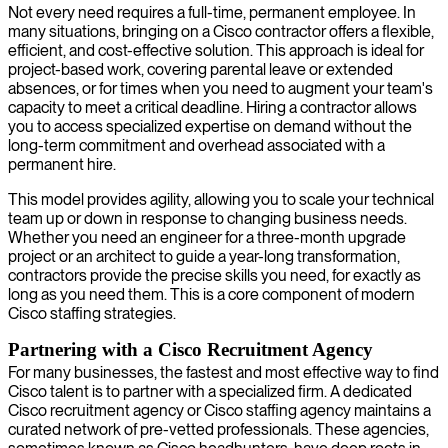
Not every need requires a full-time, permanent employee. In
many situations, bringing on a Cisco contractor offers a flexible,
efficient, and cost-effective solution. This approach is ideal for
project-based work, covering parental leave or extended
absences, or for times when you need to augment your team's
capacity to meet a critical deadline. Hiring a contractor allows
you to access specialized expertise on demand without the
long-term commitment and overhead associated with a
permanent hire.
This model provides agility, allowing you to scale your technical
team up or down in response to changing business needs.
Whether you need an engineer for a three-month upgrade
project or an architect to guide a year-long transformation,
contractors provide the precise skills you need, for exactly as
long as you need them. This is a core component of modern
Cisco staffing strategies.
Partnering with a Cisco Recruitment Agency
For many businesses, the fastest and most effective way to find
Cisco talent is to partner with a specialized firm. A dedicated
Cisco recruitment agency or Cisco staffing agency maintains a
curated network of pre-vetted professionals. These agencies,