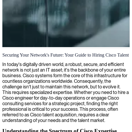
Cisco network engineering
Securing Your Network's Future: Your Guide to Hiring Cisco Talent
We deliver expert Cisco network engineers who design, implement,
In today's digitally driven world, a robust, secure, and efficient
and maintain secure, reliable network infrastructure that scales with
network is not just an IT asset; it's the backbone of your entire
your business needs.
business. Cisco systems form the core of this infrastructure for
countless organizations worldwide. Consequently, the
challenge isn't just to maintain this network, but to evolve it.
This requires specialized expertise. Whether you need to hire a
Cisco engineer for day-to-day operations or engage Cisco
consulting services for a strategic project, finding the right
professional is critical to your success. This process, often
referred to as Cisco talent acquisition, requires a clear
understanding of your needs and the talent market.
Understanding the Spectrum of Cisco Expertise