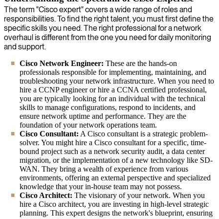
The term "Cisco expert" covers a wide range of roles and
responsibilities. To find the right talent, you must first define the
specific skills you need. The right professional for a network
overhaul is different from the one you need for daily monitoring
and support.
Cisco Network Engineer:
These are the hands-on
professionals responsible for implementing, maintaining, and
troubleshooting your network infrastructure. When you need to
hire a CCNP engineer or hire a CCNA certified professional,
you are typically looking for an individual with the technical
skills to manage configurations, respond to incidents, and
ensure network uptime and performance. They are the
foundation of your network operations team.
Cisco Consultant:
A Cisco consultant is a strategic problem-
solver. You might hire a Cisco consultant for a specific, time-
bound project such as a network security audit, a data center
migration, or the implementation of a new technology like SD-
WAN. They bring a wealth of experience from various
environments, offering an external perspective and specialized
knowledge that your in-house team may not possess.
Cisco Architect:
The visionary of your network. When you
hire a Cisco architect, you are investing in high-level strategic
planning. This expert designs the network's blueprint, ensuring