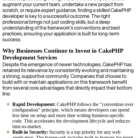
augment your current team, undertake a new project from
scratch, or require expert guidance, finding a skilled CakePHP
developer is key to a successful outcome. The right
professional brings not just coding skills, but a deep
understanding of the framework's conventions and best
practices, ensuring your application is built for long-term
success.
Why Businesses Continue to Invest in CakePHP
Development Services
Despite the emergence of newer technologies, CakePHP has
retained its relevance by consistently evolving and maintaining
a strong, supportive community. Companies that choose to
build with or maintain applications on this framework benefit
from several core advantages that directly impact their bottom
line.
Rapid Development:
CakePHP follows the "convention over
configuration" principle, which means developers can spend
less time on setup and more time writing business-specific
code. This accelerates the development lifecycle and reduces
time-to-market.
Built-in Security:
Security is a top priority for any web
application. The framework includes built-in features for input