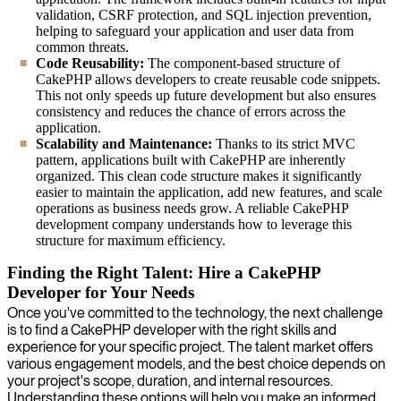
validation, CSRF protection, and SQL injection prevention,
helping to safeguard your application and user data from
common threats.
Code Reusability:
The component-based structure of
CakePHP allows developers to create reusable code snippets.
This not only speeds up future development but also ensures
consistency and reduces the chance of errors across the
application.
Scalability and Maintenance:
Thanks to its strict MVC
pattern, applications built with CakePHP are inherently
organized. This clean code structure makes it significantly
easier to maintain the application, add new features, and scale
operations as business needs grow. A reliable CakePHP
development company understands how to leverage this
structure for maximum efficiency.
Finding the Right Talent: Hire a CakePHP
Developer for Your Needs
Once you've committed to the technology, the next challenge
is to find a CakePHP developer with the right skills and
experience for your specific project. The talent market offers
various engagement models, and the best choice depends on
your project's scope, duration, and internal resources.
Understanding these options will help you make an informed