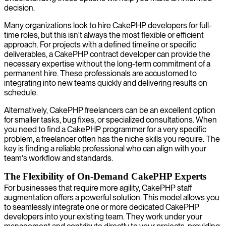
decision.
Many organizations look to hire CakePHP developers for full-
time roles, but this isn't always the most flexible or efficient
approach. For projects with a defined timeline or specific
deliverables, a CakePHP contract developer can provide the
necessary expertise without the long-term commitment of a
permanent hire. These professionals are accustomed to
integrating into new teams quickly and delivering results on
schedule.
Alternatively, CakePHP freelancers can be an excellent option
for smaller tasks, bug fixes, or specialized consultations. When
you need to find a CakePHP programmer for a very specific
problem, a freelancer often has the niche skills you require. The
key is finding a reliable professional who can align with your
team's workflow and standards.
The Flexibility of On-Demand CakePHP Experts
For businesses that require more agility, CakePHP staff
augmentation offers a powerful solution. This model allows you
to seamlessly integrate one or more dedicated CakePHP
developers into your existing team. They work under your