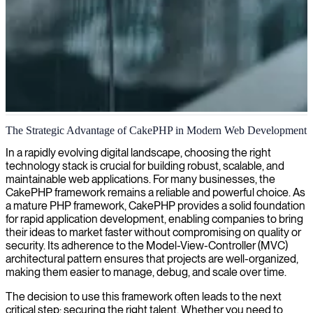
CakePHP development
The Strategic Advantage of CakePHP in Modern Web Development
We deliver expert CakePHP development services, helping
In a rapidly evolving digital landscape, choosing the right
organizations build scalable, maintainable web applications with this
technology stack is crucial for building robust, scalable, and
powerful PHP framework.
maintainable web applications. For many businesses, the
CakePHP framework remains a reliable and powerful choice. As
a mature PHP framework, CakePHP provides a solid foundation
for rapid application development, enabling companies to bring
their ideas to market faster without compromising on quality or
security. Its adherence to the Model-View-Controller (MVC)
architectural pattern ensures that projects are well-organized,
making them easier to manage, debug, and scale over time.
The decision to use this framework often leads to the next
critical step: securing the right talent. Whether you need to