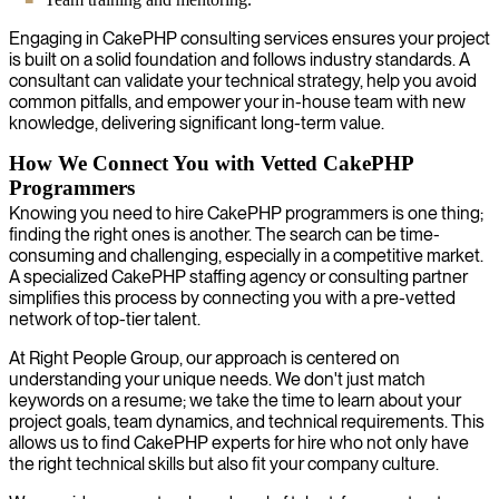
Engaging in CakePHP consulting services ensures your project
is built on a solid foundation and follows industry standards. A
consultant can validate your technical strategy, help you avoid
common pitfalls, and empower your in-house team with new
knowledge, delivering significant long-term value.
How We Connect You with Vetted CakePHP
Programmers
Knowing you need to hire CakePHP programmers is one thing;
finding the right ones is another. The search can be time-
consuming and challenging, especially in a competitive market.
A specialized CakePHP staffing agency or consulting partner
simplifies this process by connecting you with a pre-vetted
network of top-tier talent.
At Right People Group, our approach is centered on
understanding your unique needs. We don't just match
keywords on a resume; we take the time to learn about your
project goals, team dynamics, and technical requirements. This
allows us to find CakePHP experts for hire who not only have
the right technical skills but also fit your company culture.