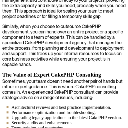
management and contribute directly to your projects, providing
the extra capacity and skills you need, precisely when you need
them. This approach is ideal for scaling your team to meet
project deadlines or for filling a temporary skills gap.
Similarly, when you choose to outsource CakePHP
development, you can hand over an entire project or a specific
component to a team of experts. This can be handled by a
specialized CakePHP development agency that manages the
entire process, from planning and development to deployment
and support. This frees up your internal resources to focus on
core business activities while ensuring your project is in
capable hands.
The Value of Expert CakePHP Consulting
Sometimes, your team doesn't need another pair of hands but
rather expert guidance. This is where CakePHP consulting
comes in. An experienced CakePHP consultant can provide
strategic advice on a range of issues, including:
Architectural reviews and best practice implementation.
Performance optimization and troubleshooting.
Upgrading legacy applications to the latest CakePHP version.
Security audits and enhancements.
Team training and mentoring.