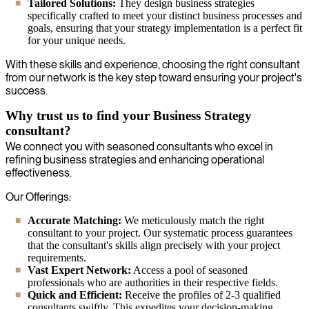
Tailored Solutions:
They design business strategies
specifically crafted to meet your distinct business processes and
goals, ensuring that your strategy implementation is a perfect fit
for your unique needs.
With these skills and experience, choosing the right consultant
from our network is the key step toward ensuring your project's
success.
Why trust us to find your Business Strategy
consultant?
We connect you with seasoned consultants who excel in
refining business strategies and enhancing operational
effectiveness.
Our Offerings:
Accurate Matching:
We meticulously match the right
consultant to your project. Our systematic process guarantees
that the consultant's skills align precisely with your project
requirements.
Vast Expert Network:
Access a pool of seasoned
professionals who are authorities in their respective fields.
Quick and Efficient:
Receive the profiles of 2-3 qualified
consultants swiftly. This expedites your decision-making