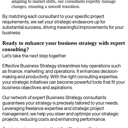
adapting to market shifts, our consultants expertly manage
changes, ensuring a smooth transition.
By matching each consultant to your specific project
requirements, we set your strategic endeavors up for
substantial success, driving meaningful improvements for your
business.
Ready to enhance your business strategy with expert
consulting?
Let’s take the next step together.
Effective Business Strategy streamlines key operations such
as finance, marketing, and operations. It enhances decision-
making and productivity. With the right consulting expertise,
your strategic initiatives can become powerful tools that fit your
business objectives and aspirations.
Our network of expert Business Strategy consultants
guarantees your strategy is precisely tailored to your needs.
Leveraging freelance expertise and strategic project
management, we help you steer and optimize your strategic
projects, reducing costs and enhancing performance.