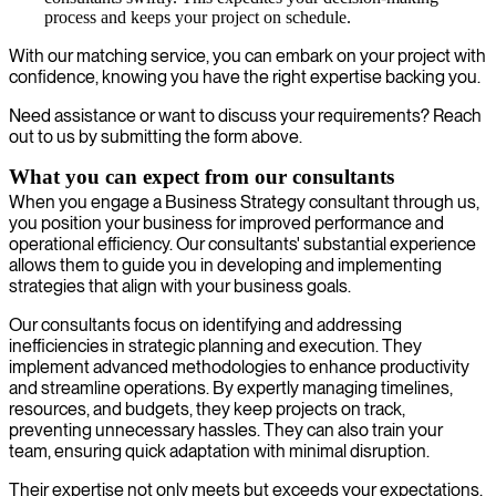
process and keeps your project on schedule.
With our matching service, you can embark on your project with
confidence, knowing you have the right expertise backing you.
Need assistance or want to discuss your requirements? Reach
out to us by submitting the form above.
What you can expect from our consultants
When you engage a Business Strategy consultant through us,
you position your business for improved performance and
operational efficiency. Our consultants' substantial experience
allows them to guide you in developing and implementing
strategies that align with your business goals.
Our consultants focus on identifying and addressing
inefficiencies in strategic planning and execution. They
implement advanced methodologies to enhance productivity
and streamline operations. By expertly managing timelines,
resources, and budgets, they keep projects on track,
preventing unnecessary hassles. They can also train your
team, ensuring quick adaptation with minimal disruption.
Their expertise not only meets but exceeds your expectations,