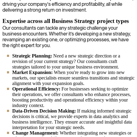
driving your company's efficiency and profitability, all while
delivering a strong return on investment.
Expertise across all Business Strategy project types
Our consultants can tackle any strategic challenge your
business encounters. Whether it’s developing a new strategy,
revamping an existing one, or optimizing processes, we have
the right expert for you.
Strategic Planning:
Need a new strategic direction or a
revision of your current strategy? Our consultants craft
strategies tailored to your unique business environment.
Market Expansion:
When you're ready to grow into new
markets, our specialists ensure seamless transitions and strategic
alignment with your expansion goals.
Operational Efficiency:
For businesses seeking to optimize
their operations, we offer consultants who enhance processes,
boosting productivity and operational efficiency within your
industry context.
Data-Driven Decision Making:
If making informed strategic
decisions is critical, we provide experts in data analytics and
business intelligence. They ensure accurate and insightful data
interpretation for your strategic needs.
Change Management:
Whether integrating new strategies or