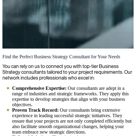
Business Strategy
Find the Perfect Business Strategy Consultant for Your Needs
We help bridge the gap between IT and business strategy, providing
You can rely on us to connect you with top-tier Business
expert consultants to align technical capabilities with organizational
Strategy consultants tailored to your project requirements. Our
goals.
network includes professionals who excel in:
Comprehensive Expertise:
Our consultants are adept in a
range of industries and strategic frameworks. They apply this
expertise to develop strategies that align with your business
objectives.
Proven Track Record:
Our consultants bring extensive
experience in leading successful strategic initiatives. They
ensure that your projects are not only completed efficiently but
also facilitate smooth organizational changes, helping your
team embrace new strategic directions.