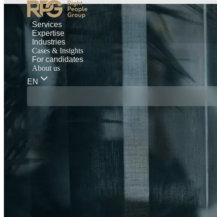
Services
Expertise
Industries
Cases & Insights
For candidates
About us
EN