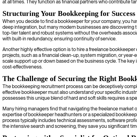
at all times. They function as financial partners who contribute ta
Structuring Your Bookkeeping for Success
When you decide to find a bookkeeper for your company, you have s
deep integration, but many modern businesses are discovering th
top-tier talent and robust systems without the overheads associat
with built-in redundancy, ensuring continuity of service.
Another highly effective option is to hire a freelance bookkeeper 
projects, such as a financial clean-up, system migration, or yea
scale support up or down based on the business cycle. The key is 
cost-effectiveness.
The Challenge of Securing the Right Book
The bookkeeping recruitment process can be deceptively complex an
effective bookkeeper must also understand your specific industr
possesses this unique blend of hard and soft skills requires a s
Many hiring managers find that navigating the freelance market or s
expertise of bookkeeper headhunters or a specialized bookkeepi
process typically includes technical assessments, software profi
the intensive search and screening, they save you significant time