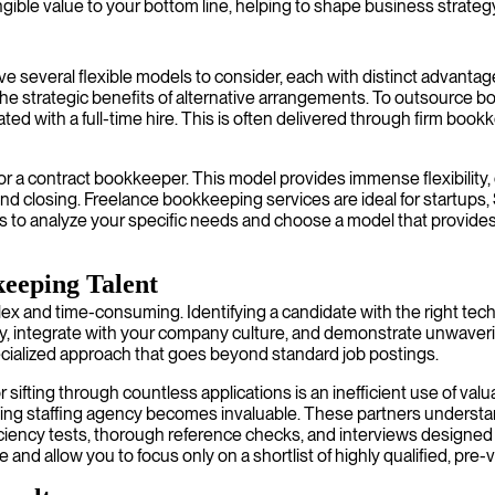
ngible value to your bottom line, helping to shape business strategy,
everal flexible models to consider, each with distinct advantages.
e strategic benefits of alternative arrangements. To outsource bo
ed with a full-time hire. This is often delivered through firm boo
or a contract bookkeeper. This model provides immense flexibility, e
r-end closing. Freelance bookkeeping services are ideal for startu
to analyze your specific needs and choose a model that provides yo
keeping Talent
d time-consuming. Identifying a candidate with the right technical 
y, integrate with your company culture, and demonstrate unwaverin
pecialized approach that goes beyond standard job postings.
ifting through countless applications is an inefficient use of valua
ng staffing agency becomes invaluable. These partners understand
ciency tests, thorough reference checks, and interviews designed t
 and allow you to focus only on a shortlist of highly qualified, pre