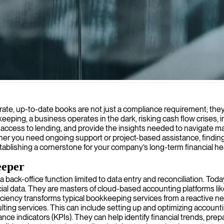
 accurate, organized, and compliant with regulations, allowing you to 
urate, up-to-date books are not just a compliance requirement; they 
ing, a business operates in the dark, risking cash flow crises, i
e access to lending, and provide the insights needed to navigate m
ther you need ongoing support or project-based assistance, finding
ablishing a cornerstone for your company’s long-term financial heal
eeper
r a back-office function limited to data entry and reconciliation. To
ial data. They are masters of cloud-based accounting platforms li
oficiency transforms typical bookkeeping services from a reactive ne
ng services. This can include setting up and optimizing accounting
e indicators (KPIs). They can help identify financial trends, prep