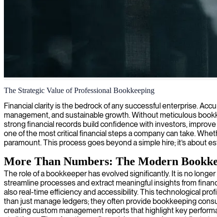
Bookkeeping and financial record management
The Strategic Value of Professional Bookkeeping
We provide skilled bookkeepers who ensure your financial records are
Financial clarity is the bedrock of any successful enterprise. Acc
management, and sustainable growth. Without meticulous bookkeep
strong financial records build confidence with investors, improv
one of the most critical financial steps a company can take. Whe
paramount. This process goes beyond a simple hire; it’s about est
More Than Numbers: The Modern Bookk
The role of a bookkeeper has evolved significantly. It is no longe
streamline processes and extract meaningful insights from financ
also real-time efficiency and accessibility. This technological pr
than just manage ledgers; they often provide bookkeeping consulti
creating custom management reports that highlight key performanc