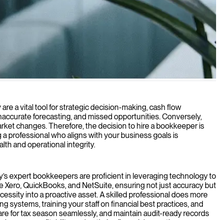
focus on growing your business.
are a vital tool for strategic decision-making, cash flow
naccurate forecasting, and missed opportunities. Conversely,
arket changes. Therefore, the decision to hire a bookkeeper is
 a professional who aligns with your business goals is
th and operational integrity.
day’s expert bookkeepers are proficient in leveraging technology to
ke Xero, QuickBooks, and NetSuite, ensuring not just accuracy but
cessity into a proactive asset. A skilled professional does more
 systems, training your staff on financial best practices, and
are for tax season seamlessly, and maintain audit-ready records