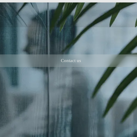
Contact us