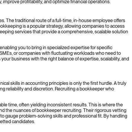
 improve profitability, and optimize financial operations.
 The traditional route of a full-time, in-house employee offers
okkeeping is a popular strategy, allowing companies to access
kkeeping services that provide a comprehensive, scalable solution
nabling you to bring in specialized expertise for specific
ps, SMEs, or companies with fluctuating workloads who need to
ur business with the right balance of expertise, scalability, and
skills in accounting principles is only the first hurdle. A truly
g reliability and discretion. Recruiting a bookkeeper who
ble time, often yielding inconsistent results. This is where the
 the nuances of bookkeeper recruiting. Their rigorous vetting
o gauge problem-solving skills and professional fit. By handling
-vetted candidates.