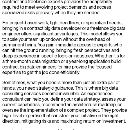
contract and freelance experts provides the adaptability
required to meet evolving project demands and access
specialized skills precisely when they are needed.
For project-based work, tight deadlines, or specialized needs,
bringing in a contract big data developer or a freelance big data
engineer offers significant advantages. This model allows you
to scale your team up or down without the overhead of
permanent hiring. You gain immediate access to experts who
can hit the ground running, bringing fresh perspectives and
deep experience in specific tools or industries. Whether it's for
a three-month data migration or a year-long application build,
contract big data engineers for hire provide the focused
expertise to get the job done efficiently.
Sometimes, what you need is more than just an extra pair of
hands; you need strategic guidance. This is where big data
consulting services become invaluable. An experienced
consultant can help you define your data strategy, assess your
current capabilities, recommend an architectural roadmap, or
oversee the implementation of a complex project. They provide
high-level expertise that can steer your initiative in the right
direction, mitigating risks and maximizing return on investment.