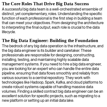
The Core Roles That Drive Big Data Success
A successful big data team is a well-orchestrated ensemble of
distinct, yet complementary, roles. Understanding the specific
function of each professional is the first step in building a team
that can meet your objectives. From designing the architecture
to interpreting the final output, each role is crucial to the data
lifecycle.
The Big Data Engineer: Building the Foundation
The bedrock of any big data operation is the infrastructure, and
the big data engineer is its builder and caretaker. These
professionals are responsible for designing, constructing,
installing, testing, and maintaining highly scalable data
management systems. If you need to hire a big data engineer,
you are looking for an expert who can handle the entire data
pipeline, ensuring that data flows smoothly and reliably from
various sources to a central repository. They work with
technologies like Hadoop, Spark, Kafka, and cloud platforms to
create robust systems capable of handling massive data
volumes. Finding a skilled contract big data engineer can be an
excellent solution for specific projects, such as migrating to a
new platform or setting up an initial data lake.