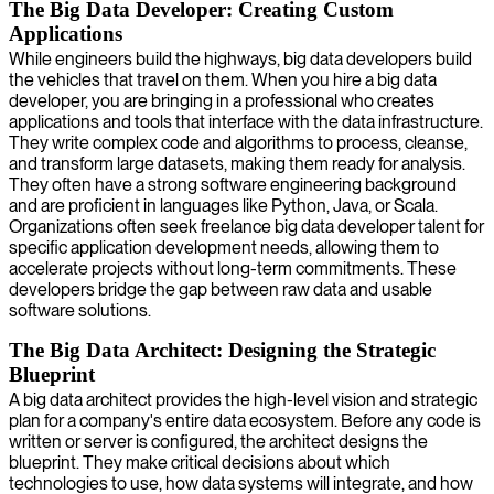
The Big Data Developer: Creating Custom
Applications
While engineers build the highways, big data developers build
the vehicles that travel on them. When you hire a big data
developer, you are bringing in a professional who creates
applications and tools that interface with the data infrastructure.
They write complex code and algorithms to process, cleanse,
and transform large datasets, making them ready for analysis.
They often have a strong software engineering background
and are proficient in languages like Python, Java, or Scala.
Organizations often seek freelance big data developer talent for
specific application development needs, allowing them to
accelerate projects without long-term commitments. These
developers bridge the gap between raw data and usable
software solutions.
The Big Data Architect: Designing the Strategic
Blueprint
A big data architect provides the high-level vision and strategic
plan for a company's entire data ecosystem. Before any code is
written or server is configured, the architect designs the
blueprint. They make critical decisions about which
technologies to use, how data systems will integrate, and how