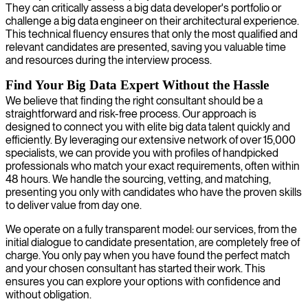
They can critically assess a big data developer's portfolio or
challenge a big data engineer on their architectural experience.
This technical fluency ensures that only the most qualified and
relevant candidates are presented, saving you valuable time
and resources during the interview process.
Find Your Big Data Expert Without the Hassle
We believe that finding the right consultant should be a
straightforward and risk-free process. Our approach is
designed to connect you with elite big data talent quickly and
efficiently. By leveraging our extensive network of over 15,000
specialists, we can provide you with profiles of handpicked
professionals who match your exact requirements, often within
48 hours. We handle the sourcing, vetting, and matching,
presenting you only with candidates who have the proven skills
to deliver value from day one.
We operate on a fully transparent model: our services, from the
initial dialogue to candidate presentation, are completely free of
charge. You only pay when you have found the perfect match
and your chosen consultant has started their work. This
ensures you can explore your options with confidence and
without obligation.