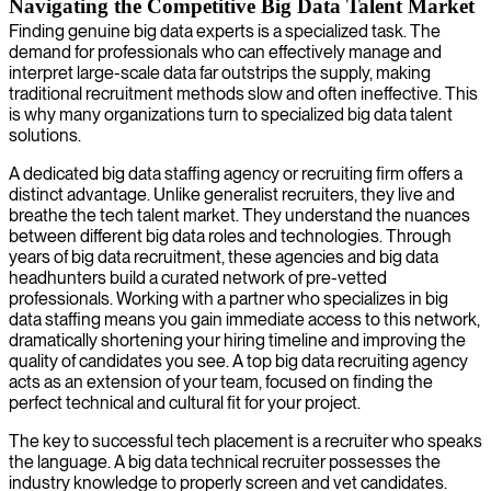
Navigating the Competitive Big Data Talent Market
Finding genuine big data experts is a specialized task. The
demand for professionals who can effectively manage and
interpret large-scale data far outstrips the supply, making
traditional recruitment methods slow and often ineffective. This
is why many organizations turn to specialized big data talent
solutions.
A dedicated big data staffing agency or recruiting firm offers a
distinct advantage. Unlike generalist recruiters, they live and
breathe the tech talent market. They understand the nuances
between different big data roles and technologies. Through
years of big data recruitment, these agencies and big data
headhunters build a curated network of pre-vetted
professionals. Working with a partner who specializes in big
data staffing means you gain immediate access to this network,
dramatically shortening your hiring timeline and improving the
quality of candidates you see. A top big data recruiting agency
acts as an extension of your team, focused on finding the
perfect technical and cultural fit for your project.
The key to successful tech placement is a recruiter who speaks
the language. A big data technical recruiter possesses the
industry knowledge to properly screen and vet candidates.