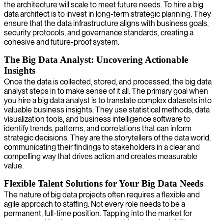
the architecture will scale to meet future needs. To hire a big
data architect is to invest in long-term strategic planning. They
ensure that the data infrastructure aligns with business goals,
security protocols, and governance standards, creating a
cohesive and future-proof system.
The Big Data Analyst: Uncovering Actionable
Insights
Once the data is collected, stored, and processed, the big data
analyst steps in to make sense of it all. The primary goal when
you hire a big data analyst is to translate complex datasets into
valuable business insights. They use statistical methods, data
visualization tools, and business intelligence software to
identify trends, patterns, and correlations that can inform
strategic decisions. They are the storytellers of the data world,
communicating their findings to stakeholders in a clear and
compelling way that drives action and creates measurable
value.
Flexible Talent Solutions for Your Big Data Needs
The nature of big data projects often requires a flexible and
agile approach to staffing. Not every role needs to be a
permanent, full-time position. Tapping into the market for