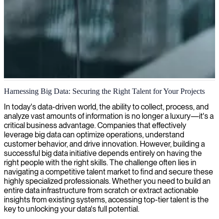
Big data architecture and analytics
Harnessing Big Data: Securing the Right Talent for Your Projects
We design and implement robust Big Data architectures to
In today's data-driven world, the ability to collect, process, and
efficiently manage large volumes of data, enabling your organization
analyze vast amounts of information is no longer a luxury—it's a
to extract valuable insights and make data-driven decisions.
critical business advantage. Companies that effectively
leverage big data can optimize operations, understand
customer behavior, and drive innovation. However, building a
successful big data initiative depends entirely on having the
right people with the right skills. The challenge often lies in
navigating a competitive talent market to find and secure these
highly specialized professionals. Whether you need to build an
entire data infrastructure from scratch or extract actionable
insights from existing systems, accessing top-tier talent is the
key to unlocking your data's full potential.