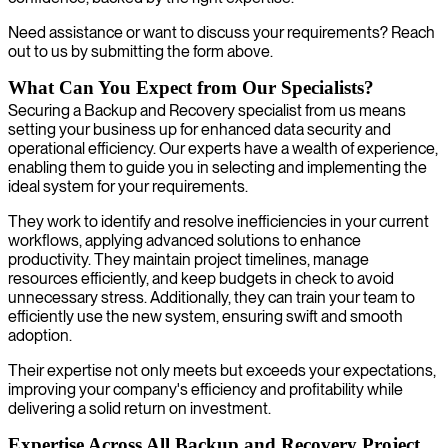
Need assistance or want to discuss your requirements? Reach
out to us by submitting the form above.
What Can You Expect from Our Specialists?
Securing a Backup and Recovery specialist from us means
setting your business up for enhanced data security and
operational efficiency. Our experts have a wealth of experience,
enabling them to guide you in selecting and implementing the
ideal system for your requirements.
They work to identify and resolve inefficiencies in your current
workflows, applying advanced solutions to enhance
productivity. They maintain project timelines, manage
resources efficiently, and keep budgets in check to avoid
unnecessary stress. Additionally, they can train your team to
efficiently use the new system, ensuring swift and smooth
adoption.
Their expertise not only meets but exceeds your expectations,
improving your company's efficiency and profitability while
delivering a solid return on investment.
Expertise Across All Backup and Recovery Project