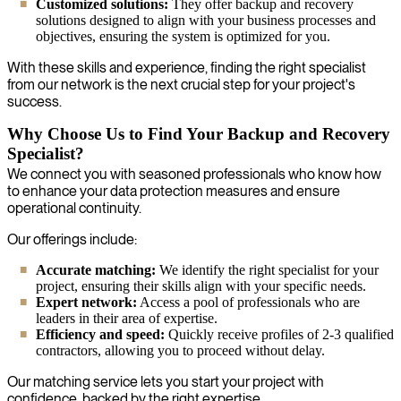
Customized solutions:
They offer backup and recovery
solutions designed to align with your business processes and
objectives, ensuring the system is optimized for you.
With these skills and experience, finding the right specialist
from our network is the next crucial step for your project's
success.
Why Choose Us to Find Your Backup and Recovery
Specialist?
We connect you with seasoned professionals who know how
to enhance your data protection measures and ensure
operational continuity.
Our offerings include:
Accurate matching:
We identify the right specialist for your
project, ensuring their skills align with your specific needs.
Expert network:
Access a pool of professionals who are
leaders in their area of expertise.
Efficiency and speed:
Quickly receive profiles of 2-3 qualified
contractors, allowing you to proceed without delay.
Our matching service lets you start your project with
confidence, backed by the right expertise.