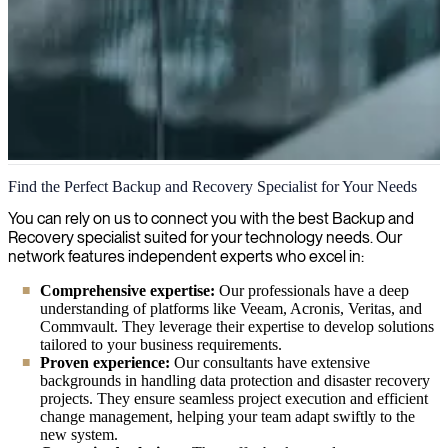
Backup and Recovery
Find the Perfect Backup and Recovery Specialist for Your Needs
We provide comprehensive backup and recovery services to
You can rely on us to connect you with the best Backup and
safeguard your critical data against loss, ensuring business continuity
Recovery specialist suited for your technology needs. Our
through efficient disaster recovery solutions and secure data
network features independent experts who excel in:
management practices.
Comprehensive expertise:
Our professionals have a deep
understanding of platforms like Veeam, Acronis, Veritas, and
Commvault. They leverage their expertise to develop solutions
tailored to your business requirements.
Proven experience:
Our consultants have extensive
backgrounds in handling data protection and disaster recovery
projects. They ensure seamless project execution and efficient
change management, helping your team adapt swiftly to the
new system.