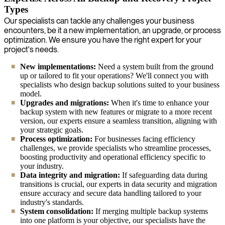
Types
Our specialists can tackle any challenges your business
encounters, be it a new implementation, an upgrade, or process
optimization. We ensure you have the right expert for your
project's needs.
New implementations:
Need a system built from the ground
up or tailored to fit your operations? We'll connect you with
specialists who design backup solutions suited to your business
model.
Upgrades and migrations:
When it's time to enhance your
backup system with new features or migrate to a more recent
version, our experts ensure a seamless transition, aligning with
your strategic goals.
Process optimization:
For businesses facing efficiency
challenges, we provide specialists who streamline processes,
boosting productivity and operational efficiency specific to
your industry.
Data integrity and migration:
If safeguarding data during
transitions is crucial, our experts in data security and migration
ensure accuracy and secure data handling tailored to your
industry's standards.
System consolidation:
If merging multiple backup systems
into one platform is your objective, our specialists have the