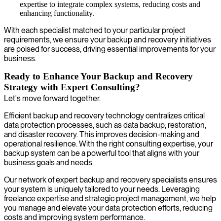
expertise to integrate complex systems, reducing costs and
enhancing functionality.
With each specialist matched to your particular project
requirements, we ensure your backup and recovery initiatives
are poised for success, driving essential improvements for your
business.
Ready to Enhance Your Backup and Recovery
Strategy with Expert Consulting?
Let's move forward together.
Efficient backup and recovery technology centralizes critical
data protection processes, such as data backup, restoration,
and disaster recovery. This improves decision-making and
operational resilience. With the right consulting expertise, your
backup system can be a powerful tool that aligns with your
business goals and needs.
Our network of expert backup and recovery specialists ensures
your system is uniquely tailored to your needs. Leveraging
freelance expertise and strategic project management, we help
you manage and elevate your data protection efforts, reducing
costs and improving system performance.