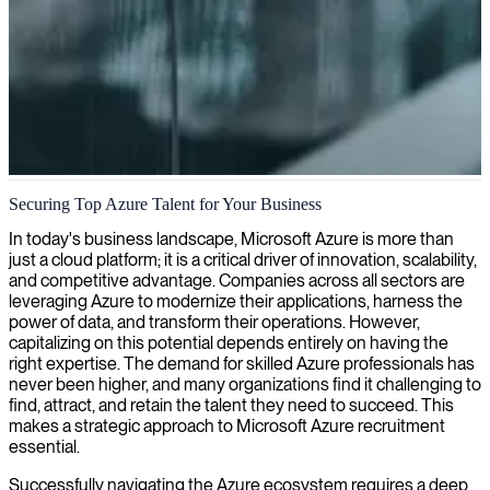
Azure cloud consulting
Securing Top Azure Talent for Your Business
We deliver expert Azure consulting to help businesses optimize their
In today's business landscape, Microsoft Azure is more than
cloud infrastructure, enhance security, and improve cost-efficiency
just a cloud platform; it is a critical driver of innovation, scalability,
in their digital transformation journey.
and competitive advantage. Companies across all sectors are
leveraging Azure to modernize their applications, harness the
power of data, and transform their operations. However,
capitalizing on this potential depends entirely on having the
right expertise. The demand for skilled Azure professionals has
never been higher, and many organizations find it challenging to
find, attract, and retain the talent they need to succeed. This
makes a strategic approach to Microsoft Azure recruitment
essential.
Successfully navigating the Azure ecosystem requires a deep