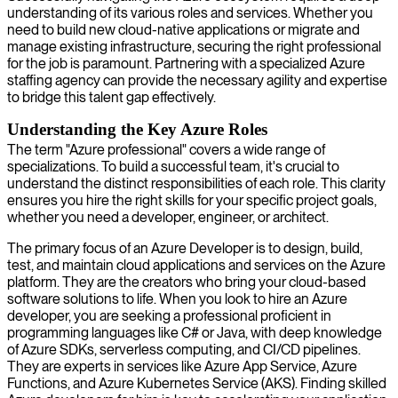
understanding of its various roles and services. Whether you
need to build new cloud-native applications or migrate and
manage existing infrastructure, securing the right professional
for the job is paramount. Partnering with a specialized Azure
staffing agency can provide the necessary agility and expertise
to bridge this talent gap effectively.
Understanding the Key Azure Roles
The term "Azure professional" covers a wide range of
specializations. To build a successful team, it's crucial to
understand the distinct responsibilities of each role. This clarity
ensures you hire the right skills for your specific project goals,
whether you need a developer, engineer, or architect.
The primary focus of an Azure Developer is to design, build,
test, and maintain cloud applications and services on the Azure
platform. They are the creators who bring your cloud-based
software solutions to life. When you look to hire an Azure
developer, you are seeking a professional proficient in
programming languages like C# or Java, with deep knowledge
of Azure SDKs, serverless computing, and CI/CD pipelines.
They are experts in services like Azure App Service, Azure
Functions, and Azure Kubernetes Service (AKS). Finding skilled