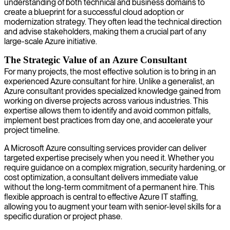
understanding of both technical and business domains to
create a blueprint for a successful cloud adoption or
modernization strategy. They often lead the technical direction
and advise stakeholders, making them a crucial part of any
large-scale Azure initiative.
The Strategic Value of an Azure Consultant
For many projects, the most effective solution is to bring in an
experienced Azure consultant for hire. Unlike a generalist, an
Azure consultant provides specialized knowledge gained from
working on diverse projects across various industries. This
expertise allows them to identify and avoid common pitfalls,
implement best practices from day one, and accelerate your
project timeline.
A Microsoft Azure consulting services provider can deliver
targeted expertise precisely when you need it. Whether you
require guidance on a complex migration, security hardening, or
cost optimization, a consultant delivers immediate value
without the long-term commitment of a permanent hire. This
flexible approach is central to effective Azure IT staffing,
allowing you to augment your team with senior-level skills for a
specific duration or project phase.