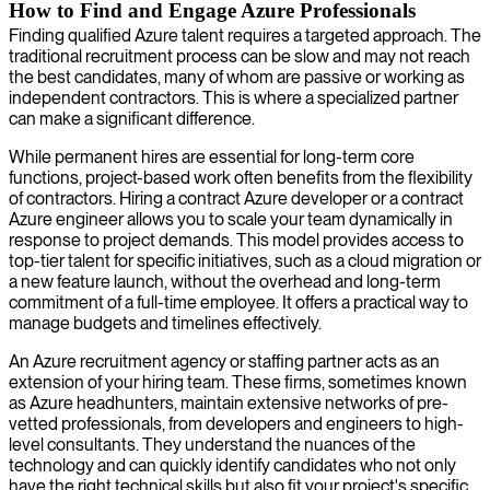
How to Find and Engage Azure Professionals
Finding qualified Azure talent requires a targeted approach. The
traditional recruitment process can be slow and may not reach
the best candidates, many of whom are passive or working as
independent contractors. This is where a specialized partner
can make a significant difference.
While permanent hires are essential for long-term core
functions, project-based work often benefits from the flexibility
of contractors. Hiring a contract Azure developer or a contract
Azure engineer allows you to scale your team dynamically in
response to project demands. This model provides access to
top-tier talent for specific initiatives, such as a cloud migration or
a new feature launch, without the overhead and long-term
commitment of a full-time employee. It offers a practical way to
manage budgets and timelines effectively.
An Azure recruitment agency or staffing partner acts as an
extension of your hiring team. These firms, sometimes known
as Azure headhunters, maintain extensive networks of pre-
vetted professionals, from developers and engineers to high-
level consultants. They understand the nuances of the
technology and can quickly identify candidates who not only
have the right technical skills but also fit your project's specific