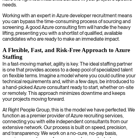
needs.
Working with an expert in Azure developer recruitment means
you can bypass the time-consuming process of sourcing and
screening. A good Azure consulting firm will handle the heavy
lifting, presenting you with a shortlist of qualified, available
candidates who are ready to make an immediate impact.
A Flexible, Fast, and Risk-Free Approach to Azure
Staffing
In a fast-moving market, agility is key. The ideal staffing partner
is one that provides access to a deep pool of specialized talent
on flexible terms. Imagine a model where you could outline your
technical requirements and, within a few days, be introduced to
a hand-picked Azure consultant ready to start, whether on-site
or remotely. This approach minimizes downtime and keeps
your projects moving forward.
At Right People Group, this is the model we have perfected. We
function as a premier provider of Azure recruiting services,
connecting you with elite independent consultants from our
extensive network. Our process is built on speed, precision,
and transparency. We work on a no-cure, no-pay basis,