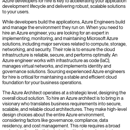
Azure developers for hire is key to accelerating your application
development lifecycle and delivering robust, scalable solutions
to your users.
While developers build the applications, Azure Engineers build
and manage the environment they run on. When you need to
hire an Azure engineer, you are looking for an expert in
implementing, monitoring, and maintaining Microsoft Azure
solutions, including major services related to compute, storage,
networking, and security. Their role is to ensure the cloud
infrastructure is reliable, secure, and performs optimally. An
Azure engineer works with infrastructure as code (IaC),
manages virtual networks, and implements identity and
governance solutions. Sourcing experienced Azure engineers
for hire is critical for maintaining a stable and efficient cloud
foundation for your business operations.
The Azure Architect operates at a strategic level, designing the
overall cloud solution. To hire an Azure architect is to bring in a
visionary who translates business requirements into secure,
scalable, and reliable cloud architectures. They make high-level
design choices about the entire Azure environment,
considering factors like governance, compliance, data
residency, and cost management. This role requires a broad