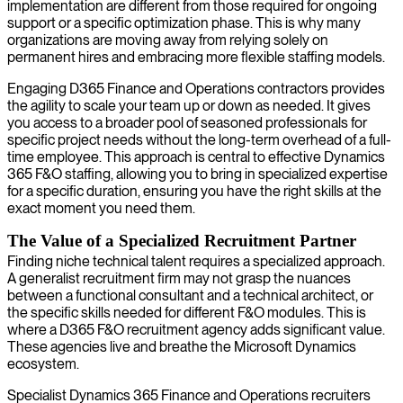
implementation are different from those required for ongoing
support or a specific optimization phase. This is why many
organizations are moving away from relying solely on
permanent hires and embracing more flexible staffing models.
Engaging D365 Finance and Operations contractors provides
the agility to scale your team up or down as needed. It gives
you access to a broader pool of seasoned professionals for
specific project needs without the long-term overhead of a full-
time employee. This approach is central to effective Dynamics
365 F&O staffing, allowing you to bring in specialized expertise
for a specific duration, ensuring you have the right skills at the
exact moment you need them.
The Value of a Specialized Recruitment Partner
Finding niche technical talent requires a specialized approach.
A generalist recruitment firm may not grasp the nuances
between a functional consultant and a technical architect, or
the specific skills needed for different F&O modules. This is
where a D365 F&O recruitment agency adds significant value.
These agencies live and breathe the Microsoft Dynamics
ecosystem.
Specialist Dynamics 365 Finance and Operations recruiters