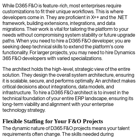
While D365 F&O is feature-rich, most enterprises require
customizations to fit their unique workflows. This is where
developers come in. They are proficient in X++ and the .NET
framework, building extensions, integrations, and data
migrations. Their work is vital for tailoring the platform to your
needs without compromising system stability or future upgrade
paths. When you need to hire a D365 F&O developer, you are
seeking deep technical skills to extend the platform's core
functionality. For larger projects, you may need to hire Dynamics
365 F&O developers with varied specializations.
The architect holds the high-level, strategic view of the entire
solution. They design the overall system architecture, ensuring
it is scalable, secure, and performs optimally. An architect makes
critical decisions about integrations, data models, and
infrastructure. To hire a D365 F&O architect is to invest in the
technical foundation of your entire ERP landscape, ensuring its
long-term viability and alignment with your enterprise
technology strategy.
Flexible Staffing for Your F&O Projects
The dynamic nature of D365 F&O projects means your talent
requirements often change. The skills needed during