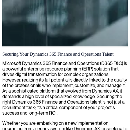
Dynamics AX consulting and implementation
Securing Your Dynamics 365 Finance and Operations Talent
We provide senior Dynamics AX consultants who optimize your
Microsoft Dynamics 365 Finance and Operations (D365 F&O) is
business processes and ensure seamless implementation of your ERP
a powerful enterprise resource planning (ERP) solution that
solution.
drives digital transformation for complex organizations.
However, realizing its full potential is directly linked to the quality
of the professionals who implement, customize, and manage it.
As a sophisticated platform that evolved from Dynamics AX, it
demands a high level of specialized knowledge. Securing the
right Dynamics 365 Finance and Operations talent is not just a
recruitment task; it’s a critical component of your project's
success and long-term ROI.
Whether you are embarking on a new implementation,
upgrading from a legacy system like Dynamics AX, or seeking to