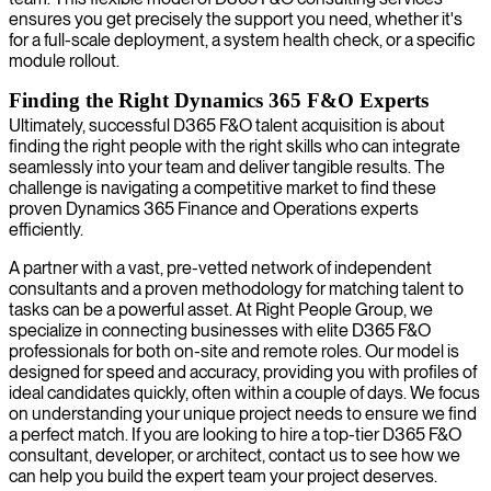
ensures you get precisely the support you need, whether it's
for a full-scale deployment, a system health check, or a specific
module rollout.
Finding the Right Dynamics 365 F&O Experts
Ultimately, successful D365 F&O talent acquisition is about
finding the right people with the right skills who can integrate
seamlessly into your team and deliver tangible results. The
challenge is navigating a competitive market to find these
proven Dynamics 365 Finance and Operations experts
efficiently.
A partner with a vast, pre-vetted network of independent
consultants and a proven methodology for matching talent to
tasks can be a powerful asset. At Right People Group, we
specialize in connecting businesses with elite D365 F&O
professionals for both on-site and remote roles. Our model is
designed for speed and accuracy, providing you with profiles of
ideal candidates quickly, often within a couple of days. We focus
on understanding your unique project needs to ensure we find
a perfect match. If you are looking to hire a top-tier D365 F&O
consultant, developer, or architect, contact us to see how we
can help you build the expert team your project deserves.