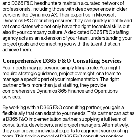
and D365 F&O headhunters maintain a curated network of
professionals, including those with deep experience in older
versions like Dynamics AX. Their expertise in Microsoft
Dynamics F&O recruiting ensures they can quickly identify and
vet candidates who not only have the right technical skills but
also fit your company culture. A dedicated D365 F&O staffing
agency acts as an extension of your team, understanding your
project goals and connecting you with the talent that can
achieve them.
Comprehensive D365 F&O Consulting Services
Your needs may go beyond simply filling a role. You might
require strategic guidance, project oversight, or a team to
manage a specific part of your implementation. The right
partner offers more than just staffing; they provide
comprehensive Dynamics 365 Finance and Operations
services.
By working with a D365 F&O consulting partner, you gain a
flexible ally that can adapt to your needs. This partner can act as
a D365 F&O implementation partner, supplying a full team of
consultants, developers, and project managers. Alternatively,
they can provide individual experts to augment your existing
team. This flexible model of D365 F&O consulting services