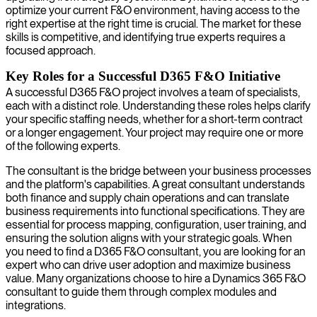
optimize your current F&O environment, having access to the
right expertise at the right time is crucial. The market for these
skills is competitive, and identifying true experts requires a
focused approach.
Key Roles for a Successful D365 F&O Initiative
A successful D365 F&O project involves a team of specialists,
each with a distinct role. Understanding these roles helps clarify
your specific staffing needs, whether for a short-term contract
or a longer engagement. Your project may require one or more
of the following experts.
The consultant is the bridge between your business processes
and the platform's capabilities. A great consultant understands
both finance and supply chain operations and can translate
business requirements into functional specifications. They are
essential for process mapping, configuration, user training, and
ensuring the solution aligns with your strategic goals. When
you need to find a D365 F&O consultant, you are looking for an
expert who can drive user adoption and maximize business
value. Many organizations choose to hire a Dynamics 365 F&O
consultant to guide them through complex modules and
integrations.