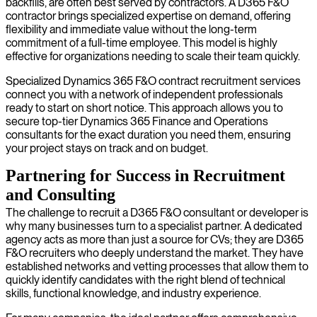
backfills, are often best served by contractors. A D365 F&O
contractor brings specialized expertise on demand, offering
flexibility and immediate value without the long-term
commitment of a full-time employee. This model is highly
effective for organizations needing to scale their team quickly.
Specialized Dynamics 365 F&O contract recruitment services
connect you with a network of independent professionals
ready to start on short notice. This approach allows you to
secure top-tier Dynamics 365 Finance and Operations
consultants for the exact duration you need them, ensuring
your project stays on track and on budget.
Partnering for Success in Recruitment
and Consulting
The challenge to recruit a D365 F&O consultant or developer is
why many businesses turn to a specialist partner. A dedicated
agency acts as more than just a source for CVs; they are D365
F&O recruiters who deeply understand the market. They have
established networks and vetting processes that allow them to
quickly identify candidates with the right blend of technical
skills, functional knowledge, and industry experience.