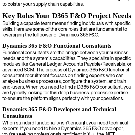
to bolster your supply chain capabilities.
Key Roles Your D365 F&O Project Needs
Building a capable team means finding individuals with specific
skills. Here are some of the core roles that are fundamental to
leveraging the full power of Dynamics 365 F&O.
Dynamics 365 F&O Functional Consultants
Functional consultants are the bridge between your business
needs and the system's capabilities. They specialize in specific
modules like General Ledger, Accounts Payable/Receivable, or
advanced SCM. The process of Dynamics 365 F&O functional
consultant recruitment focuses on finding experts who can
analyze business processes, configure the system, and train
end-users. When you need to find a D365 F&O consultant, you
are typically looking for this deep business-process expertise
to ensure the platform aligns perfectly with your operations.
Dynamics 365 F&O Developers and Technical
Consultants
When standard functionality isn't enough, you need technical
experts. If you need to hire a Dynamics 365 F&O developer,
you're seeking professionals proficient in X++, the .NET