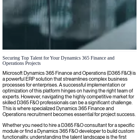
Dynamics AX 2012 project management
Securing Top Talent for Your Dynamics 365 Finance and
Operations Projects
We connect skilled Dynamics AX 2012 project managers who
expertly navigate implementation challenges, ensuring your ERP
Microsoft Dynamics 365 Finance and Operations (D365 F&O) is
projects deliver maximum business value and efficiency.
a powerful ERP solution that streamlines complex business
processes for enterprises. A successful implementation or
optimization of this platform hinges on having the right team of
experts. However, navigating the highly competitive market for
skilled D365 F&O professionals can be a significant challenge.
This is where specialized Dynamics 365 Finance and
Operations recruitment becomes essential for project success.
Whether you need to hire a D365 F&O consultant for a specific
module or find a Dynamics 365 F&O developer to build custom
functionality, understanding the talent landscape is the first