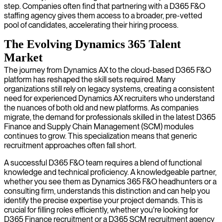
step. Companies often find that partnering with a D365 F&O
staffing agency gives them access to a broader, pre-vetted
pool of candidates, accelerating their hiring process.
The Evolving Dynamics 365 Talent
Market
The journey from Dynamics AX to the cloud-based D365 F&O
platform has reshaped the skill sets required. Many
organizations still rely on legacy systems, creating a consistent
need for experienced Dynamics AX recruiters who understand
the nuances of both old and new platforms. As companies
migrate, the demand for professionals skilled in the latest D365
Finance and Supply Chain Management (SCM) modules
continues to grow. This specialization means that generic
recruitment approaches often fall short.
A successful D365 F&O team requires a blend of functional
knowledge and technical proficiency. A knowledgeable partner,
whether you see them as Dynamics 365 F&O headhunters or a
consulting firm, understands this distinction and can help you
identify the precise expertise your project demands. This is
crucial for filling roles efficiently, whether you're looking for
D365 Finance recruitment or a D365 SCM recruitment agency