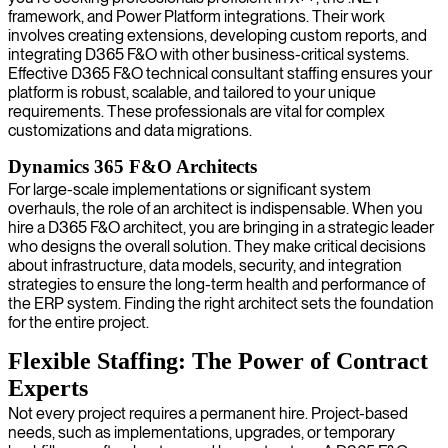
framework, and Power Platform integrations. Their work
involves creating extensions, developing custom reports, and
integrating D365 F&O with other business-critical systems.
Effective D365 F&O technical consultant staffing ensures your
platform is robust, scalable, and tailored to your unique
requirements. These professionals are vital for complex
customizations and data migrations.
Dynamics 365 F&O Architects
For large-scale implementations or significant system
overhauls, the role of an architect is indispensable. When you
hire a D365 F&O architect, you are bringing in a strategic leader
who designs the overall solution. They make critical decisions
about infrastructure, data models, security, and integration
strategies to ensure the long-term health and performance of
the ERP system. Finding the right architect sets the foundation
for the entire project.
Flexible Staffing: The Power of Contract
Experts
Not every project requires a permanent hire. Project-based
needs, such as implementations, upgrades, or temporary