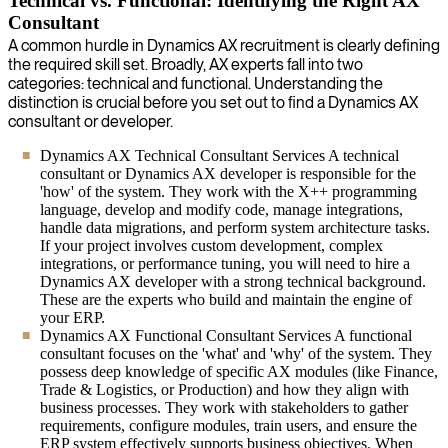
Technical vs. Functional: Identifying the Right AX
Consultant
A common hurdle in Dynamics AX recruitment is clearly defining
the required skill set. Broadly, AX experts fall into two
categories: technical and functional. Understanding the
distinction is crucial before you set out to find a Dynamics AX
consultant or developer.
Dynamics AX Technical Consultant Services A technical
consultant or Dynamics AX developer is responsible for the
'how' of the system. They work with the X++ programming
language, develop and modify code, manage integrations,
handle data migrations, and perform system architecture tasks.
If your project involves custom development, complex
integrations, or performance tuning, you will need to hire a
Dynamics AX developer with a strong technical background.
These are the experts who build and maintain the engine of
your ERP.
Dynamics AX Functional Consultant Services A functional
consultant focuses on the 'what' and 'why' of the system. They
possess deep knowledge of specific AX modules (like Finance,
Trade & Logistics, or Production) and how they align with
business processes. They work with stakeholders to gather
requirements, configure modules, train users, and ensure the
ERP system effectively supports business objectives. When