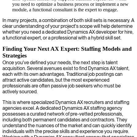
you need to optimize a business process or implement a new
module, a functional consultant is the expert to engage.
In many projects, a combination of both skill sets is necessary. A
clear understanding of your project's scope will help determine
whether you need a dedicated Dynamics AX developer for hire,
a functional expert, or a professional with a hybrid skill set.
Finding Your Next AX Expert: Staffing Models and
Strategies
Once you've defined your needs, the next step is talent
acquisition. Several avenues exist to find Dynamics AX talent,
each with its own advantages. Traditional job postings can
attract active candidates, but the most experienced
professionals are often passive job seekers who must be
actively sourced.
This is where specialized Dynamics AX recruiters and staffing
agencies excel. A dedicated Dynamics AX staffing agency
possesses a curated network of pre-vetted professionals,
including both permanent candidates and contractors. They
understand the nuances of the market and can quickly identify
individuals with the precise skills and experience you require.