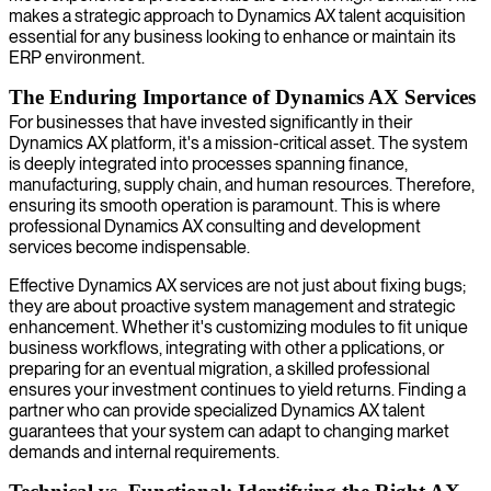
makes a strategic approach to Dynamics AX talent acquisition
essential for any business looking to enhance or maintain its
ERP environment.
The Enduring Importance of Dynamics AX Services
For businesses that have invested significantly in their
Dynamics AX platform, it's a mission-critical asset. The system
is deeply integrated into processes spanning finance,
manufacturing, supply chain, and human resources. Therefore,
ensuring its smooth operation is paramount. This is where
professional Dynamics AX consulting and development
services become indispensable.
Effective Dynamics AX services are not just about fixing bugs;
they are about proactive system management and strategic
enhancement. Whether it's customizing modules to fit unique
business workflows, integrating with other a pplications, or
preparing for an eventual migration, a skilled professional
ensures your investment continues to yield returns. Finding a
partner who can provide specialized Dynamics AX talent
guarantees that your system can adapt to changing market
demands and internal requirements.