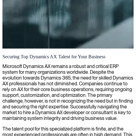
Dynamics AX 2012 development
Securing Top Dynamics AX Talent for Your Business
We connect organizations with skilled AX 2012 developers who can
Microsoft Dynamics AX remains a robust and critical ERP
customize, extend, and optimize your Dynamics AX environment to
system for many organizations worldwide. Despite the
meet your specific business requirements.
evolution towards Dynamics 365, the need for skilled Dynamics
AX professionals has not diminished. Companies continue to
rely on AX for their core business operations, requiring ongoing
support, customization, and optimization. The primary
challenge, however, is not in recognizing the need but in finding
and securing the right expertise. Successfully navigating the
market to hire a Dynamics AX developer or consultant is key to
maintaining system integrity and driving business value.
The talent pool for this specialized platform is finite, and the
most experienced professionals are often in high demand. This