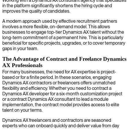
Working with a Dynamics AX consultant agency that specializes
in the platform significantly shortens the hiring cycle and
improves the quality of candidates.
A modern approach used by effective recruitment partners
involves a more flexible, on-demand model. This allows
businesses to engage top-tier Dynamics AX talent without the
long-term commitment of a permanent hire. This is particularly
beneficial for specific projects, upgrades, or to cover temporary
gaps in your team.
The Advantage of Contract and Freelance Dynamics
AX Professionals
For many businesses, the need for AX expertise is project-
based or for a finite period. In these scenarios, engaging
Dynamics AX contractors or freelancers offers unmatched
flexibility and efficiency. Whether you need to contract a
Dynamics AX developer for a six-month customization project
or a contract Dynamics AX consultant to lead a module
implementation, the contract model provides access to elite
talent on your terms.
Dynamics AX freelancers and contractors are seasoned
experts who can onboard quickly and deliver value from day