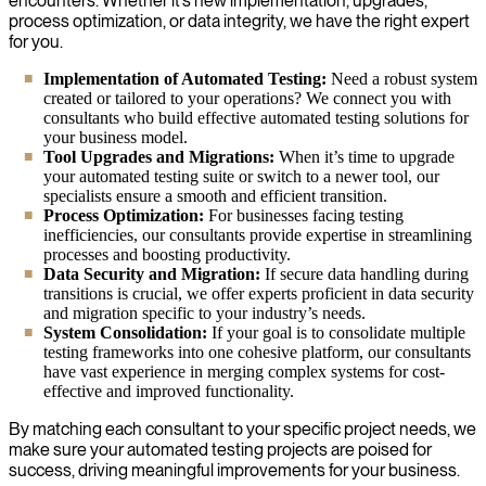
encounters. Whether it’s new implementation, upgrades,
process optimization, or data integrity, we have the right expert
for you.
Implementation of Automated Testing:
Need a robust system
created or tailored to your operations? We connect you with
consultants who build effective automated testing solutions for
your business model.
Tool Upgrades and Migrations:
When it’s time to upgrade
your automated testing suite or switch to a newer tool, our
specialists ensure a smooth and efficient transition.
Process Optimization:
For businesses facing testing
inefficiencies, our consultants provide expertise in streamlining
processes and boosting productivity.
Data Security and Migration:
If secure data handling during
transitions is crucial, we offer experts proficient in data security
and migration specific to your industry’s needs.
System Consolidation:
If your goal is to consolidate multiple
testing frameworks into one cohesive platform, our consultants
have vast experience in merging complex systems for cost-
effective and improved functionality.
By matching each consultant to your specific project needs, we
make sure your automated testing projects are poised for
success, driving meaningful improvements for your business.