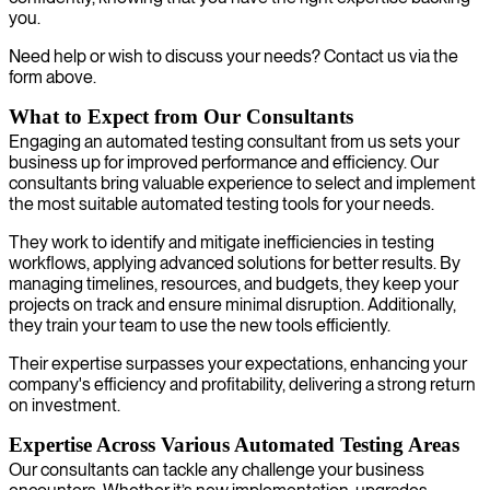
you.
Need help or wish to discuss your needs? Contact us via the
form above.
What to Expect from Our Consultants
Engaging an automated testing consultant from us sets your
business up for improved performance and efficiency. Our
consultants bring valuable experience to select and implement
the most suitable automated testing tools for your needs.
They work to identify and mitigate inefficiencies in testing
workflows, applying advanced solutions for better results. By
managing timelines, resources, and budgets, they keep your
projects on track and ensure minimal disruption. Additionally,
they train your team to use the new tools efficiently.
Their expertise surpasses your expectations, enhancing your
company's efficiency and profitability, delivering a strong return
on investment.
Expertise Across Various Automated Testing Areas
Our consultants can tackle any challenge your business