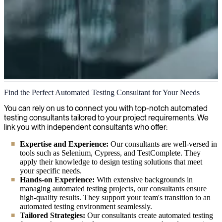
Automated Testing
Find the Perfect Automated Testing Consultant for Your Needs
We help businesses achieve efficient and reliable software testing
You can rely on us to connect you with top-notch automated
through automation expertise, optimizing performance and reducing
testing consultants tailored to your project requirements. We
development costs while ensuring high-quality product delivery.
link you with independent consultants who offer:
Expertise and Experience:
Our consultants are well-versed in
tools such as Selenium, Cypress, and TestComplete. They
apply their knowledge to design testing solutions that meet
your specific needs.
Hands-on Experience:
With extensive backgrounds in
managing automated testing projects, our consultants ensure
high-quality results. They support your team's transition to an
automated testing environment seamlessly.
Tailored Strategies:
Our consultants create automated testing