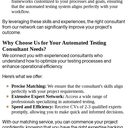
frameworks customized to your processes and goals, ensuring
that the automated testing system aligns perfectly with your
workflow.
By leveraging these skills and experiences, the right consultant
from our network can significantly improve your project's
outcome.
Why Choose Us for Your Automated Testing
Consultant Needs?
We connect you with experienced consultants who
understand how to optimize your testing processes and
enhance operational efficiency.
Here’s what we offer:
Precise Matching:
We ensure that the consultant's skills align
perfectly with your project requirements.
Extensive Expert Network:
Access a wide range of
professionals specializing in automated testing.
Speed and Efficiency:
Receive CVs of 2-3 qualified experts
promptly, allowing you to make quick and informed decisions.
With our matching service, you can commence your project
confidently, knowing that you have the right expertise backing