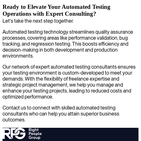
Ready to Elevate Your Automated Testing
Operations with Expert Consulting?
Let's take the next step together.
Automated testing technology streamlines quality assurance
processes, covering areas like performance validation, bug
tracking, and regression testing. This boosts efficiency and
decision-making in both development and production
environments.
Our network of expert automated testing consultants ensures
your testing environment is custom-developed to meet your
demands. With the flexibility of freelance expertise and
strategic project management, we help you manage and
enhance your testing projects, leading to reduced costs and
optimized performance.
Contact us to connect with skilled automated testing
consultants who can help you attain superior business
outcomes.