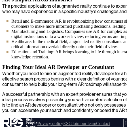
The practical applications of augmented reality continue to expan
who may have experience in a specific industry's challenges and
Retail and E-commerce: AR is revolutionizing how consumers shop
customers to make more informed purchasing decisions, leading t
Manufacturing and Logistics: Companies use AR for complex ass
digital instructions onto a worker’s view, reducing errors and im
Healthcare: In the medical field, augmented reality consultants a
critical information overlaid directly onto their field of view.
Education and Training: AR brings learning to life through inte
knowledge retention.
Finding Your Ideal AR Developer or Consultant
Whether you need to hire an augmented reality developer for a ha
effective search process begins with a clear definition of your 
consultant to help build your long-term AR roadmap will shape th
A successful partnership with an expert provider ensures that yo
ideal process involves presenting you with a curated selection o
is to find an AR developer or consultant who not only possesses t
you can accelerate your search and confidently onboard the AR ta
Privacy policy
ESG
Join our team
Contact