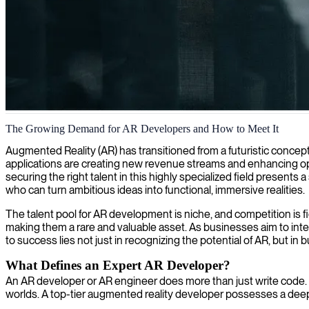
Augmented reality development
The Growing Demand for AR Developers and How to Meet It
We provide skilled augmented reality developers who create immersive
Augmented Reality (AR) has transitioned from a futuristic concept 
applications are creating new revenue streams and enhancing ope
securing the right talent in this highly specialized field present
who can turn ambitious ideas into functional, immersive realities.
The talent pool for AR development is niche, and competition is 
making them a rare and valuable asset. As businesses aim to inte
to success lies not just in recognizing the potential of AR, but in 
What Defines an Expert AR Developer?
An AR developer or AR engineer does more than just write code. Th
worlds. A top-tier augmented reality developer possesses a deep 