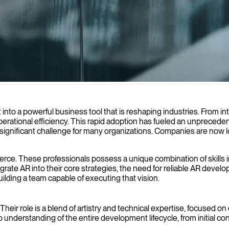
 interactive experiences that transform how your users engage with dig
into a powerful business tool that is reshaping industries. From int
rational efficiency. This rapid adoption has fueled an unpreceden
s a significant challenge for many organizations. Companies are now
fierce. These professionals possess a unique combination of skills
grate AR into their core strategies, the need for reliable AR deve
building a team capable of executing that vision.
eir role is a blend of artistry and technical expertise, focused on
understanding of the entire development lifecycle, from initial c