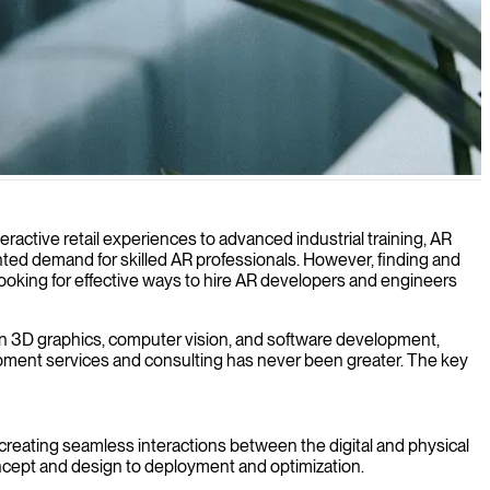
ital and physical environments.
eractive retail experiences to advanced industrial training, AR
ted demand for skilled AR professionals. However, finding and
 looking for effective ways to hire AR developers and engineers
 in 3D graphics, computer vision, and software development,
lopment services and consulting has never been greater. The key
 creating seamless interactions between the digital and physical
oncept and design to deployment and optimization.