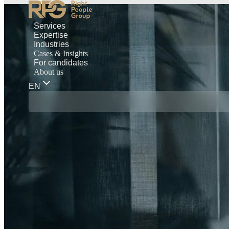
Services
Expertise
Industries
Cases & Insights
For candidates
About us
EN