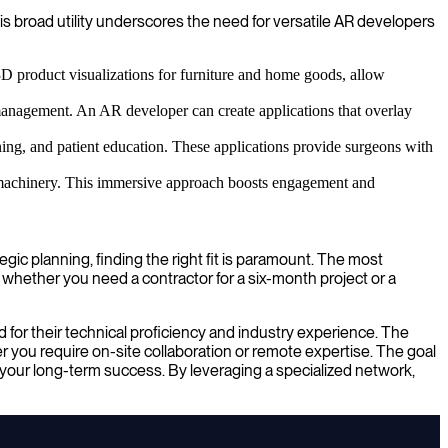
is broad utility underscores the need for versatile AR developers
3D product visualizations for furniture and home goods, allow
anagement. An AR developer can create applications that overlay
nning, and patient education. These applications provide surgeons with
ex machinery. This immersive approach boosts engagement and
ic planning, finding the right fit is paramount. The most
 whether you need a contractor for a six-month project or a
for their technical proficiency and industry experience. The
 you require on-site collaboration or remote expertise. The goal
to your long-term success. By leveraging a specialized network,