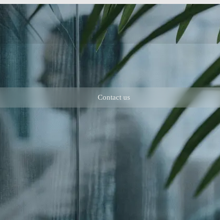
Contact us