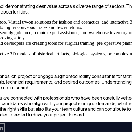
d, demonstrating clear value across a diverse range of sectors. Th
 opportunities.
. Virtual try-on solutions for fashion and cosmetics, and interactive 
o higher conversion rates and fewer returns.
embly guidance, remote expert assistance, and warehouse inventory m
proving safety.
nd developers are creating tools for surgical training, pre-operative pla
ractive 3D models of historical artifacts, biological systems, or compl
nds-on project or engage augmented reality consultants for strateg
goals, technical requirements, and desired outcomes. Understanding
e entire search.
u are connected with professionals who have been carefully vetted 
f candidates who align with your project’s unique demands, whether
he right skills but also fits your team culture and can contribute 
lent needed to drive your project forward.