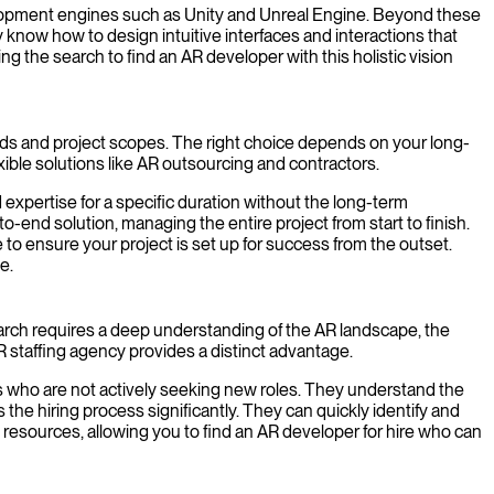
velopment engines such as Unity and Unreal Engine. Beyond these
know how to design intuitive interfaces and interactions that
ng the search to find an AR developer with this holistic vision
ds and project scopes. The right choice depends on your long-
xible solutions like AR outsourcing and contractors.
 expertise for a specific duration without the long-term
d solution, managing the entire project from start to finish.
to ensure your project is set up for success from the outset.
e.
search requires a deep understanding of the AR landscape, the
R staffing agency provides a distinct advantage.
s who are not actively seeking new roles. They understand the
the hiring process significantly. They can quickly identify and
 resources, allowing you to find an AR developer for hire who can