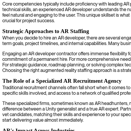
Core competencies typically include proficiency with leading AR
technical skills, an experienced AR developer understands the n
feel natural and engaging to the user. This unique skillset is what
crucial for project success.
Strategic Approaches to AR Staffing
When you decide to hire an AR developer, there are several eng
term goals, project timelines, and internal capabilities. Many bus
Engaging an AR developer contractor offers immense flexibility fo
commitment of a permanent hire. For more comprehensive needs, 
For strategic guidance, roadmap planning, or solving complex tech
Choosing the right augmented reality staffing approach is a strate
The Role of a Specialized AR Recruitment Agency
Traditional recruitment channels often fall short when it comes t
specific skills involved, and access to a network of qualified pr
These specialized firms, sometimes known as AR headhunters, mai
difference between a Unity generalist and a true AR expert. Partne
vet candidates, matching their skills and experience to your spec
start delivering value almost immediately.
AR's Impact Across Industries