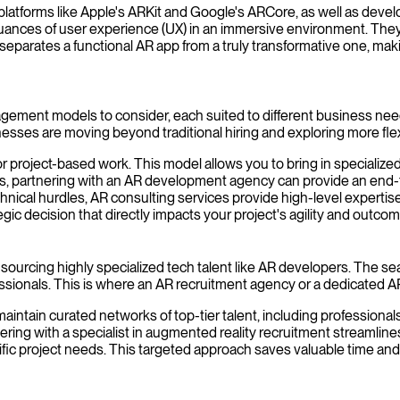
 platforms like Apple's ARKit and Google's ARCore, as well as de
uances of user experience (UX) in an immersive environment. They 
 separates a functional AR app from a truly transformative one, maki
agement models to consider, each suited to different business nee
inesses are moving beyond traditional hiring and exploring more fle
r project-based work. This model allows you to bring in specialized
partnering with an AR development agency can provide an end-to-en
nical hurdles, AR consulting services provide high-level expertise 
gic decision that directly impacts your project's agility and outcom
o sourcing highly specialized tech talent like AR developers. The 
ofessionals. This is where an AR recruitment agency or a dedicated A
ntain curated networks of top-tier talent, including professional
ring with a specialist in augmented reality recruitment streamlines 
ific project needs. This targeted approach saves valuable time and