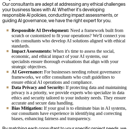
Our consultants are adept at addressing any ethical challenges
your business faces with AI. Whether it's developing
responsible AI policies, conducting impact assessments, or
guiding AI governance, we have the right expert for you.
Responsible AI Development:
Need a framework built from
scratch or customized to fit your operations? We'll connect you
with consultants who develop AI solutions aligned with ethical
standards.
Impact Assessments:
When it's time to assess the social,
economic, and ethical impact of your AI systems, our
specialists ensure thorough evaluations that align with your
strategic objectives.
AI Governance:
For businesses needing robust governance
frameworks, we offer consultants who craft guidelines to
ensure ethical AI operations and compliance.
Data Privacy and Security:
If protecting data and maintaining
privacy is a priority, we provide experts who specialize in data
ethics and security tailored to your industry needs. They ensure
accurate and secure data handling.
Bias Mitigation:
If your goal is to eliminate bias in AI systems,
our consultants have experience in identifying and correcting
biases, enhancing fairness and transparency.
By matching each consultant to your specific project needs, we