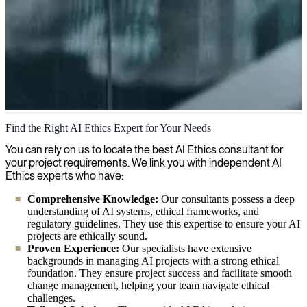
AI Ethics
Find the Right AI Ethics Expert for Your Needs
With expertise in AI ethics, we guide organizations on how to
You can rely on us to locate the best AI Ethics consultant for
develop and use AI systems that are both ethical and responsible,
your project requirements. We link you with independent AI
keeping human values at the core of technological advancements.
Ethics experts who have:
Comprehensive Knowledge:
Our consultants possess a deep
understanding of AI systems, ethical frameworks, and
regulatory guidelines. They use this expertise to ensure your AI
projects are ethically sound.
Proven Experience:
Our specialists have extensive
backgrounds in managing AI projects with a strong ethical
foundation. They ensure project success and facilitate smooth
change management, helping your team navigate ethical
challenges.