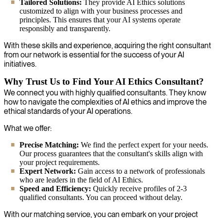
Tailored Solutions:
They provide AI Ethics solutions
customized to align with your business processes and
principles. This ensures that your AI systems operate
responsibly and transparently.
With these skills and experience, acquiring the right consultant
from our network is essential for the success of your AI
initiatives.
Why Trust Us to Find Your AI Ethics Consultant?
We connect you with highly qualified consultants. They know
how to navigate the complexities of AI ethics and improve the
ethical standards of your AI operations.
What we offer:
Precise Matching:
We find the perfect expert for your needs.
Our process guarantees that the consultant's skills align with
your project requirements.
Expert Network:
Gain access to a network of professionals
who are leaders in the field of AI Ethics.
Speed and Efficiency:
Quickly receive profiles of 2-3
qualified consultants. You can proceed without delay.
With our matching service, you can embark on your project