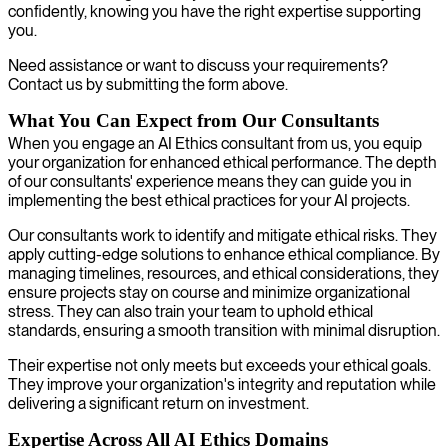
confidently, knowing you have the right expertise supporting
you.
Need assistance or want to discuss your requirements?
Contact us by submitting the form above.
What You Can Expect from Our Consultants
When you engage an AI Ethics consultant from us, you equip
your organization for enhanced ethical performance. The depth
of our consultants' experience means they can guide you in
implementing the best ethical practices for your AI projects.
Our consultants work to identify and mitigate ethical risks. They
apply cutting-edge solutions to enhance ethical compliance. By
managing timelines, resources, and ethical considerations, they
ensure projects stay on course and minimize organizational
stress. They can also train your team to uphold ethical
standards, ensuring a smooth transition with minimal disruption.
Their expertise not only meets but exceeds your ethical goals.
They improve your organization's integrity and reputation while
delivering a significant return on investment.
Expertise Across All AI Ethics Domains