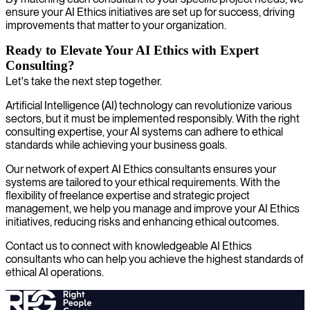
ensure your AI Ethics initiatives are set up for success, driving
improvements that matter to your organization.
Ready to Elevate Your AI Ethics with Expert
Consulting?
Let's take the next step together.
Artificial Intelligence (AI) technology can revolutionize various
sectors, but it must be implemented responsibly. With the right
consulting expertise, your AI systems can adhere to ethical
standards while achieving your business goals.
Our network of expert AI Ethics consultants ensures your
systems are tailored to your ethical requirements. With the
flexibility of freelance expertise and strategic project
management, we help you manage and improve your AI Ethics
initiatives, reducing risks and enhancing ethical outcomes.
Contact us to connect with knowledgeable AI Ethics
consultants who can help you achieve the highest standards of
ethical AI operations.