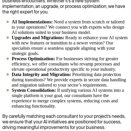
business encounters. Whether it’s a new system
implementation, an upgrade, or process optimization, we have
the right expert for you.
AI Implementations:
Need a system from scratch or tailored
to your operations? We connect you with experts who design
AI solutions suited to your business model.
Upgrades and Migrations:
Ready to enhance your AI system
with new features or transition to a newer version? Our
specialists ensure a seamless upgrade aligning with your
strategic goals.
Process Optimization:
For businesses striving for greater
efficiency, we offer consultants who revamp processes and
elevate operational productivity specific to your industry.
Data Integrity and Migration:
Prioritizing data protection
during transitions? We provide experts in secure data handling
and migration tailored to your sector’s requirements.
System Consolidation:
If unifying various AI systems into a
single platform is your goal, our consultants have the
experience to merge complex systems, reducing costs and
enhancing functionality.
By carefully matching each consultant to your project’s needs,
we ensure that your AI initiatives are positioned for success,
driving meaningful improvements for your business.