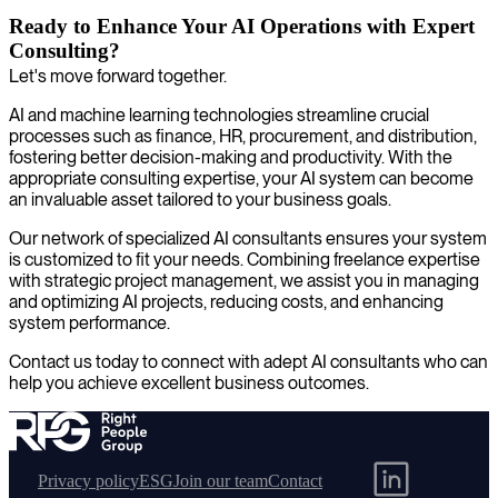
Ready to Enhance Your AI Operations with Expert
Consulting?
Let's move forward together.
AI and machine learning technologies streamline crucial
processes such as finance, HR, procurement, and distribution,
fostering better decision-making and productivity. With the
appropriate consulting expertise, your AI system can become
an invaluable asset tailored to your business goals.
Our network of specialized AI consultants ensures your system
is customized to fit your needs. Combining freelance expertise
with strategic project management, we assist you in managing
and optimizing AI projects, reducing costs, and enhancing
system performance.
Contact us today to connect with adept AI consultants who can
help you achieve excellent business outcomes.
Privacy policy
ESG
Join our team
Contact