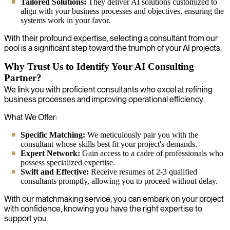
Tailored Solutions:
They deliver AI solutions customized to
align with your business processes and objectives, ensuring the
systems work in your favor.
With their profound expertise, selecting a consultant from our
pool is a significant step toward the triumph of your AI projects.
Why Trust Us to Identify Your AI Consulting
Partner?
We link you with proficient consultants who excel at refining
business processes and improving operational efficiency.
What We Offer:
Specific Matching:
We meticulously pair you with the
consultant whose skills best fit your project's demands.
Expert Network:
Gain access to a cadre of professionals who
possess specialized expertise.
Swift and Effective:
Receive resumes of 2-3 qualified
consultants promptly, allowing you to proceed without delay.
With our matchmaking service, you can embark on your project
with confidence, knowing you have the right expertise to
support you.