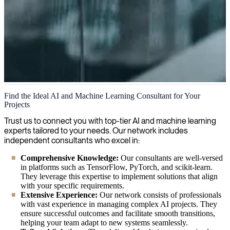
Artificial Intelligence and Machine Learning
Find the Ideal AI and Machine Learning Consultant for Your
Projects
We are your expert partner for AI-powered solutions, delivering
cutting-edge artificial intelligence consultancy and implementation to
Trust us to connect you with top-tier AI and machine learning
transform your business operations and create strategic advantage.
experts tailored to your needs. Our network includes
independent consultants who excel in:
Comprehensive Knowledge:
Our consultants are well-versed
in platforms such as TensorFlow, PyTorch, and scikit-learn.
They leverage this expertise to implement solutions that align
with your specific requirements.
Extensive Experience:
Our network consists of professionals
with vast experience in managing complex AI projects. They
ensure successful outcomes and facilitate smooth transitions,
helping your team adapt to new systems seamlessly.