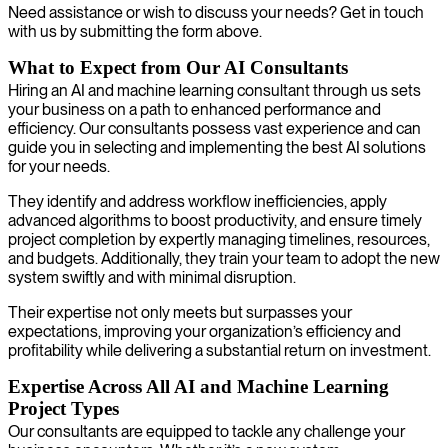
Need assistance or wish to discuss your needs? Get in touch
with us by submitting the form above.
What to Expect from Our AI Consultants
Hiring an AI and machine learning consultant through us sets
your business on a path to enhanced performance and
efficiency. Our consultants possess vast experience and can
guide you in selecting and implementing the best AI solutions
for your needs.
They identify and address workflow inefficiencies, apply
advanced algorithms to boost productivity, and ensure timely
project completion by expertly managing timelines, resources,
and budgets. Additionally, they train your team to adopt the new
system swiftly and with minimal disruption.
Their expertise not only meets but surpasses your
expectations, improving your organization’s efficiency and
profitability while delivering a substantial return on investment.
Expertise Across All AI and Machine Learning
Project Types
Our consultants are equipped to tackle any challenge your