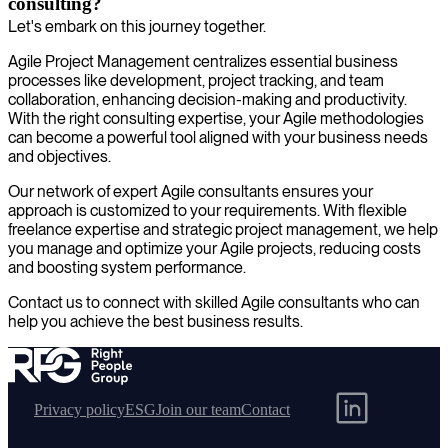
consulting?
Let's embark on this journey together.
Agile Project Management centralizes essential business
processes like development, project tracking, and team
collaboration, enhancing decision-making and productivity.
With the right consulting expertise, your Agile methodologies
can become a powerful tool aligned with your business needs
and objectives.
Our network of expert Agile consultants ensures your
approach is customized to your requirements. With flexible
freelance expertise and strategic project management, we help
you manage and optimize your Agile projects, reducing costs
and boosting system performance.
Contact us to connect with skilled Agile consultants who can
help you achieve the best business results.
Privacy policy
ESG
Join our team
Contact