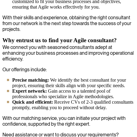
customized to fit your business processes and objectives,
ensuring that Agile works effectively for you.
With their skills and experience, obtaining the right consultant
from our network is the next step towards the success of your
projects.
Why entrust us to find your Agile consultant?
We connect you with seasoned consultants adept at
enhancing your business processes and improving operational
efficiency.
Our offerings include:
Precise matching:
We identify the best consultant for your
project, ensuring their skills align with your specific needs.
Expert network:
Gain access to a talented pool of
professionals who specialize in Agile methodologies.
Quick and efficient:
Receive CVs of 2-3 qualified consultants
promptly, enabling you to proceed without delay.
With our matching service, you can initiate your project with
confidence, supported by the right expert.
Need assistance or want to discuss your requirements?