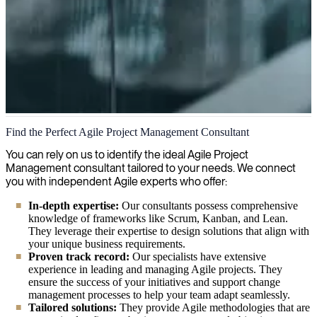
Agile Project Management
Find the Perfect Agile Project Management Consultant
Do you need to scale your projects efficiently? Our expert agile
You can rely on us to identify the ideal Agile Project
project managers ensure streamlined delivery of your digital
Management consultant tailored to your needs. We connect
initiatives through proven methodologies that maximize team
you with independent Agile experts who offer:
collaboration and value creation.
In-depth expertise:
Our consultants possess comprehensive
knowledge of frameworks like Scrum, Kanban, and Lean.
They leverage their expertise to design solutions that align with
your unique business requirements.
Proven track record:
Our specialists have extensive
experience in leading and managing Agile projects. They
ensure the success of your initiatives and support change
management processes to help your team adapt seamlessly.
Tailored solutions:
They provide Agile methodologies that are