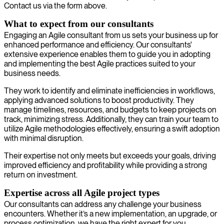
Contact us via the form above.
What to expect from our consultants
Engaging an Agile consultant from us sets your business up for
enhanced performance and efficiency. Our consultants'
extensive experience enables them to guide you in adopting
and implementing the best Agile practices suited to your
business needs.
They work to identify and eliminate inefficiencies in workflows,
applying advanced solutions to boost productivity. They
manage timelines, resources, and budgets to keep projects on
track, minimizing stress. Additionally, they can train your team to
utilize Agile methodologies effectively, ensuring a swift adoption
with minimal disruption.
Their expertise not only meets but exceeds your goals, driving
improved efficiency and profitability while providing a strong
return on investment.
Expertise across all Agile project types
Our consultants can address any challenge your business
encounters. Whether it’s a new implementation, an upgrade, or
process optimization, we have the right expert for you.