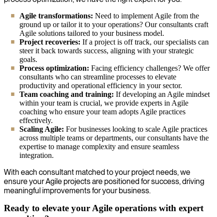
Agile transformations:
Need to implement Agile from the
ground up or tailor it to your operations? Our consultants craft
Agile solutions tailored to your business model.
Project recoveries:
If a project is off track, our specialists can
steer it back towards success, aligning with your strategic
goals.
Process optimization:
Facing efficiency challenges? We offer
consultants who can streamline processes to elevate
productivity and operational efficiency in your sector.
Team coaching and training:
If developing an Agile mindset
within your team is crucial, we provide experts in Agile
coaching who ensure your team adopts Agile practices
effectively.
Scaling Agile:
For businesses looking to scale Agile practices
across multiple teams or departments, our consultants have the
expertise to manage complexity and ensure seamless
integration.
With each consultant matched to your project needs, we
ensure your Agile projects are positioned for success, driving
meaningful improvements for your business.
Ready to elevate your Agile operations with expert