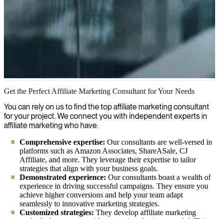
Affiliate Marketing
Get the Perfect Affiliate Marketing Consultant for Your Needs
We provide expert consultants specialized in affiliate marketing,
You can rely on us to find the top affiliate marketing consultant
offering your organization the right experience to boost revenue and
for your project. We connect you with independent experts in
optimize growth through strategic affiliate partnerships.
affiliate marketing who have:
Comprehensive expertise:
Our consultants are well-versed in
platforms such as Amazon Associates, ShareASale, CJ
Affiliate, and more. They leverage their expertise to tailor
strategies that align with your business goals.
Demonstrated experience:
Our consultants boast a wealth of
experience in driving successful campaigns. They ensure you
achieve higher conversions and help your team adapt
seamlessly to innovative marketing strategies.
Customized strategies:
They develop affiliate marketing