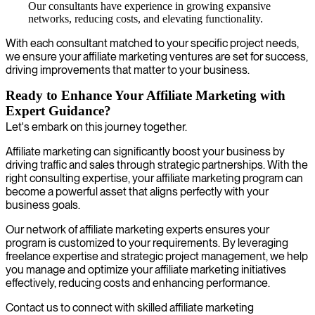
Our consultants have experience in growing expansive
networks, reducing costs, and elevating functionality.
With each consultant matched to your specific project needs,
we ensure your affiliate marketing ventures are set for success,
driving improvements that matter to your business.
Ready to Enhance Your Affiliate Marketing with
Expert Guidance?
Let's embark on this journey together.
Affiliate marketing can significantly boost your business by
driving traffic and sales through strategic partnerships. With the
right consulting expertise, your affiliate marketing program can
become a powerful asset that aligns perfectly with your
business goals.
Our network of affiliate marketing experts ensures your
program is customized to your requirements. By leveraging
freelance expertise and strategic project management, we help
you manage and optimize your affiliate marketing initiatives
effectively, reducing costs and enhancing performance.
Contact us to connect with skilled affiliate marketing