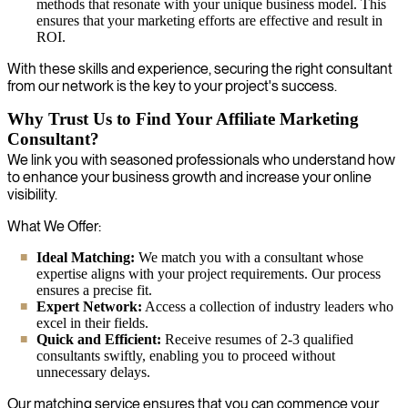
methods that resonate with your unique business model. This
ensures that your marketing efforts are effective and result in
ROI.
With these skills and experience, securing the right consultant
from our network is the key to your project's success.
Why Trust Us to Find Your Affiliate Marketing
Consultant?
We link you with seasoned professionals who understand how
to enhance your business growth and increase your online
visibility.
What We Offer:
Ideal Matching:
We match you with a consultant whose
expertise aligns with your project requirements. Our process
ensures a precise fit.
Expert Network:
Access a collection of industry leaders who
excel in their fields.
Quick and Efficient:
Receive resumes of 2-3 qualified
consultants swiftly, enabling you to proceed without
unnecessary delays.
Our matching service ensures that you can commence your