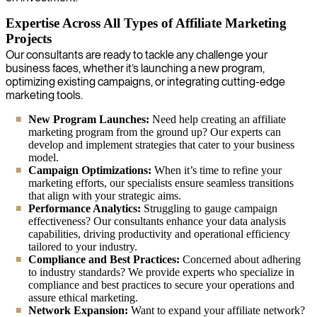
Expertise Across All Types of Affiliate Marketing
Projects
Our consultants are ready to tackle any challenge your
business faces, whether it’s launching a new program,
optimizing existing campaigns, or integrating cutting-edge
marketing tools.
New Program Launches:
Need help creating an affiliate
marketing program from the ground up? Our experts can
develop and implement strategies that cater to your business
model.
Campaign Optimizations:
When it’s time to refine your
marketing efforts, our specialists ensure seamless transitions
that align with your strategic aims.
Performance Analytics:
Struggling to gauge campaign
effectiveness? Our consultants enhance your data analysis
capabilities, driving productivity and operational efficiency
tailored to your industry.
Compliance and Best Practices:
Concerned about adhering
to industry standards? We provide experts who specialize in
compliance and best practices to secure your operations and
assure ethical marketing.
Network Expansion:
Want to expand your affiliate network?