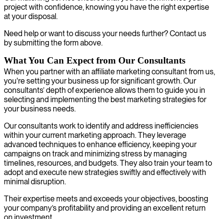
project with confidence, knowing you have the right expertise
at your disposal.
Need help or want to discuss your needs further? Contact us
by submitting the form above.
What You Can Expect from Our Consultants
When you partner with an affiliate marketing consultant from us,
you're setting your business up for significant growth. Our
consultants’ depth of experience allows them to guide you in
selecting and implementing the best marketing strategies for
your business needs.
Our consultants work to identify and address inefficiencies
within your current marketing approach. They leverage
advanced techniques to enhance efficiency, keeping your
campaigns on track and minimizing stress by managing
timelines, resources, and budgets. They also train your team to
adopt and execute new strategies swiftly and effectively with
minimal disruption.
Their expertise meets and exceeds your objectives, boosting
your company’s profitability and providing an excellent return
on investment.