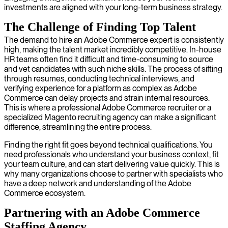
investments are aligned with your long-term business strategy.
The Challenge of Finding Top Talent
The demand to hire an Adobe Commerce expert is consistently
high, making the talent market incredibly competitive. In-house
HR teams often find it difficult and time-consuming to source
and vet candidates with such niche skills. The process of sifting
through resumes, conducting technical interviews, and
verifying experience for a platform as complex as Adobe
Commerce can delay projects and strain internal resources.
This is where a professional Adobe Commerce recruiter or a
specialized Magento recruiting agency can make a significant
difference, streamlining the entire process.
Finding the right fit goes beyond technical qualifications. You
need professionals who understand your business context, fit
your team culture, and can start delivering value quickly. This is
why many organizations choose to partner with specialists who
have a deep network and understanding of the Adobe
Commerce ecosystem.
Partnering with an Adobe Commerce
Staffing Agency