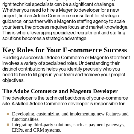
right technical specialists can be a significant challenge.
Whether you need to hire a Magento developer for a new
project, find an Adobe Commerce consultant for strategic
guidance, or partner with a Magento staffing agency to scale
your team, the process requires focus and market knowledge.
This is where leveraging specialized recruitment and staffing
solutions becomes a strategic advantage.
Key Roles for Your E-commerce Success
Building a successful Adobe Commerce or Magento storefront
involves a variety of specialized roles. Understanding their
distinct contributions helps you identify precisely who you
need to hire to fill gaps in your team and achieve your project
objectives.
The Adobe Commerce and Magento Developer
The developer is the technical backbone of your e-commerce
site. A skilled Adobe Commerce developer is responsible for:
Developing, customizing, and implementing new features and
functionalities.
Integrating third-party solutions, such as payment gateways,
ERPs, and CRM systems.