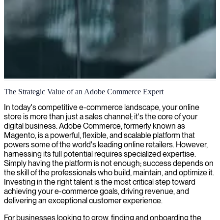
Adobe Commerce development
The Strategic Value of an Adobe Commerce Expert
We provide expert Adobe Commerce consultants who transform
In today's competitive e-commerce landscape, your online
your e-commerce platform into a high-performing, customer-centric
store is more than just a sales channel; it's the core of your
shopping experience.
digital business. Adobe Commerce, formerly known as
Magento, is a powerful, flexible, and scalable platform that
powers some of the world's leading online retailers. However,
harnessing its full potential requires specialized expertise.
Simply having the platform is not enough; success depends on
the skill of the professionals who build, maintain, and optimize it.
Investing in the right talent is the most critical step toward
achieving your e-commerce goals, driving revenue, and
delivering an exceptional customer experience.
For businesses looking to grow, finding and onboarding the