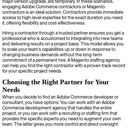
major version upgrade, are temporary. In these scenarios,
engaging Adobe Commerce contractors or Magento
contractors is an ideal solution. Contractors provide immediate
access to high-level expertise for the exact duration you need
it, offering flexibility and cost-effectiveness.
Hiring a contractor through a trusted partner ensures you get a
professional who is accustomed to integrating into new teams
and delivering results on a project basis. This model allows you
to scale your team's capabilities up or down in response to
changing business demands without the long-term
commitment of a permanent hire. A Magento staffing agency
can help you find the right contractor with a proven track record
for your specific project needs.
Choosing the Right Partner for Your
Needs
When you decide to find an Adobe Commerce developer or
consultant, you have options. You can work with an Adobe
Commerce development agency that handles the entire
project, or you can work with a recruiting or staffing firm that
provides the specific experts you need to augment your own
team. The latter gives you more control and direct oversight.