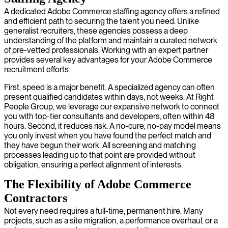
A dedicated Adobe Commerce staffing agency offers a refined
and efficient path to securing the talent you need. Unlike
generalist recruiters, these agencies possess a deep
understanding of the platform and maintain a curated network
of pre-vetted professionals. Working with an expert partner
provides several key advantages for your Adobe Commerce
recruitment efforts.
First, speed is a major benefit. A specialized agency can often
present qualified candidates within days, not weeks. At Right
People Group, we leverage our expansive network to connect
you with top-tier consultants and developers, often within 48
hours. Second, it reduces risk. A no-cure, no-pay model means
you only invest when you have found the perfect match and
they have begun their work. All screening and matching
processes leading up to that point are provided without
obligation, ensuring a perfect alignment of interests.
The Flexibility of Adobe Commerce
Contractors
Not every need requires a full-time, permanent hire. Many
projects, such as a site migration, a performance overhaul, or a