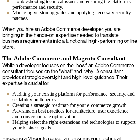
Troubleshooting technical issues and ensuring the platform's
performance and security.
Managing version upgrades and applying necessary security
patches.
When you hire an Adobe Commerce developer, you are
bringing in the hands-on expertise needed to translate
business requirements into a functional, high-performing online
store.
The Adobe Commerce and Magento Consultant
While a developer focuses on the "how," an Adobe Commerce
consultant focuses on the "what" and "why." A consultant
provides strategic oversight and high-level guidance. Their
expertise is crucial for:
Auditing your existing platform for performance, security, and
scalability bottlenecks.
Creating a strategic roadmap for your e-commerce growth.
Advising on best practices for architecture, user experience,
and conversion rate optimization.
Helping select the right extensions and technologies to support
your business goals.
Engaging a Magento consultant ensures your technical