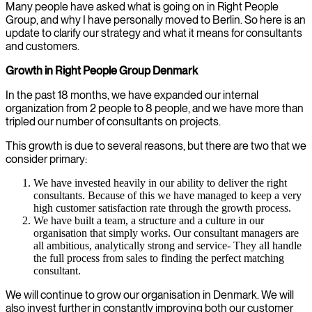
Many people have asked what is going on in Right People
Group, and why I have personally moved to Berlin. So here is an
update to clarify our strategy and what it means for consultants
and customers.
Growth in Right People Group Denmark
In the past 18 months, we have expanded our internal
organization from 2 people to 8 people, and we have more than
tripled our number of consultants on projects.
This growth is due to several reasons, but there are two that we
consider primary:
We have invested heavily in our ability to deliver the right
consultants. Because of this we have managed to keep a very
high customer satisfaction rate through the growth process.
We have built a team, a structure and a culture in our
organisation that simply works. Our consultant managers are
all ambitious, analytically strong and service- They all handle
the full process from sales to finding the perfect matching
consultant.
We will continue to grow our organisation in Denmark. We will
also invest further in constantly improving both our customer