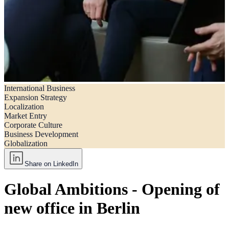
International Business
Global ambitions – Opening of new office in Berlin
Expansion Strategy
Localization
Market Entry
Corporate Culture
Business Development
Globalization
Share on LinkedIn
Global Ambitions - Opening of
new office in Berlin