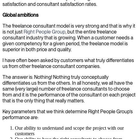
satisfaction and consultant satisfaction rates.
Global ambitions
The freelance consultant model is very strong and that is why it
is not just
Right People Group
, but the entire freelance
consultant industry that is growing. When a customer needs a
given competency for a given period, the freelance model is
superior in both price and quality.
I have often been asked by customers what truly differentiates
us from other freelance consultant companies.
The answer is: Nothing! Nothing truly conceptually
differentiates us from the others. In all honesty, we all have the
same (very large) number of freelance consultants to choose
from and it is the performance of the consultant on each project
that is the only thing that really matters.
Key parameters that we think determine Right People Group’s
performance are:
Our ability to understand and scope the project with our
customers