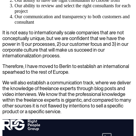
Our ability to have the right consultants to choose from
Our ability to review and select the right consultants for each
project
Our communication and transparency to both customers and
consultant
It is not easy to internationally scale companies that are not
conceptually unique, but we are confident that we have the
power in 1) our processes, 2) our customer focus and 3) in our
corporate culture that will make us succeed in our
internationalization process.
Therefore, I have moved to Berlin to establish an international
spearhead to the rest of Europe.
We will also establish a communication track, where we deliver
the knowledge of freelance experts through blog posts and
video interviews. We know that the professional knowledge
within the freelance experts is gigantic, and compared to many
other sources it is not flawed by intentions to sell a specific
product or a specific service.