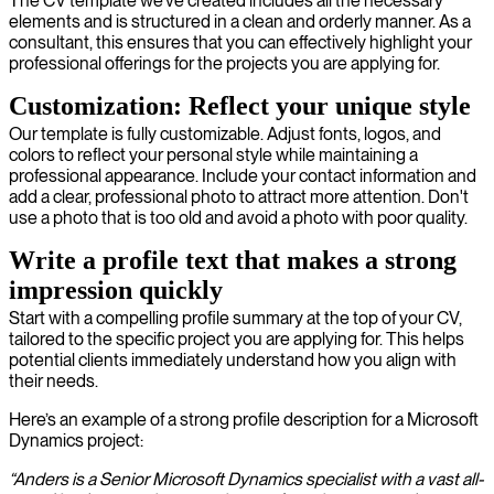
The CV template we’ve created includes all the necessary
elements and is structured in a clean and orderly manner. As a
consultant, this ensures that you can effectively highlight your
professional offerings for the projects you are applying for.
Customization: Reflect your unique style
Our template is fully customizable. Adjust fonts, logos, and
colors to reflect your personal style while maintaining a
professional appearance. Include your contact information and
add a clear, professional photo to attract more attention. Don't
use a photo that is too old and avoid a photo with poor quality.
Write a profile text that makes a strong
impression quickly
Start with a compelling profile summary at the top of your CV,
tailored to the specific project you are applying for. This helps
potential clients immediately understand how you align with
their needs.
Here’s an example of a strong profile description for a Microsoft
Dynamics project:
“Anders is a Senior Microsoft Dynamics specialist with a vast all-