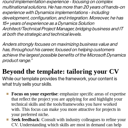
round implementation experience - focusing on complex
multinational solutions. He has more than 20 years of hands-on
experience with Dynamics implementations - including
development, configuration, and integration. Moreover, he has
15+ years of experience as a Dynamics Solution
Architect/Technical Project Manager, bridging business and IT
at both the strategic and technical levels.
Anders strongly focuses on maximizing business value and
has, throughout his career, focused on helping customers
achieve the largest possible benefits of the Microsoft Dynamics
product range.”
Beyond the template: tailoring your CV
While our template provides the framework, your content is
what truly sells your skills.
Focus on your expertise
: emphasize specific areas of expertise
that reflect the project you are applying for and highlight your
technical skills and the tools/frameworks you have worked
with. This focus can make you more attractive for projects in
your preferred niche.
Seek feedback
: Consult with industry colleagues to refine your
CV. Understanding which skills are most in demand can help