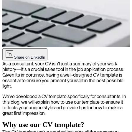
How to create a compelling CV as a consultant + free template
Share on LinkedIn
As a consultant, your CV isn't just a summary of your work
history—it's a crucial sales tool in the job application process.
Given its importance, having a well-designed CV template is
essential to ensure you present yourself in the best possible
light.
We've developed a CV template specifically for consultants. In
this blog, we will explain how to use our template to ensure it
reflects your unique style and provide tips for how to make a
great first impression.
Why use our CV template?