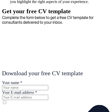
you highlight the right aspects of your experience.
Get your free CV template
Complete the form below to get a free CV template for
consultants delivered to your inbox.
Download your free CV template
Your name
*
Your E-mail address
*