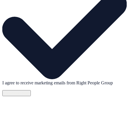
I agree to receive marketing emails from Right People Group
Download now