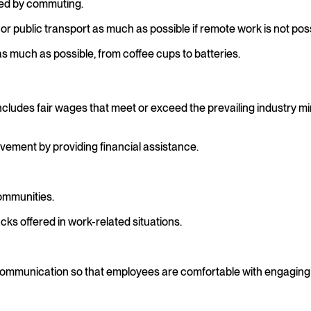
sed by commuting.
r public transport as much as possible if remote work is not poss
 much as possible, from coffee cups to batteries.
ncludes fair wages that meet or exceed the prevailing industry
ement by providing financial assistance.
communities.
cks offered in work-related situations.
f communication so that employees are comfortable with engaging 