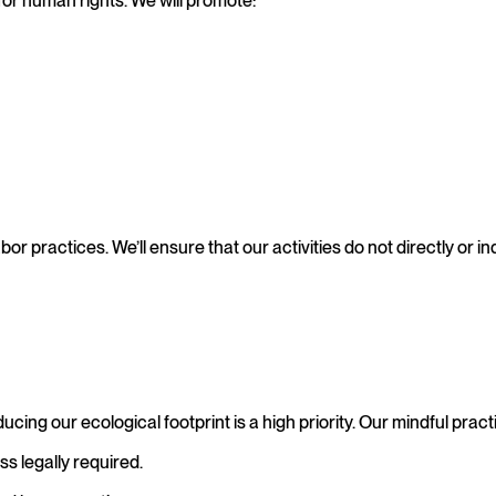
for human rights. We will promote:
bor practices. We’ll ensure that our activities do not directly or in
ing our ecological footprint is a high priority. Our mindful pract
ss legally required.