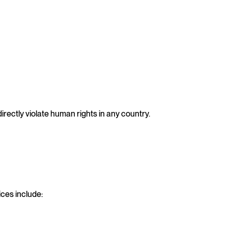
directly violate human rights in any country.
ices include: