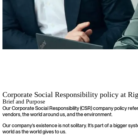
Corporate social responsibility policy
Corporate Social Responsibility policy at Ri
Brief and Purpose
Our Corporate Social Responsibility (CSR) company policy refer
vendors, the world around us, and the environment.
Our company’s existence is not solitary. It’s part of a bigger sy
world as the world gives to us.