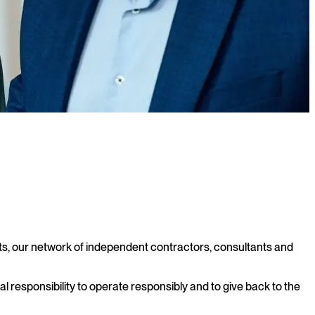
nts, our network of independent contractors, consultants and
al responsibility to operate responsibly and to give back to the