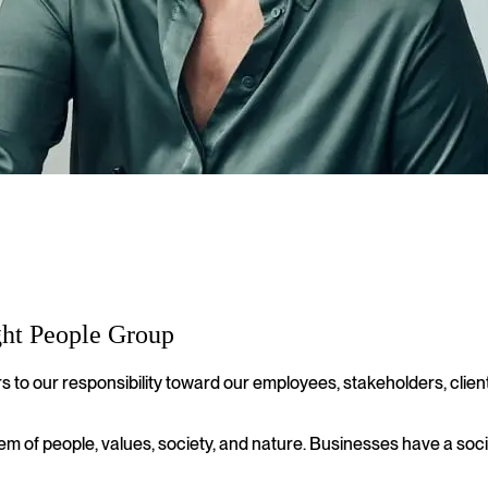
ght People Group
s to our responsibility toward our employees, stakeholders, clie
stem of people, values, society, and nature. Businesses have a soci