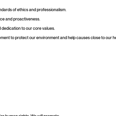
ndards of ethics and professionalism.
ce and proactiveness.
dedication to our core values.
ement to protect our environment and help causes close to our h