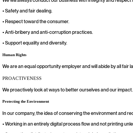
We will always conduct our business with integrity and respect 
• Safety and fair dealing.
• Respect toward the consumer.
• Anti-bribery and anti-corruption practices.
• Support equality and diversity.
Human Rights
We are an equal opportunity employer and will abide by all fair la
PROACTIVENESS
We proactively look at ways to better ourselves and our impact.
Protecting the Environment
In our company, the idea of conserving the environment and reduc
• Working in an entirely digital process flow and not printing unle