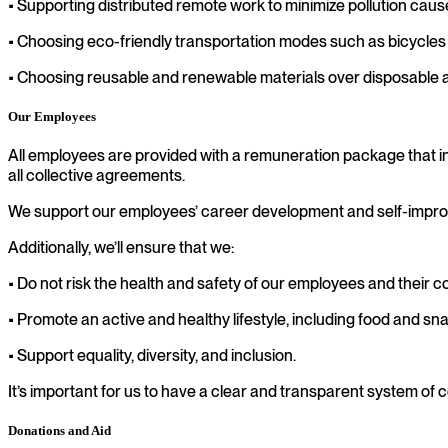
• Supporting distributed remote work to minimize pollution cau
• Choosing eco-friendly transportation modes such as bicycles o
• Choosing reusable and renewable materials over disposable as
Our Employees
All employees are provided with a remuneration package that i
all collective agreements.
We support our employees’ career development and self-improv
Additionally, we’ll ensure that we:
• Do not risk the health and safety of our employees and their 
• Promote an active and healthy lifestyle, including food and sna
• Support equality, diversity, and inclusion.
It’s important for us to have a clear and transparent system o
Donations and Aid