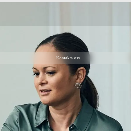
Kontakta oss