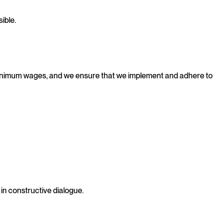
ible.
 minimum wages, and we ensure that we implement and adhere to
in constructive dialogue.