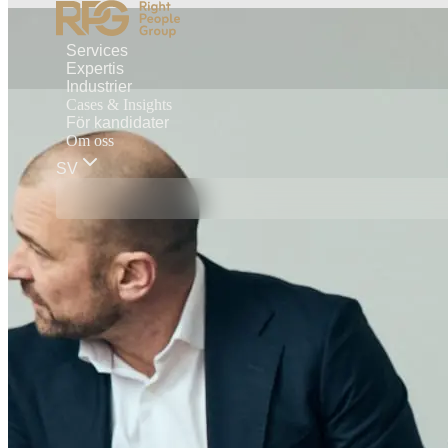
Services
Expertis
Industrier
Cases & Insights
För kandidater
Om oss
SV