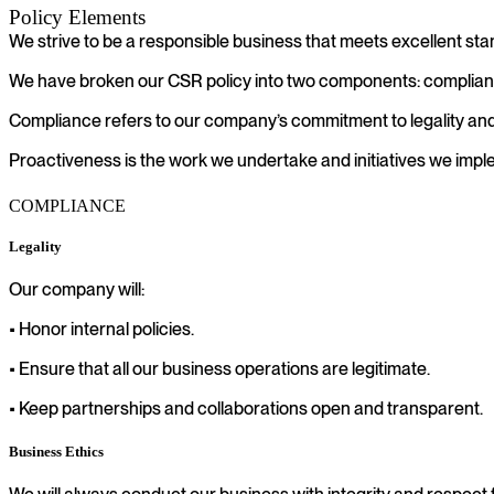
Policy Elements
We strive to be a responsible business that meets excellent sta
We have broken our CSR policy into two components: complian
Compliance refers to our company’s commitment to legality and 
Proactiveness is the work we undertake and initiatives we impl
COMPLIANCE
Legality
Our company will:
• Honor internal policies.
• Ensure that all our business operations are legitimate.
• Keep partnerships and collaborations open and transparent.
Business Ethics